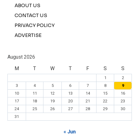
ABOUT US
CONTACT US
PRIVACY POLICY
ADVERTISE
August 2026
M
T
W
T
F
S
S
1
2
3
4
5
6
7
8
9
10
11
12
13
14
15
16
17
18
19
20
21
22
23
24
25
26
27
28
29
30
31
« Jun