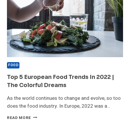
FOOD
Top 5 European Food Trends In 2022 |
The Colorful Dreams
As the world continues to change and evolve, so too
does the food industry. In Europe, 2022 was a…
TOP
READ MORE
5
EUROPEAN