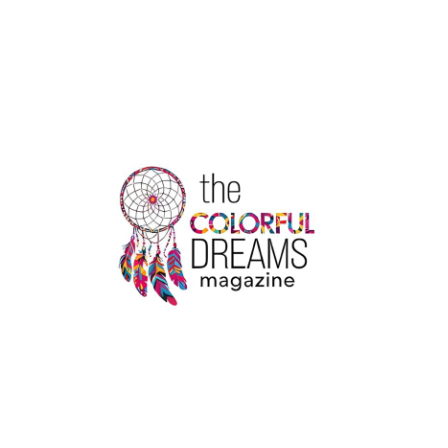
FOOD
TRENDS
IN
2022
|
THE
COLORFUL
DREAMS