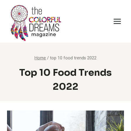
Skip
to
content
Home
/
top 10 food trends 2022
Top 10 Food Trends
2022