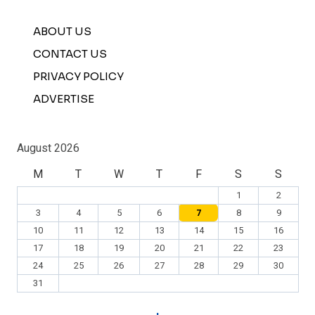
ABOUT US
CONTACT US
PRIVACY POLICY
ADVERTISE
August 2026
M
T
W
T
F
S
S
1
2
3
4
5
6
7
8
9
10
11
12
13
14
15
16
17
18
19
20
21
22
23
24
25
26
27
28
29
30
31