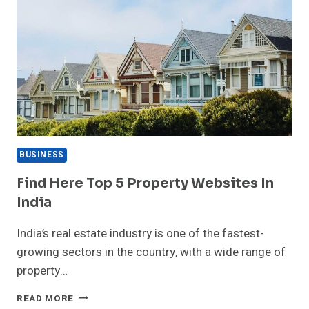
BUSINESS
Find Here Top 5 Property Websites In
India
India’s real estate industry is one of the fastest-
growing sectors in the country, with a wide range of
property…
FIND
READ MORE