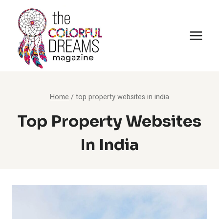
Skip
to
content
Home
/
top property websites in india
Top Property Websites
In India