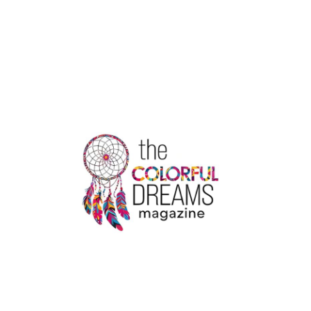
HERE
TOP
5
PROPERTY
WEBSITES
IN
INDIA