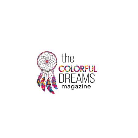
OF
THE
COLDEST
CITIES
IN
THE
WORLD