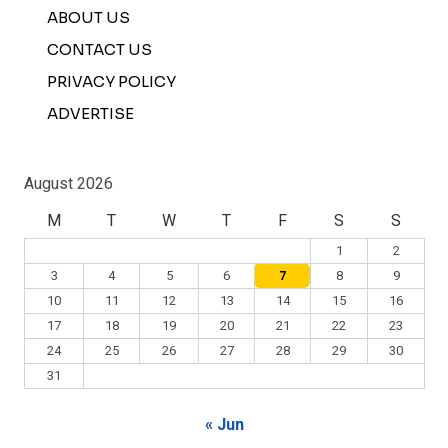
ABOUT US
CONTACT US
PRIVACY POLICY
ADVERTISE
August 2026
M
T
W
T
F
S
S
1
2
3
4
5
6
7
8
9
10
11
12
13
14
15
16
17
18
19
20
21
22
23
24
25
26
27
28
29
30
31
« Jun