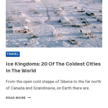
TRAVEL
Ice Kingdoms: 20 Of The Coldest Cities
In The World
From the open cold steppe of Siberia to the far north
of Canada and Scandinavia, on Earth there are…
ICE
READ MORE
KINGDOMS:
20