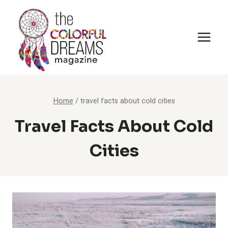
Skip
to
content
Home
/
travel facts about cold cities
Travel Facts About Cold
Cities