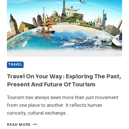
TRAVEL
Travel On Your Way : Exploring The Past,
Present And Future Of Tourism
Tourism has always been more than just movement
from one place to another. It reflects human
curiosity, cultural exchange…
TRAVEL
READ MORE