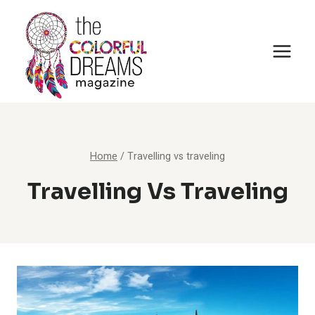
Skip
to
content
Home
/
Travelling vs traveling
Travelling Vs Traveling