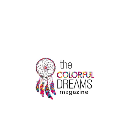
ON
YOUR
WAY
:
EXPLORING
THE
PAST,
PRESENT
AND
FUTURE
OF
TOURISM