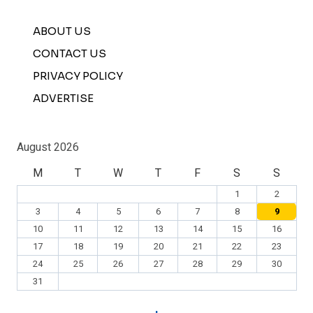
ABOUT US
CONTACT US
PRIVACY POLICY
ADVERTISE
August 2026
M
T
W
T
F
S
S
1
2
3
4
5
6
7
8
9
10
11
12
13
14
15
16
17
18
19
20
21
22
23
24
25
26
27
28
29
30
31