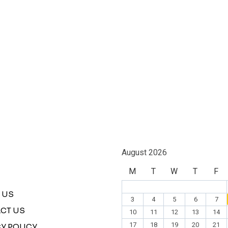
August 2026
M
T
W
T
F
 US
3
4
5
6
7
CT US
10
11
12
13
14
17
18
19
20
21
Y POLICY