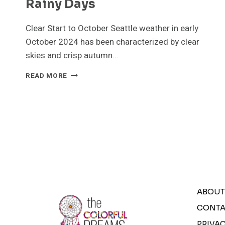
Rainy Days
Clear Start to October Seattle weather in early
October 2024 has been characterized by clear
skies and crisp autumn…
SEATTLE
READ MORE
WEATHER
IN
OCTOBER
2024:
A
MIX
OF
CLEAR
SKIES
&
RAINY
ABOUT
DAYS
CONTA
PRIVAC