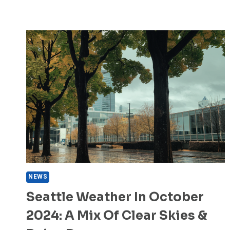
NEWS
Seattle Weather In October
2024: A Mix Of Clear Skies &