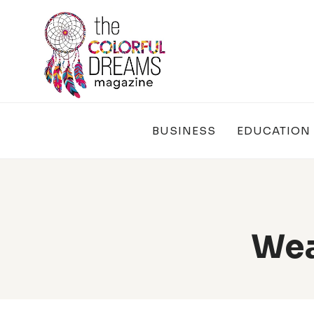
Skip
to
content
BUSINESS
EDUCATION
Wea