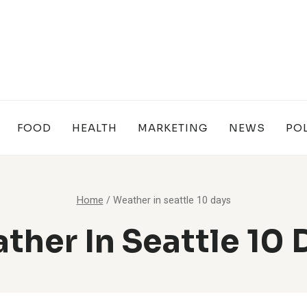
FOOD
HEALTH
MARKETING
NEWS
POL
Home
/
Weather in seattle 10 days
ther In Seattle 10 