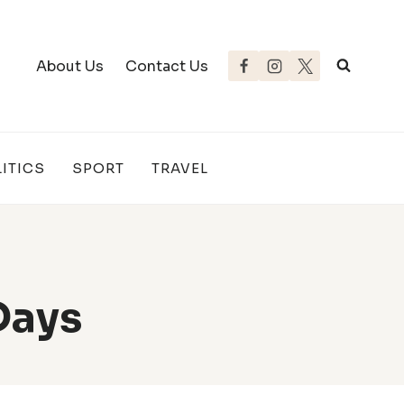
About Us
Contact Us
ITICS
SPORT
TRAVEL
Days