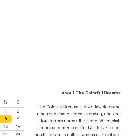
About The Colorful Dreams
S
S
The Colorful Dreams is a worldwide online
1
2
magazine sharing latest, trending, and viral
8
9
stories from across the globe. We publish
15
16
engaging content on lifestyle, travel, food,
22
23
health, business culture and more to inform