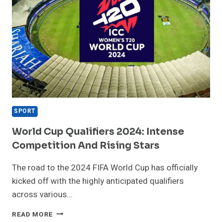
SPORT
World Cup Qualifiers 2024: Intense
Competition And Rising Stars
The road to the 2024 FIFA World Cup has officially
kicked off with the highly anticipated qualifiers
across various…
WORLD
READ MORE