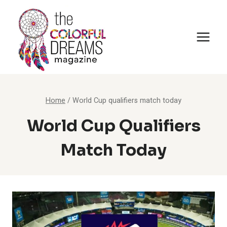
Skip
to
content
Home
/
World Cup qualifiers match today
World Cup Qualifiers
Match Today