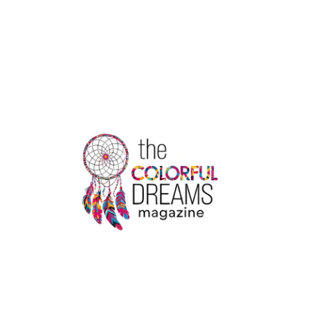
CUP
QUALIFIERS
2024:
INTENSE
COMPETITION
AND
RISING
STARS