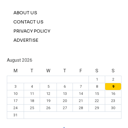
ABOUT US
CONTACT US
PRIVACY POLICY
ADVERTISE
August 2026
M
T
W
T
F
S
S
1
2
3
4
5
6
7
8
9
10
11
12
13
14
15
16
17
18
19
20
21
22
23
24
25
26
27
28
29
30
31