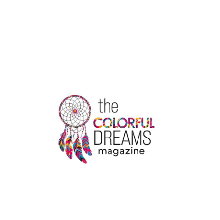
5
WAYS
TO
PICK
THE
BEST
SATIN
STICKERS
PRINTING
COMPANY