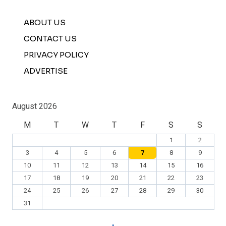
ABOUT US
CONTACT US
PRIVACY POLICY
ADVERTISE
August 2026
M
T
W
T
F
S
S
1
2
3
4
5
6
7
8
9
10
11
12
13
14
15
16
17
18
19
20
21
22
23
24
25
26
27
28
29
30
31