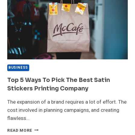
BUSINESS
Top 5 Ways To Pick The Best Satin
Stickers Printing Company
The expansion of a brand requires a lot of effort. The
cost involved in planning campaigns, and creating
flawless…
TOP
READ MORE