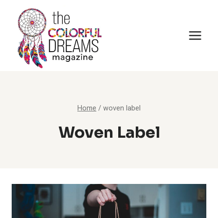
Skip
to
content
Home
/
woven label
Woven Label