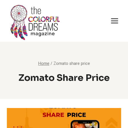
Skip
to
content
Home
/
Zomato share price
Zomato Share Price