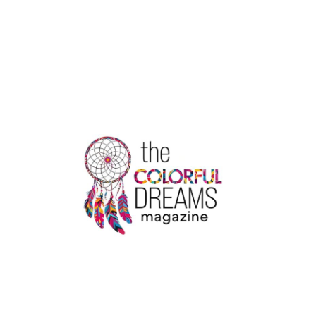
THE
MARKET
MOVEMENTS
OF
ZOMATO
STOCK