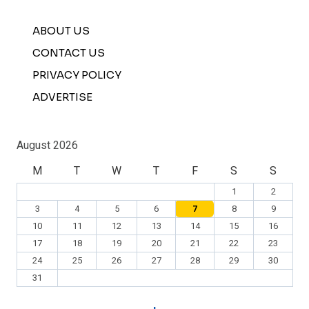
ABOUT US
CONTACT US
PRIVACY POLICY
ADVERTISE
August 2026
M
T
W
T
F
S
S
1
2
3
4
5
6
7
8
9
10
11
12
13
14
15
16
17
18
19
20
21
22
23
24
25
26
27
28
29
30
31