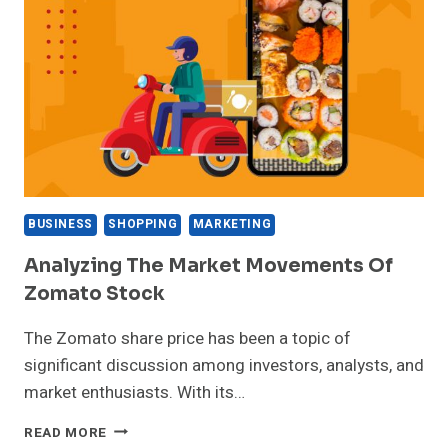
BUSINESS
SHOPPING
MARKETING
Analyzing The Market Movements Of
Zomato Stock
The Zomato share price has been a topic of
significant discussion among investors, analysts, and
market enthusiasts. With its…
ANALYZING
READ MORE