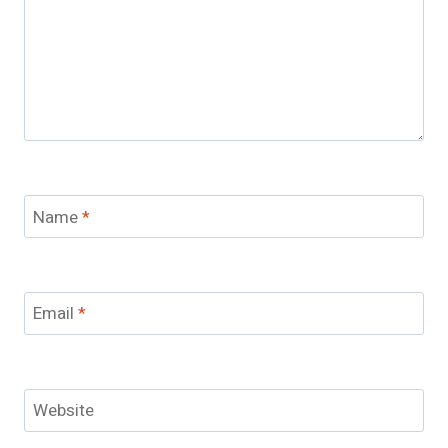
Name
*
Email
*
Website