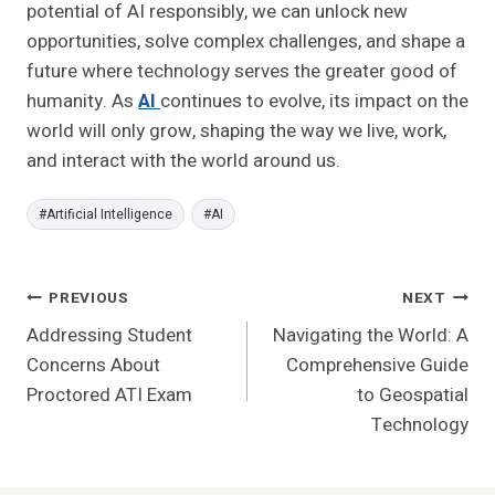
potential of AI responsibly, we can unlock new
opportunities, solve complex challenges, and shape a
future where technology serves the greater good of
humanity. As
AI
continues to evolve, its impact on the
world will only grow, shaping the way we live, work,
and interact with the world around us.
Post
#
Artificial Intelligence
#
AI
Tags:
Post
PREVIOUS
NEXT
Addressing Student
Navigating the World: A
Navigation
Concerns About
Comprehensive Guide
Proctored ATI Exam
to Geospatial
Technology