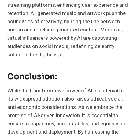
streaming platforms, enhancing user experience and
retention. AI-generated music and artwork push the
boundaries of creativity, blurring the line between
human and machine-generated content. Moreover,
virtual influencers powered by AI are captivating
audiences on social media, redefining celebrity
culture in the digital age.
Conclusion:
While the transformative power of AI is undeniable,
its widespread adoption also raises ethical, social,
and economic considerations. As we embrace the
promise of AI-driven innovation, it is essential to
ensure transparency, accountability, and equity in its
development and deployment. By harnessing the