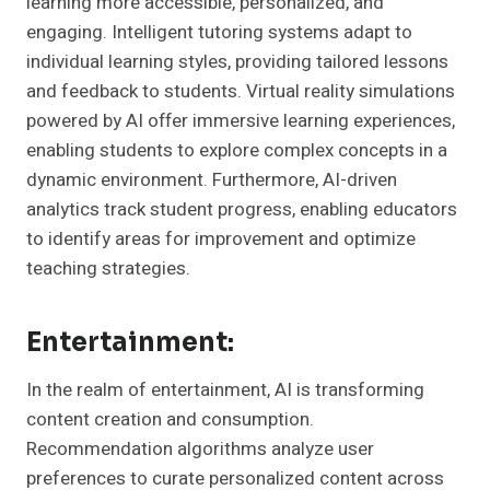
learning more accessible, personalized, and
engaging. Intelligent tutoring systems adapt to
individual learning styles, providing tailored lessons
and feedback to students. Virtual reality simulations
powered by AI offer immersive learning experiences,
enabling students to explore complex concepts in a
dynamic environment. Furthermore, AI-driven
analytics track student progress, enabling educators
to identify areas for improvement and optimize
teaching strategies.
Entertainment:
In the realm of entertainment, AI is transforming
content creation and consumption.
Recommendation algorithms analyze user
preferences to curate personalized content across