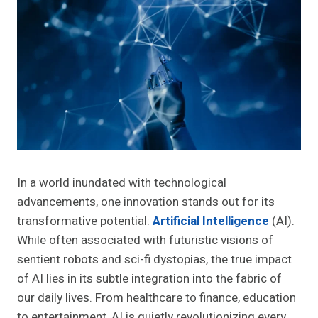
In a world inundated with technological
advancements, one innovation stands out for its
transformative potential:
Artificial Intelligence
(AI).
While often associated with futuristic visions of
sentient robots and sci-fi dystopias, the true impact
of AI lies in its subtle integration into the fabric of
our daily lives. From healthcare to finance, education
to entertainment, AI is quietly revolutionizing every