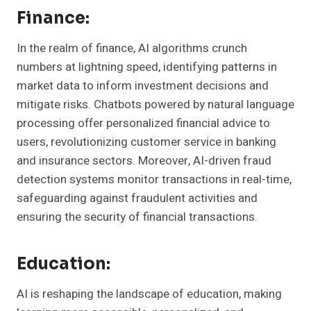
Finance:
In the realm of finance, AI algorithms crunch
numbers at lightning speed, identifying patterns in
market data to inform investment decisions and
mitigate risks. Chatbots powered by natural language
processing offer personalized financial advice to
users, revolutionizing customer service in banking
and insurance sectors. Moreover, AI-driven fraud
detection systems monitor transactions in real-time,
safeguarding against fraudulent activities and
ensuring the security of financial transactions.
Education:
AI is reshaping the landscape of education, making