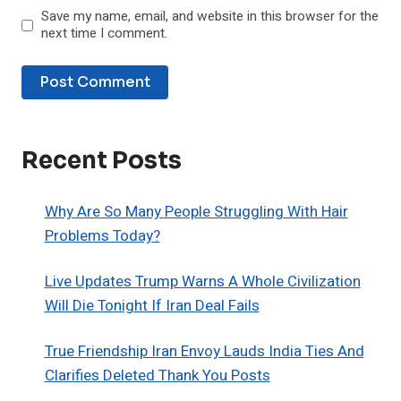
Save my name, email, and website in this browser for the
next time I comment.
Recent Posts
Why Are So Many People Struggling With Hair
Problems Today?
Live Updates Trump Warns A Whole Civilization
Will Die Tonight If Iran Deal Fails
True Friendship Iran Envoy Lauds India Ties And
Clarifies Deleted Thank You Posts