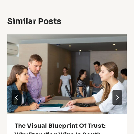
Similar Posts
The Visual Blueprint Of Trust: