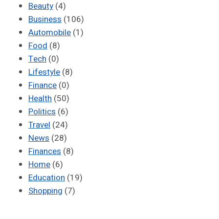
Beauty
(4)
Business
(106)
Automobile
(1)
Food
(8)
Tech
(0)
Lifestyle
(8)
Finance
(0)
Health
(50)
Politics
(6)
Travel
(24)
News
(28)
Finances
(8)
Home
(6)
Education
(19)
Shopping
(7)