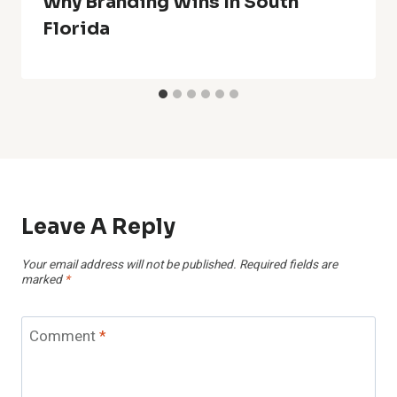
Why Branding Wins In South
Florida
Leave A Reply
Your email address will not be published.
Required fields are
marked
*
Comment
*