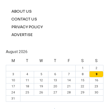
ABOUT US
CONTACT US
PRIVACY POLICY
ADVERTISE
August 2026
M
T
W
T
F
S
S
1
2
3
4
5
6
7
8
9
10
11
12
13
14
15
16
17
18
19
20
21
22
23
24
25
26
27
28
29
30
31