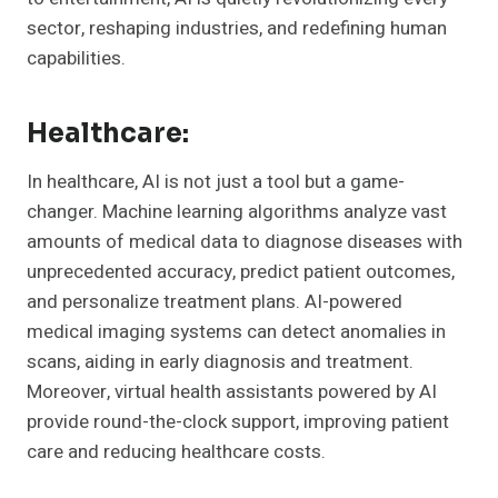
sector, reshaping industries, and redefining human
capabilities.
Healthcare:
In healthcare, AI is not just a tool but a game-
changer. Machine learning algorithms analyze vast
amounts of medical data to diagnose diseases with
unprecedented accuracy, predict patient outcomes,
and personalize treatment plans. AI-powered
medical imaging systems can detect anomalies in
scans, aiding in early diagnosis and treatment.
Moreover, virtual health assistants powered by AI
provide round-the-clock support, improving patient
care and reducing healthcare costs.