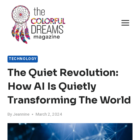
Skip
to
content
TECHNOLOGY
The Quiet Revolution:
How AI Is Quietly
Transforming The World
By
Jeannine
March 2, 2024