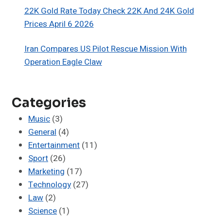
22K Gold Rate Today Check 22K And 24K Gold
Prices April 6 2026
Iran Compares US Pilot Rescue Mission With
Operation Eagle Claw
Categories
Music
(3)
General
(4)
Entertainment
(11)
Sport
(26)
Marketing
(17)
Technology
(27)
Law
(2)
Science
(1)