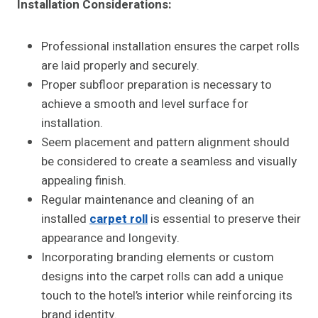
Installation Considerations:
Professional installation ensures the carpet rolls
are laid properly and securely.
Proper subfloor preparation is necessary to
achieve a smooth and level surface for
installation.
Seem placement and pattern alignment should
be considered to create a seamless and visually
appealing finish.
Regular maintenance and cleaning of an
installed
carpet roll
is essential to preserve their
appearance and longevity.
Incorporating branding elements or custom
designs into the carpet rolls can add a unique
touch to the hotel’s interior while reinforcing its
brand identity.