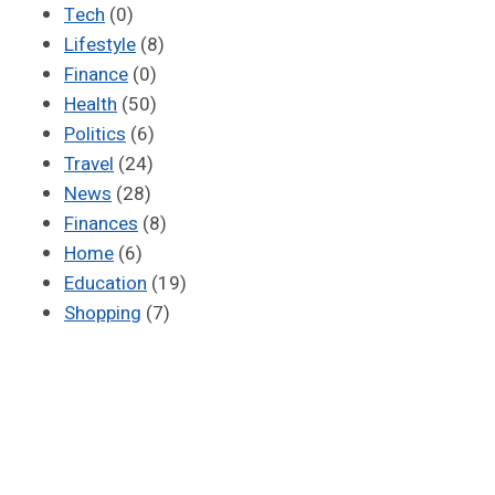
Tech
(0)
Lifestyle
(8)
Finance
(0)
Health
(50)
Politics
(6)
Travel
(24)
News
(28)
Finances
(8)
Home
(6)
Education
(19)
Shopping
(7)