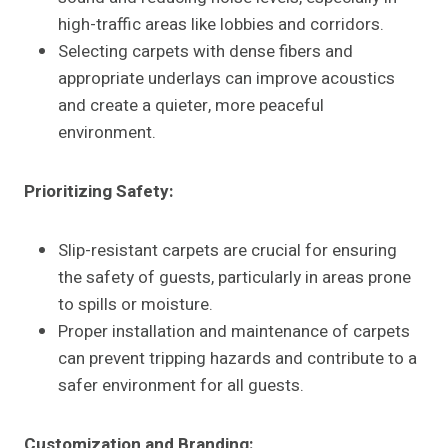
high-traffic areas like lobbies and corridors.
Selecting carpets with dense fibers and
appropriate underlays can improve acoustics
and create a quieter, more peaceful
environment.
Prioritizing Safety:
Slip-resistant carpets are crucial for ensuring
the safety of guests, particularly in areas prone
to spills or moisture.
Proper installation and maintenance of carpets
can prevent tripping hazards and contribute to a
safer environment for all guests.
Customization and Branding: