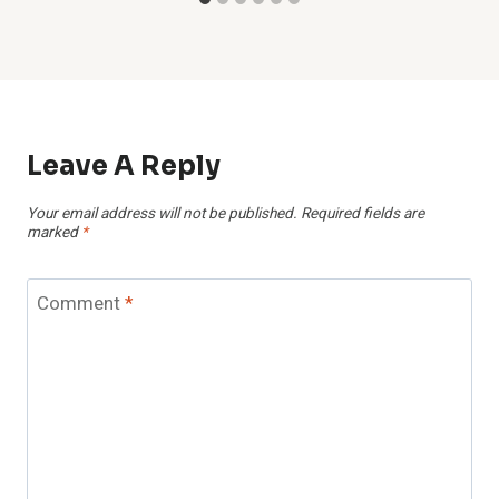
Leave A Reply
Your email address will not be published.
Required fields are
marked
*
Comment
*