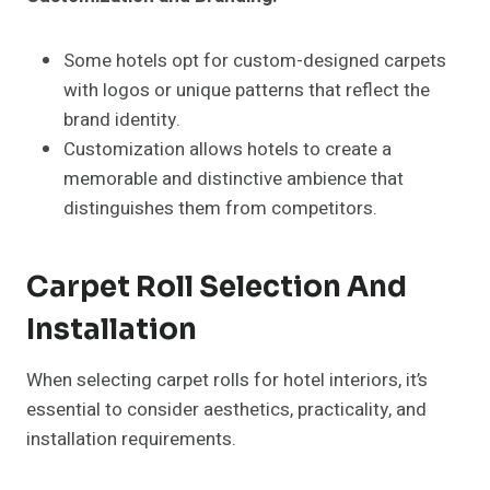
Some hotels opt for custom-designed carpets
with logos or unique patterns that reflect the
brand identity.
Customization allows hotels to create a
memorable and distinctive ambience that
distinguishes them from competitors.
Carpet Roll Selection And
Installation
When selecting carpet rolls for hotel interiors, it’s
essential to consider aesthetics, practicality, and
installation requirements.