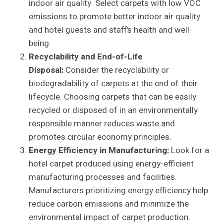
indoor air quality. Select carpets with low VOC
emissions to promote better indoor air quality
and hotel guests and staff’s health and well-
being.
Recyclability and End-of-Life
Disposal:
Consider the recyclability or
biodegradability of carpets at the end of their
lifecycle. Choosing carpets that can be easily
recycled or disposed of in an environmentally
responsible manner reduces waste and
promotes circular economy principles.
Energy Efficiency in Manufacturing:
Look for a
hotel carpet produced using energy-efficient
manufacturing processes and facilities.
Manufacturers prioritizing energy efficiency help
reduce carbon emissions and minimize the
environmental impact of carpet production.