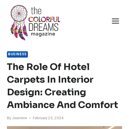
Skip
to
content
BUSINESS
The Role Of Hotel
Carpets In Interior
Design: Creating
Ambiance And Comfort
By
Jeannine
February 25, 2024