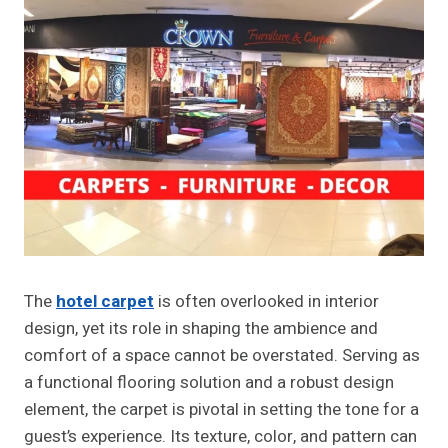
The
hotel carpet
is often overlooked in interior
design, yet its role in shaping the ambience and
comfort of a space cannot be overstated. Serving as
a functional flooring solution and a robust design
element, the carpet is pivotal in setting the tone for a
guest’s experience. Its texture, color, and pattern can