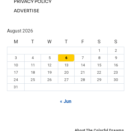
PRIVACY POLICY
ADVERTISE
August 2026
M
T
W
T
F
S
S
1
2
3
4
5
6
7
8
9
10
11
12
13
14
15
16
17
18
19
20
21
22
23
24
25
26
27
28
29
30
31
« Jun
About The Colorful Dreams