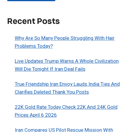
Recent Posts
Why Are So Many People Struggling With Hair
Problems Today?
Live Updates Trump Warns A Whole Civilization
Will Die Tonight If Iran Deal Fails
True Friendship Iran Envoy Lauds India Ties And
Clarifies Deleted Thank You Posts
22K Gold Rate Today Check 22K And 24K Gold
Prices April 6 2026
Iran Compares US Pilot Rescue Mission With