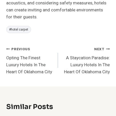
acoustics, and considering safety measures, hotels
can create inviting and comfortable environments
for their guests.
Post
#
hotel carpet
Tags:
Post
PREVIOUS
NEXT
Opting The Finest
A Staycation Paradise:
Navigation
Luxury Hotels In The
Luxury Hotels In The
Heart Of Oklahoma City
Heart Of Oklahoma City
Similar Posts