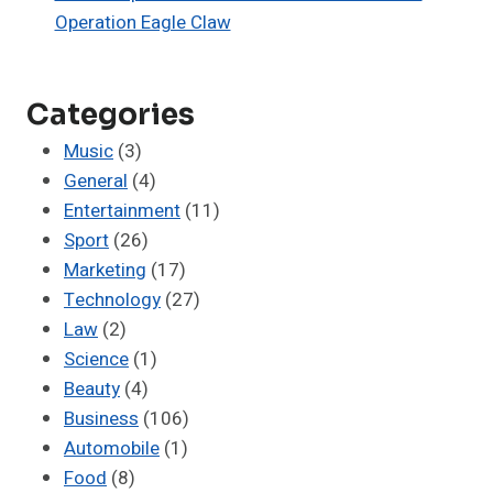
Operation Eagle Claw
Categories
Music
(3)
General
(4)
Entertainment
(11)
Sport
(26)
Marketing
(17)
Technology
(27)
Law
(2)
Science
(1)
Beauty
(4)
Business
(106)
Automobile
(1)
Food
(8)