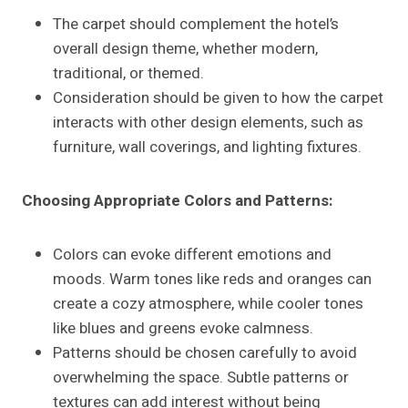
The carpet should complement the hotel’s
overall design theme, whether modern,
traditional, or themed.
Consideration should be given to how the carpet
interacts with other design elements, such as
furniture, wall coverings, and lighting fixtures.
Choosing Appropriate Colors and Patterns:
Colors can evoke different emotions and
moods. Warm tones like reds and oranges can
create a cozy atmosphere, while cooler tones
like blues and greens evoke calmness.
Patterns should be chosen carefully to avoid
overwhelming the space. Subtle patterns or
textures can add interest without being