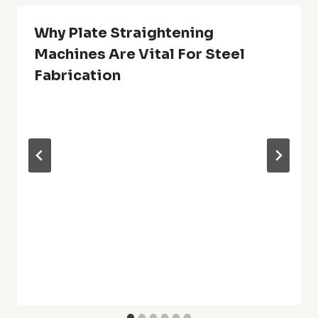
Why Plate Straightening
Machines Are Vital For Steel
Fabrication