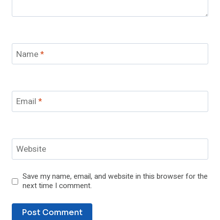
Name
*
Email
*
Website
Save my name, email, and website in this browser for the
next time I comment.