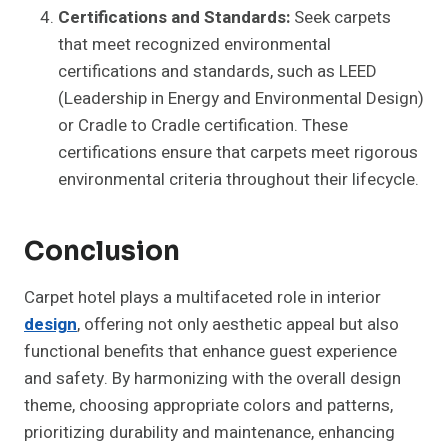
Certifications and Standards:
Seek carpets
that meet recognized environmental
certifications and standards, such as LEED
(Leadership in Energy and Environmental Design)
or Cradle to Cradle certification. These
certifications ensure that carpets meet rigorous
environmental criteria throughout their lifecycle.
Conclusion
Carpet hotel plays a multifaceted role in interior
design
, offering not only aesthetic appeal but also
functional benefits that enhance guest experience
and safety. By harmonizing with the overall design
theme, choosing appropriate colors and patterns,
prioritizing durability and maintenance, enhancing