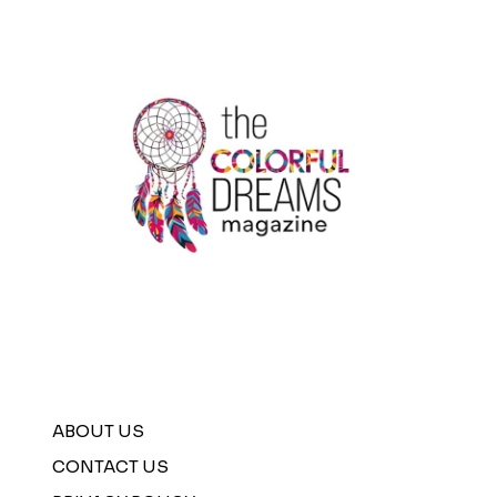
ABOUT US
CONTACT US