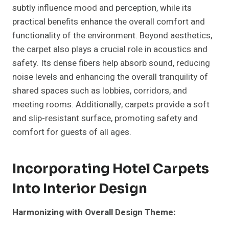
subtly influence mood and perception, while its
practical benefits enhance the overall comfort and
functionality of the environment. Beyond aesthetics,
the carpet also plays a crucial role in acoustics and
safety. Its dense fibers help absorb sound, reducing
noise levels and enhancing the overall tranquility of
shared spaces such as lobbies, corridors, and
meeting rooms. Additionally, carpets provide a soft
and slip-resistant surface, promoting safety and
comfort for guests of all ages.
Incorporating Hotel Carpets
Into Interior Design
Harmonizing with Overall Design Theme: