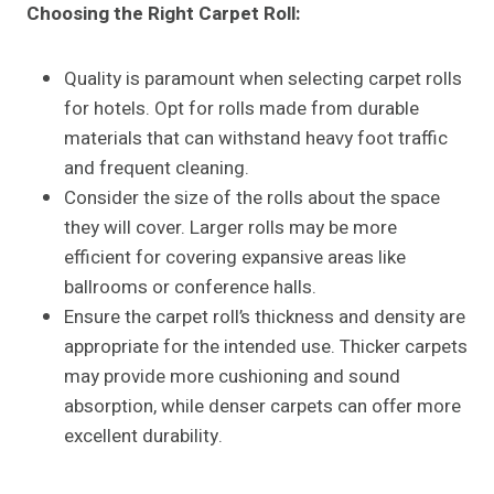
Choosing the Right Carpet Roll
:
Quality is paramount when selecting carpet rolls
for hotels. Opt for rolls made from durable
materials that can withstand heavy foot traffic
and frequent cleaning.
Consider the size of the rolls about the space
they will cover. Larger rolls may be more
efficient for covering expansive areas like
ballrooms or conference halls.
Ensure the carpet roll’s thickness and density are
appropriate for the intended use. Thicker carpets
may provide more cushioning and sound
absorption, while denser carpets can offer more
excellent durability.