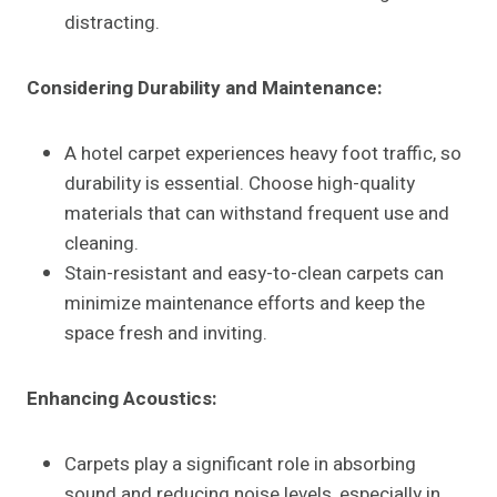
distracting.
Considering Durability and Maintenance:
A hotel carpet experiences heavy foot traffic, so
durability is essential. Choose high-quality
materials that can withstand frequent use and
cleaning.
Stain-resistant and easy-to-clean carpets can
minimize maintenance efforts and keep the
space fresh and inviting.
Enhancing Acoustics:
Carpets play a significant role in absorbing
sound and reducing noise levels, especially in