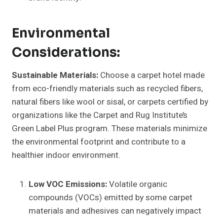
Environmental
Considerations:
Sustainable Materials:
Choose a carpet hotel made
from eco-friendly materials such as recycled fibers,
natural fibers like wool or sisal, or carpets certified by
organizations like the Carpet and Rug Institute’s
Green Label Plus program. These materials minimize
the environmental footprint and contribute to a
healthier indoor environment.
Low VOC Emissions:
Volatile organic
compounds (VOCs) emitted by some carpet
materials and adhesives can negatively impact