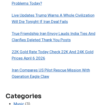
Problems Today?
Live Updates Trump Warns A Whole Civilization
Will Die Tonight If Iran Deal Fails
True Friendship Iran Envoy Lauds India Ties And
Clarifies Deleted Thank You Posts
22K Gold Rate Today Check 22K And 24K Gold
Prices April 6 2026
Iran Compares US Pilot Rescue Mission With
Operation Eagle Claw
Categories
Music
(3)