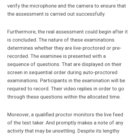
verify the microphone and the camera to ensure that
the assessment is carried out successfully.
Furthermore, the real assessment could begin after it
is concluded. The nature of these examinations
determines whether they are live-proctored or pre-
recorded. The examinee is presented with a
sequence of questions. That are displayed on their
screen in sequential order during auto-proctored
examinations. Participants in the examination will be
required to record. Their video replies in order to go
through these questions within the allocated time.
Moreover, a qualified proctor monitors the live feed
of the test taker. And promptly makes a note of any
activity that may be unsettling. Despite its lengthy