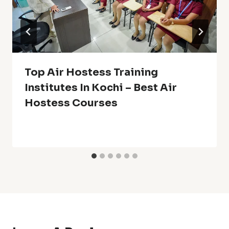
Top Air Hostess Training
Institutes In Kochi – Best Air
Hostess Courses