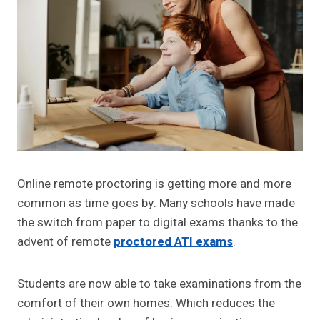
Online remote proctoring is getting more and more
common as time goes by. Many schools have made
the switch from paper to digital exams thanks to the
advent of remote
proctored ATI exams
.
Students are now able to take examinations from the
comfort of their own homes. Which reduces the