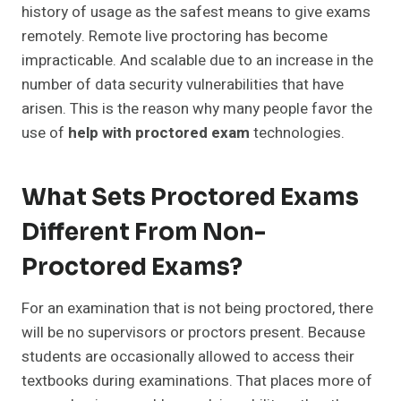
history of usage as the safest means to give exams
remotely. Remote live proctoring has become
impracticable. And scalable due to an increase in the
number of data security vulnerabilities that have
arisen. This is the reason why many people favor the
use of
help with proctored exam
technologies.
What Sets Proctored Exams
Different From Non-
Proctored Exams?
For an examination that is not being proctored, there
will be no supervisors or proctors present. Because
students are occasionally allowed to access their
textbooks during examinations. That places more of