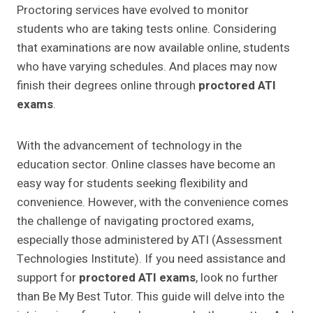
Proctoring services have evolved to monitor
students who are taking tests online. Considering
that examinations are now available online, students
who have varying schedules. And places may now
finish their degrees online through
proctored ATI
exams
.
With the advancement of technology in the
education sector. Online classes have become an
easy way for students seeking flexibility and
convenience. However, with the convenience comes
the challenge of navigating proctored exams,
especially those administered by ATI (Assessment
Technologies Institute). If you need assistance and
support for
proctored ATI exams
, look no further
than Be My Best Tutor. This guide will delve into the