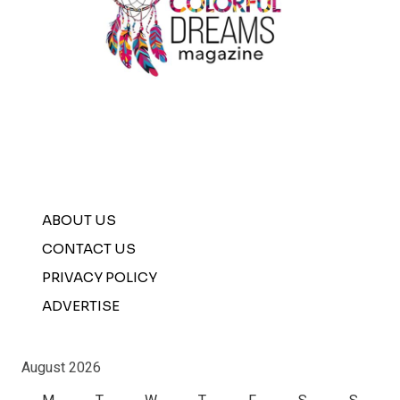
ABOUT US
CONTACT US
PRIVACY POLICY
ADVERTISE
August 2026