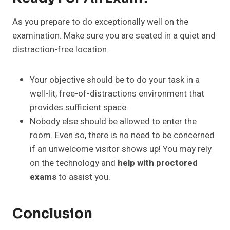
As you prepare to do exceptionally well on the
examination. Make sure you are seated in a quiet and
distraction-free location.
Your objective should be to do your task in a
well-lit, free-of-distractions environment that
provides sufficient space.
Nobody else should be allowed to enter the
room. Even so, there is no need to be concerned
if an unwelcome visitor shows up! You may rely
on the technology and
help with proctored
exams
to assist you.
Conclusion