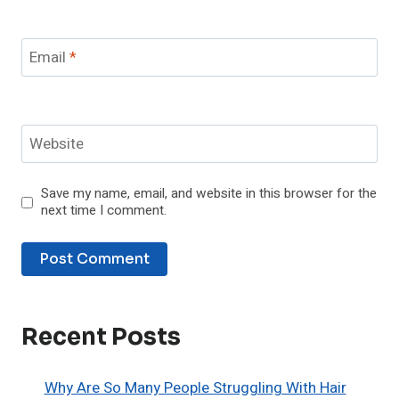
Email
*
Website
Save my name, email, and website in this browser for the
next time I comment.
Recent Posts
Why Are So Many People Struggling With Hair