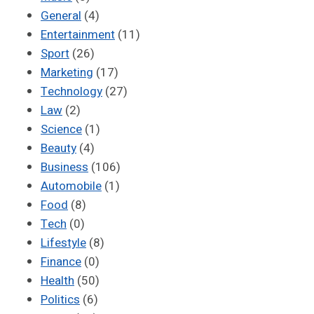
General
(4)
Entertainment
(11)
Sport
(26)
Marketing
(17)
Technology
(27)
Law
(2)
Science
(1)
Beauty
(4)
Business
(106)
Automobile
(1)
Food
(8)
Tech
(0)
Lifestyle
(8)
Finance
(0)
Health
(50)
Politics
(6)