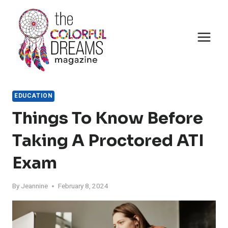
Skip
to
content
EDUCATION
Things To Know Before
Taking A Proctored ATI
Exam
By
Jeannine
February 8, 2024