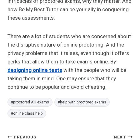
intricacies of proctored exams, why they matter. And
how Be My Best Tutor can be your ally in conquering
these assessments.
There are a lot of students who are concerned about
the disruptive nature of online proctoring. And the
privacy problems that it raises, even though it offers
perks that allow them to take exams online. By
designing online tests
with the people who will be
taking them in mind. One may ensure that they
continue to be popular and avoid cheating
.
Post
#
proctored ATI exams
#
help with proctored exams
Tags:
#
online class help
Post
PREVIOUS
NEXT