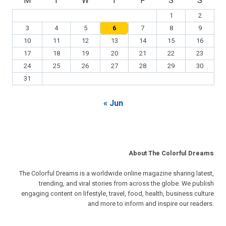
M
T
W
T
F
S
S
1
2
3
4
5
6
7
8
9
10
11
12
13
14
15
16
17
18
19
20
21
22
23
24
25
26
27
28
29
30
31
« Jun
About The Colorful Dreams
The Colorful Dreams is a worldwide online magazine sharing latest,
trending, and viral stories from across the globe. We publish
engaging content on lifestyle, travel, food, health, business culture
and more to inform and inspire our readers.