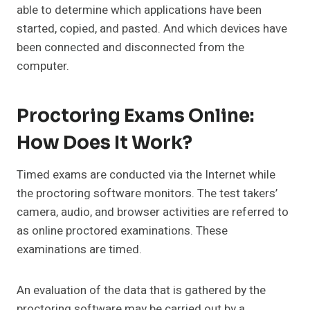
able to determine which applications have been
started, copied, and pasted. And which devices have
been connected and disconnected from the
computer.
Proctoring Exams Online:
How Does It Work?
Timed exams are conducted via the Internet while
the proctoring software monitors. The test takers’
camera, audio, and browser activities are referred to
as online proctored examinations. These
examinations are timed.
An evaluation of the data that is gathered by the
proctoring software may be carried out by a