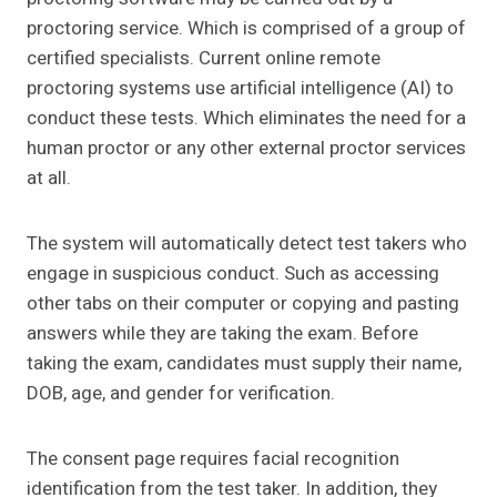
proctoring service. Which is comprised of a group of
certified specialists. Current online remote
proctoring systems use artificial intelligence (AI) to
conduct these tests. Which eliminates the need for a
human proctor or any other external proctor services
at all.
The system will automatically detect test takers who
engage in suspicious conduct. Such as accessing
other tabs on their computer or copying and pasting
answers while they are taking the exam. Before
taking the exam, candidates must supply their name,
DOB, age, and gender for verification.
The consent page requires facial recognition
identification from the test taker. In addition, they