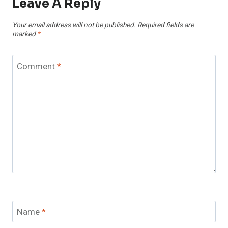
Leave A Reply
Your email address will not be published.
Required fields are
marked
*
Comment
*
Name
*