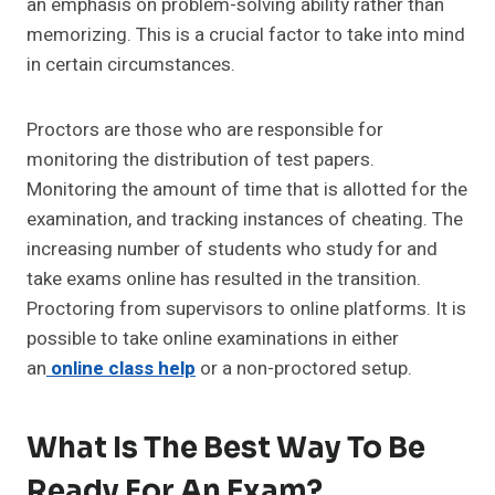
an emphasis on problem-solving ability rather than
memorizing. This is a crucial factor to take into mind
in certain circumstances.
Proctors are those who are responsible for
monitoring the distribution of test papers.
Monitoring the amount of time that is allotted for the
examination, and tracking instances of cheating. The
increasing number of students who study for and
take exams online has resulted in the transition.
Proctoring from supervisors to online platforms. It is
possible to take online examinations in either
an
online class help
or a non-proctored setup.
What Is The Best Way To Be
Ready For An Exam?