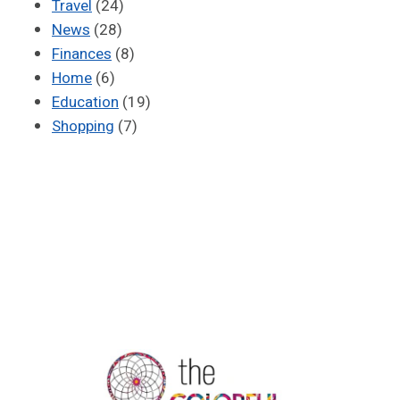
Travel
(24)
News
(28)
Finances
(8)
Home
(6)
Education
(19)
Shopping
(7)