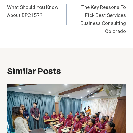
What Should You Know
The Key Reasons To
Navigation
About BPC157?
Pick Best Services
Business Consulting
Colorado
Similar Posts