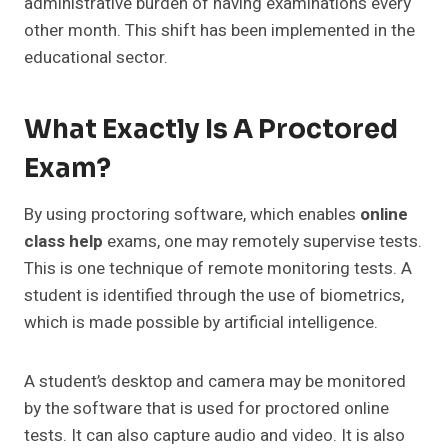
administrative burden of having examinations every
other month. This shift has been implemented in the
educational sector.
What Exactly Is A Proctored
Exam?
By using proctoring software, which enables
online
class help
exams, one may remotely supervise tests.
This is one technique of remote monitoring tests. A
student is identified through the use of biometrics,
which is made possible by artificial intelligence.
A student’s desktop and camera may be monitored
by the software that is used for proctored online
tests. It can also capture audio and video. It is also