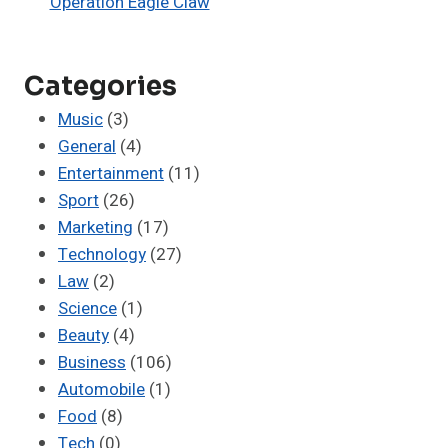
Operation Eagle Claw
Categories
Music
(3)
General
(4)
Entertainment
(11)
Sport
(26)
Marketing
(17)
Technology
(27)
Law
(2)
Science
(1)
Beauty
(4)
Business
(106)
Automobile
(1)
Food
(8)
Tech
(0)