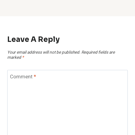
Leave A Reply
Your email address will not be published.
Required fields are
marked
*
Comment
*