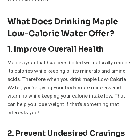
What Does Drinking Maple
Low-Calorie Water Offer?
1. Improve Overall Health
Maple syrup that has been boiled will naturally reduce
its calories while keeping all its minerals and amino
acids. Therefore when you drink maple Low-Calorie
Water, you’re giving your body more minerals and
vitamins while keeping your calorie intake low. That
can help you lose weight if that’s something that
interests you!
2. Prevent Undesired Cravings