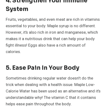
4. Strengthen Your Immune
System
Fruits, vegetables, and even meat are rich in vitamins
essential to your body. Maple syrup is no different.
However, it’s also rich in iron and manganese, which
makes it a nutritious drink that can help your body
fight illness! Eggs also have a rich amount of
calories.
5. Ease Pain In Your Body
Sometimes drinking regular water doesn’t do the
trick when dealing with a health issue. Maple Low-
Calorie Water has been used as an alternative and it’s
understandable why! The vitamin C that it contains
helps ease pain throughout the body.