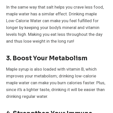
In the same way that salt helps you crave less food,
maple water has a similar effect. Drinking maple
Low-Calorie Water can make you feel fulfilled for
longer by keeping your body’s mineral and vitamin
levels high. Making you eat less throughout the day
and thus lose weight in the long run!
3. Boost Your Metabolism
Maple syrup is also loaded with vitamin B, which
improves your metabolism; drinking low-calorie
maple water can make you burn calories faster. Plus,
since it’s a lighter taste, drinking it will be easier than
drinking regular water.