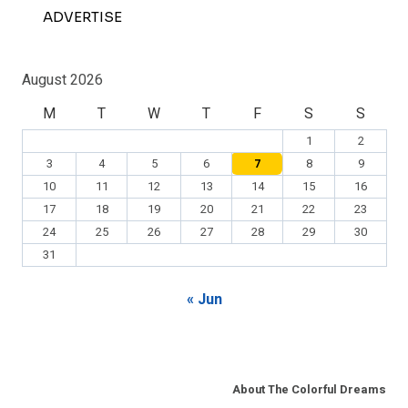
ADVERTISE
August 2026
M
T
W
T
F
S
S
1
2
3
4
5
6
7
8
9
10
11
12
13
14
15
16
17
18
19
20
21
22
23
24
25
26
27
28
29
30
31
« Jun
About The Colorful Dreams