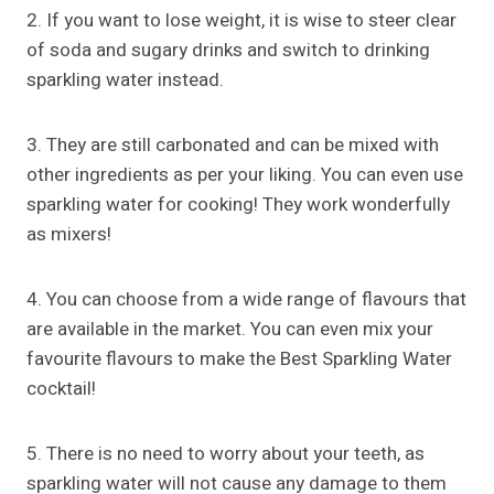
2. If you want to lose weight, it is wise to steer clear
of soda and sugary drinks and switch to drinking
sparkling water instead.
3. They are still carbonated and can be mixed with
other ingredients as per your liking. You can even use
sparkling water for cooking! They work wonderfully
as mixers!
4. You can choose from a wide range of flavours that
are available in the market. You can even mix your
favourite flavours to make the Best Sparkling Water
cocktail!
5. There is no need to worry about your teeth, as
sparkling water will not cause any damage to them