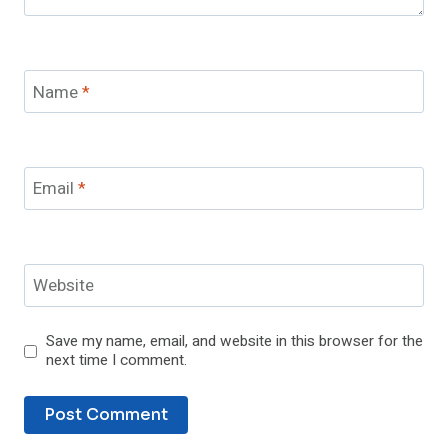
Name
*
Email
*
Website
Save my name, email, and website in this browser for the
next time I comment.