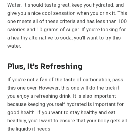
Water. It should taste great, keep you hydrated, and
give you a nice cool sensation when you drink it. This
one meets all of these criteria and has less than 100
calories and 10 grams of sugar. If you’re looking for
a healthy alternative to soda, you’ll want to try this
water.
Plus, It’s Refreshing
If you’re not a fan of the taste of carbonation, pass
this one over. However, this one will do the trick if
you enjoy a refreshing drink. It is also important
because keeping yourself hydrated is important for
good health. If you want to stay healthy and eat
healthily, you’ll want to ensure that your body gets all
the liquids it needs.