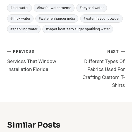
Post
#
diet water
#
low fat water meme
#
beyond water
Tags:
#
thick water
#
water enhancer india
#
water flavour powder
#
sparkling water
#
paper boat zero sugar sparkling water
Post
PREVIOUS
NEXT
Services That Window
Different Types Of
Navigation
Installation Florida
Fabrics Used For
Crafting Custom T-
Shirts
Similar Posts