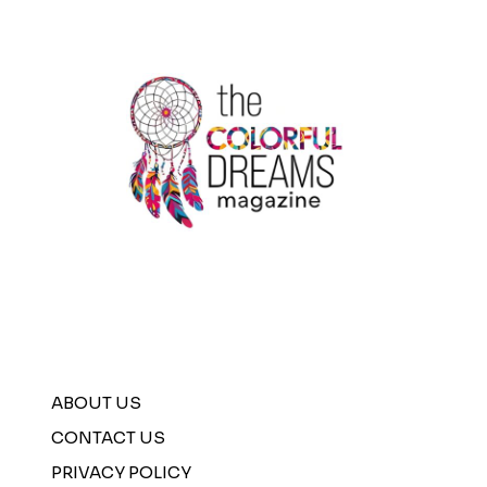
ABOUT US
CONTACT US
PRIVACY POLICY