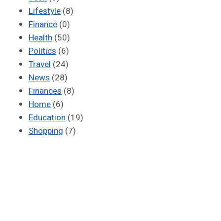
Lifestyle
(8)
Finance
(0)
Health
(50)
Politics
(6)
Travel
(24)
News
(28)
Finances
(8)
Home
(6)
Education
(19)
Shopping
(7)