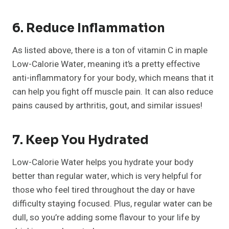
6. Reduce Inflammation
As listed above, there is a ton of vitamin C in maple
Low-Calorie Water, meaning it’s a pretty effective
anti-inflammatory for your body, which means that it
can help you fight off muscle pain. It can also reduce
pains caused by arthritis, gout, and similar issues!
7. Keep You Hydrated
Low-Calorie Water helps you hydrate your body
better than regular water, which is very helpful for
those who feel tired throughout the day or have
difficulty staying focused. Plus, regular water can be
dull, so you’re adding some flavour to your life by