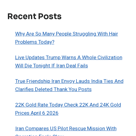
Recent Posts
Why Are So Many People Struggling With Hair
Problems Today?
Live Updates Trump Warns A Whole Civilization
Will Die Tonight If Iran Deal Fails
True Friendship Iran Envoy Lauds India Ties And
Clarifies Deleted Thank You Posts
22K Gold Rate Today Check 22K And 24K Gold
Prices April 6 2026
Iran Compares US Pilot Rescue Mission With