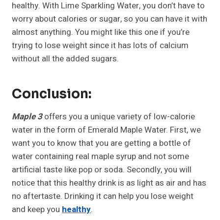
healthy. With Lime Sparkling Water, you don’t have to
worry about calories or sugar, so you can have it with
almost anything. You might like this one if you’re
trying to lose weight since it has lots of calcium
without all the added sugars.
Conclusion:
Maple 3
offers you a unique variety of low-calorie
water in the form of Emerald Maple Water. First, we
want you to know that you are getting a bottle of
water containing real maple syrup and not some
artificial taste like pop or soda. Secondly, you will
notice that this healthy drink is as light as air and has
no aftertaste. Drinking it can help you lose weight
and keep you
healthy
.