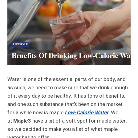
Water is one of the essential parts of our body, and
as such, we need to make sure that we drink enough
of it every day to be healthy. It has tons of benefits,
and one such substance that’s been on the market
for a while now is maple
Low-Calorie Water
. We
at
Maple3
have a bit of a soft spot for maple water,
so we decided to make you a list of what maple
water has to offer.