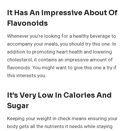
It Has An Impressive About Of
Flavonoids
Whenever you’re looking for a healthy beverage to
accompany your meals, you should try this one. In
addition to promoting heart health and lowering
cholesterol, it contains an impressive amount of
flavonoids. You might want to give this one a try if
this interests you.
It’s Very Low In Calories And
Sugar
Keeping your weight in check means ensuring your
body gets all the nutrients it needs while staying