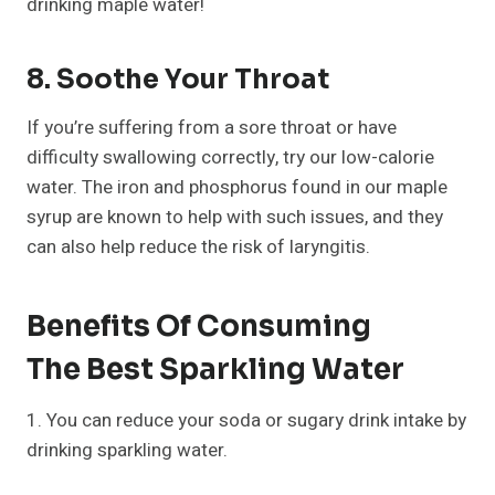
drinking maple water!
8. Soothe Your Throat
If you’re suffering from a sore throat or have
difficulty swallowing correctly, try our low-calorie
water. The iron and phosphorus found in our maple
syrup are known to help with such issues, and they
can also help reduce the risk of laryngitis.
Benefits Of Consuming
The Best Sparkling Water
1. You can reduce your soda or sugary drink intake by
drinking sparkling water.