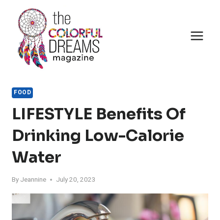
Skip
to
content
FOOD
LIFESTYLE Benefits Of
Drinking Low-Calorie
Water
By
Jeannine
July 20, 2023