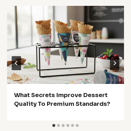
What Secrets Improve Dessert
Quality To Premium Standards?