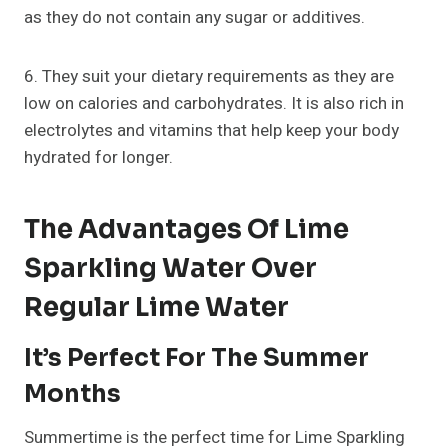
as they do not contain any sugar or additives.
6. They suit your dietary requirements as they are
low on calories and carbohydrates. It is also rich in
electrolytes and vitamins that help keep your body
hydrated for longer.
The Advantages Of Lime
Sparkling Water Over
Regular Lime Water
It’s Perfect For The Summer
Months
Summertime is the perfect time for Lime Sparkling