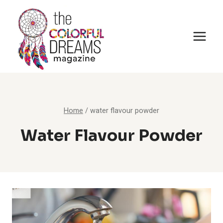
Skip
to
content
Home
/
water flavour powder
Water Flavour Powder