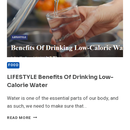
FOOD
LIFESTYLE Benefits Of Drinking Low-
Calorie Water
Water is one of the essential parts of our body, and
as such, we need to make sure that…
LIFESTYLE
READ MORE
BENEFITS
OF