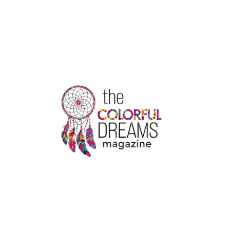
DRINKING
LOW-
CALORIE
WATER