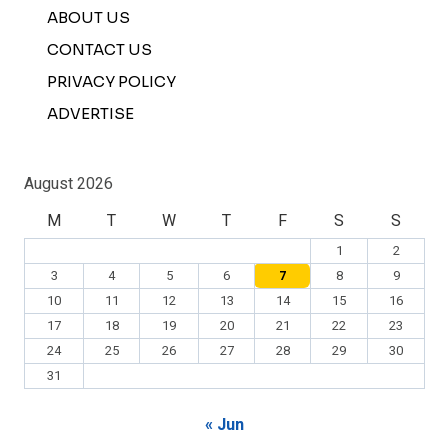
ABOUT US
CONTACT US
PRIVACY POLICY
ADVERTISE
August 2026
M
T
W
T
F
S
S
1
2
3
4
5
6
7
8
9
10
11
12
13
14
15
16
17
18
19
20
21
22
23
24
25
26
27
28
29
30
31
« Jun