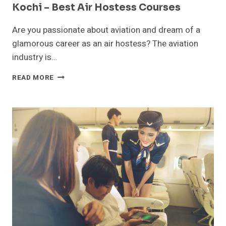
Kochi – Best Air Hostess Courses
Are you passionate about aviation and dream of a
glamorous career as an air hostess? The aviation
industry is…
TOP
READ MORE
AIR
HOSTESS
TRAINING
INSTITUTES
IN
KOCHI
–
BEST
AIR
HOSTESS
COURSES