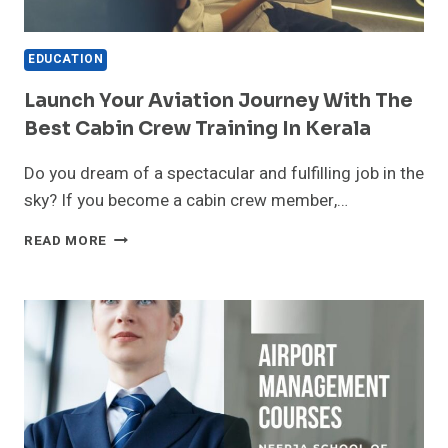
EDUCATION
Launch Your Aviation Journey With The
Best Cabin Crew Training In Kerala
Do you dream of a spectacular and fulfilling job in the
sky? If you become a cabin crew member,…
LAUNCH
READ MORE
YOUR
AVIATION
JOURNEY
WITH
THE
BEST
CABIN
CREW
TRAINING