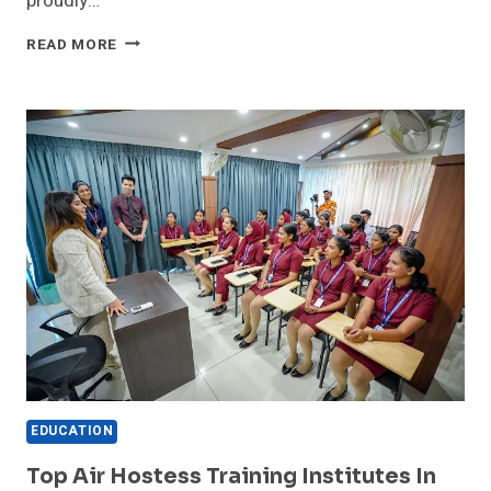
proudly…
NEERJA
READ MORE
SCHOOL
OF
AVIATION
ANNOUNCES
COMPREHENSIVE
AIRPORT
MANAGEMENT
COURSE
FOR
ASPIRING
AVIATION
PROFESSIONALS
EDUCATION
Top Air Hostess Training Institutes In