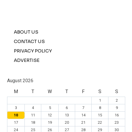
ABOUT US
CONTACT US
PRIVACY POLICY
ADVERTISE
August 2026
M
T
W
T
F
S
S
1
2
3
4
5
6
7
8
9
10
11
12
13
14
15
16
17
18
19
20
21
22
23
24
25
26
27
28
29
30