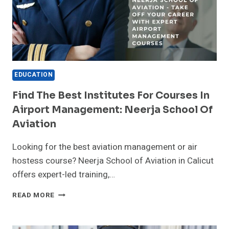
IN
KERALA
EDUCATION
Find The Best Institutes For Courses In
Airport Management: Neerja School Of
Aviation
Looking for the best aviation management or air
hostess course? Neerja School of Aviation in Calicut
offers expert-led training,…
FIND
READ MORE
THE
BEST
INSTITUTES