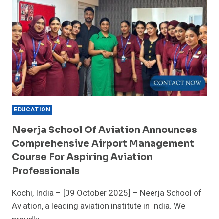
EDUCATION
Neerja School Of Aviation Announces
Comprehensive Airport Management
Course For Aspiring Aviation
Professionals
Kochi, India – [09 October 2025] – Neerja School of
Aviation, a leading aviation institute in India. We