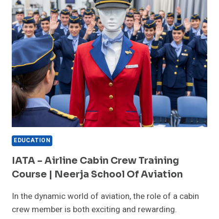
FOR
COURSES
IN
AIRPORT
MANAGEMENT:
NEERJA
SCHOOL
OF
AVIATION
EDUCATION
IATA – Airline Cabin Crew Training
Course | Neerja School Of Aviation
In the dynamic world of aviation, the role of a cabin
crew member is both exciting and rewarding.