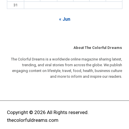
31
« Jun
About The Colorful Dreams
The Colorful Dreams is a worldwide online magazine sharing latest,
trending, and viral stories from across the globe. We publish
engaging content on lifestyle, travel, food, health, business culture
and more to inform and inspire our readers.
Copyright © 2026 All Rights reserved.
thecolorfuldreams.com