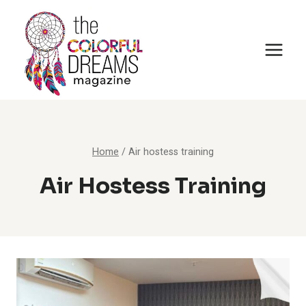
Skip
to
content
Home
/
Air hostess training
Air Hostess Training