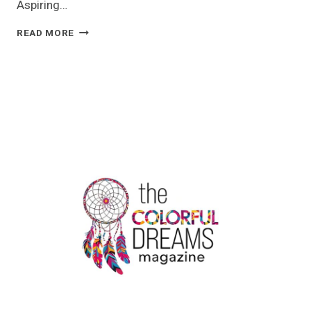
Aspiring…
IATA
READ MORE
–
AIRLINE
CABIN
CREW
TRAINING
COURSE
|
NEERJA
SCHOOL
OF
AVIATION