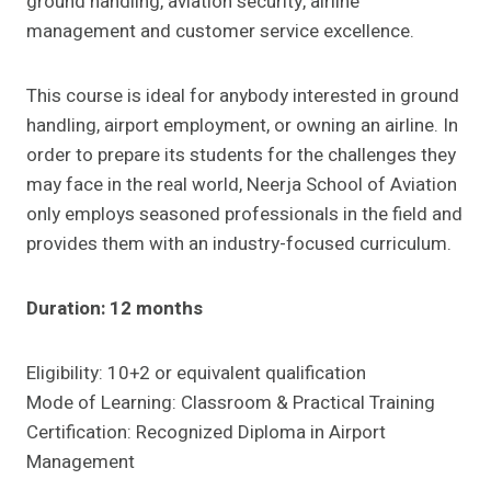
ground handling, aviation security, airline
management and customer service excellence.
This course is ideal for anybody interested in ground
handling, airport employment, or owning an airline. In
order to prepare its students for the challenges they
may face in the real world, Neerja School of Aviation
only employs seasoned professionals in the field and
provides them with an industry-focused curriculum.
Duration: 12 months
Eligibility: 10+2 or equivalent qualification
Mode of Learning: Classroom & Practical Training
Certification: Recognized Diploma in Airport
Management