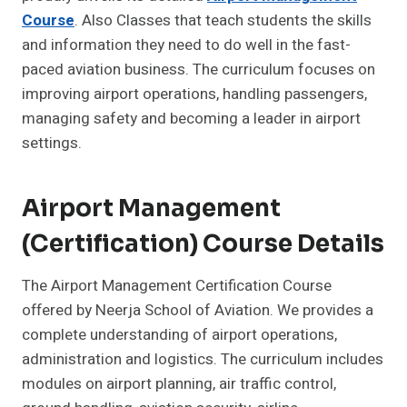
Course
. Also Classes that teach students the skills
and information they need to do well in the fast-
paced aviation business. The curriculum focuses on
improving airport operations, handling passengers,
managing safety and becoming a leader in airport
settings.
Airport Management
(Certification) Course Details
The Airport Management Certification Course
offered by Neerja School of Aviation. We provides a
complete understanding of airport operations,
administration and logistics. The curriculum includes
modules on airport planning, air traffic control,