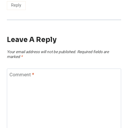
Reply
Leave A Reply
Your email address will not be published.
Required fields are
marked
*
Comment
*