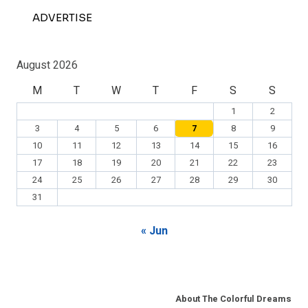
ADVERTISE
August 2026
M
T
W
T
F
S
S
1
2
3
4
5
6
7
8
9
10
11
12
13
14
15
16
17
18
19
20
21
22
23
24
25
26
27
28
29
30
31
« Jun
About The Colorful Dreams