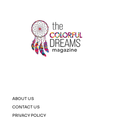
ABOUT US
CONTACT US
PRIVACY POLICY