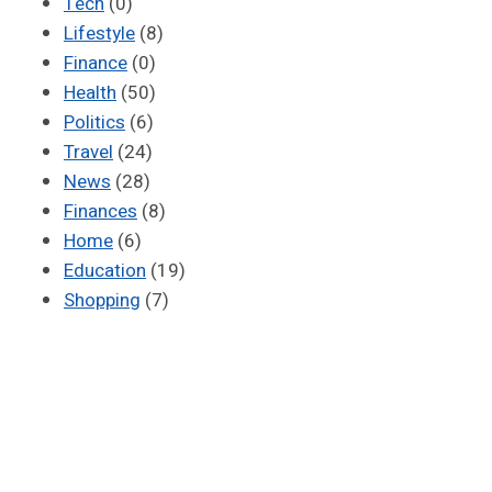
Tech
(0)
Lifestyle
(8)
Finance
(0)
Health
(50)
Politics
(6)
Travel
(24)
News
(28)
Finances
(8)
Home
(6)
Education
(19)
Shopping
(7)