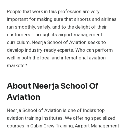
People that work in this profession are very
important for making sure that airports and airlines
run smoothly, safely, and to the delight of their
customers. Through its airport management
curriculum, Neerja School of Aviation seeks to
develop industry-ready experts. Who can perform
well in both the local and international aviation
markets?
About Neerja School Of
Aviation
Neerja School of Aviation is one of India’s top
aviation training institutes. We offering specialized
courses in Cabin Crew Training, Airport Management