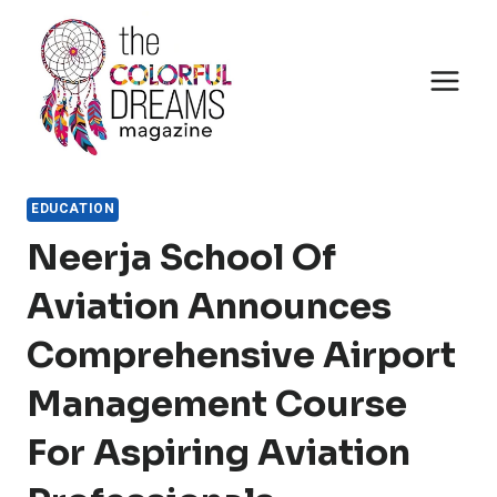
Skip
to
content
EDUCATION
Neerja School Of
Aviation Announces
Comprehensive Airport
Management Course
For Aspiring Aviation