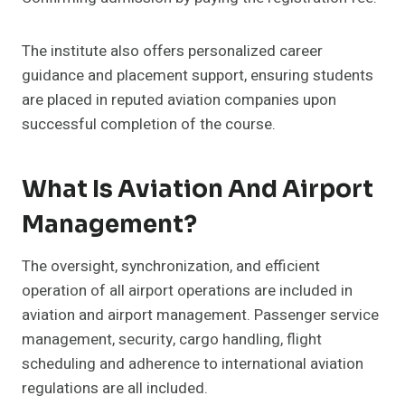
The institute also offers personalized career
guidance and placement support, ensuring students
are placed in reputed aviation companies upon
successful completion of the course.
What Is Aviation And Airport
Management?
The oversight, synchronization, and efficient
operation of all airport operations are included in
aviation and airport management. Passenger service
management, security, cargo handling, flight
scheduling and adherence to international aviation
regulations are all included.