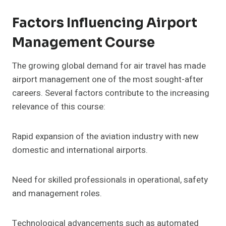
Factors Influencing Airport
Management Course
The growing global demand for air travel has made
airport management one of the most sought-after
careers. Several factors contribute to the increasing
relevance of this course:
Rapid expansion of the aviation industry with new
domestic and international airports.
Need for skilled professionals in operational, safety
and management roles.
Technological advancements such as automated