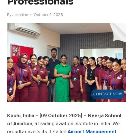
Professionals
By
Jeannine
October 9, 2025
Kochi, India
– [
09 October 2025
] –
Neerja School
of Aviation
, a leading aviation institute in India. We
proudly unveils its detailed
Airport Management