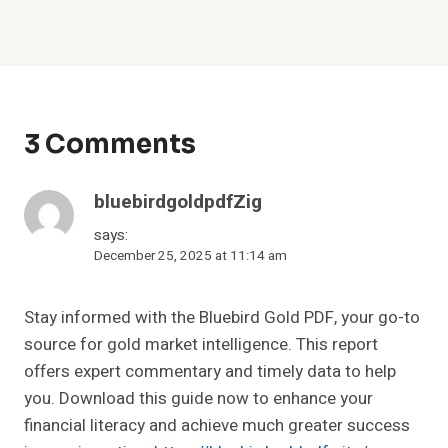
3 Comments
bluebirdgoldpdfZig
says:
December 25, 2025 at 11:14 am
Stay informed with the Bluebird Gold PDF, your go-to
source for gold market intelligence. This report
offers expert commentary and timely data to help
you. Download this guide now to enhance your
financial literacy and achieve much greater success