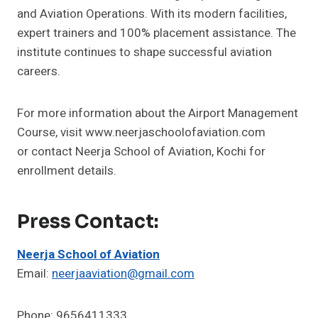
and Aviation Operations. With its modern facilities,
expert trainers and 100% placement assistance. The
institute continues to shape successful aviation
careers.
For more information about the Airport Management
Course, visit www.neerjaschoolofaviation.com
or contact Neerja School of Aviation, Kochi for
enrollment details.
Press Contact:
Neerja School of Aviation
Email:
neerjaaviation@gmail.com
Phone: 9656411333