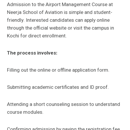
Admission to the Airport Management Course at
Neerja School of Aviation is simple and student-
friendly. Interested candidates can apply online
through the official website or visit the campus in
Kochi for direct enrollment.
The process involves:
Filling out the online or offline application form.
Submitting academic certificates and ID proof.
Attending a short counseling session to understand
course modules.
Confirming admission by paying the registration fee.