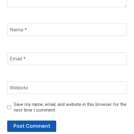
Name
*
Email
*
Website
Save my name, email, and website in this browser for the
next time I comment.