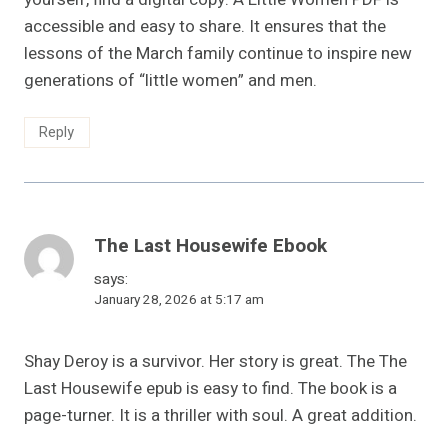
accessible and easy to share. It ensures that the
lessons of the March family continue to inspire new
generations of “little women” and men.
Reply
The Last Housewife Ebook
says:
January 28, 2026 at 5:17 am
Shay Deroy is a survivor. Her story is great. The The
Last Housewife epub is easy to find. The book is a
page-turner. It is a thriller with soul. A great addition.