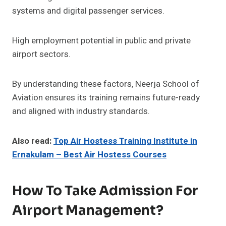
systems and digital passenger services.
High employment potential in public and private
airport sectors.
By understanding these factors, Neerja School of
Aviation ensures its training remains future-ready
and aligned with industry standards.
Also read:
Top Air Hostess Training Institute in
Ernakulam – Best Air Hostess Courses
How To Take Admission For
Airport Management?