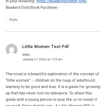
in your investing.
https://bluebirdgoldpdf.site/
Bluebird Gold Book Purchase
Reply
Little Women Text Pdf
says:
January 27, 2026 at 1:25 am
The novel is a beautiful exploration of the concept of
“little women” – children on the cusp of adulthood,
learning to be good and true. It is a guide for growing
up that has never lost its relevance. To share this
guide with a young person in your life, or to revisit it
yourself, find a digital copy. A Little Women PDF is