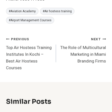
Post
#
Aviation Academy
#
Air hostess training
Tags:
#
Airport Management Courses
Post
PREVIOUS
NEXT
Top Air Hostess Training
The Role of Multicultural
Navigation
Institutes In Kochi –
Marketing in Miami
Best Air Hostess
Branding Firms
Courses
Similar Posts