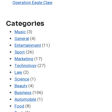
Operation Eagle Claw
Categories
Music
(3)
General
(4)
Entertainment
(11)
Sport
(26)
Marketing
(17)
Technology
(27)
Law
(2)
Science
(1)
Beauty
(4)
Business
(106)
Automobile
(1)
Food
(8)