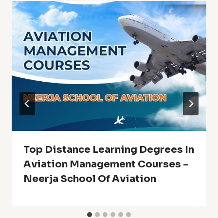
Top Distance Learning Degrees In
Aviation Management Courses –
Neerja School Of Aviation