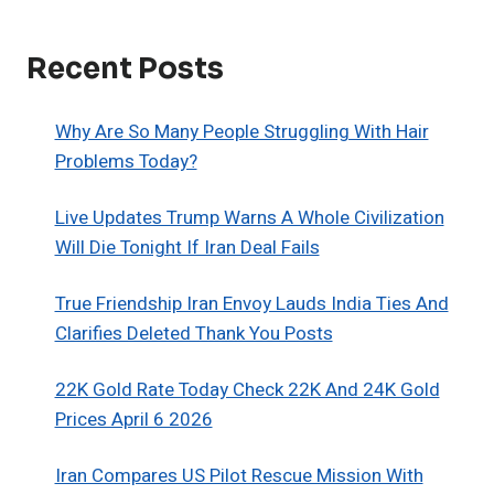
Recent Posts
Why Are So Many People Struggling With Hair
Problems Today?
Live Updates Trump Warns A Whole Civilization
Will Die Tonight If Iran Deal Fails
True Friendship Iran Envoy Lauds India Ties And
Clarifies Deleted Thank You Posts
22K Gold Rate Today Check 22K And 24K Gold
Prices April 6 2026
Iran Compares US Pilot Rescue Mission With