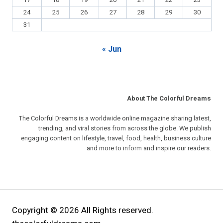
17
18
19
20
21
22
23
24
25
26
27
28
29
30
31
« Jun
About The Colorful Dreams
The Colorful Dreams is a worldwide online magazine sharing latest,
trending, and viral stories from across the globe. We publish
engaging content on lifestyle, travel, food, health, business culture
and more to inform and inspire our readers.
Copyright © 2026 All Rights reserved.