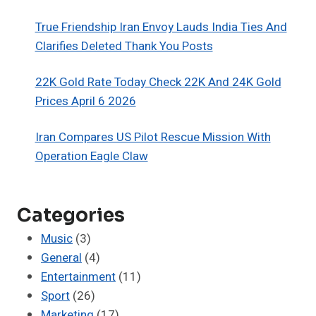
True Friendship Iran Envoy Lauds India Ties And
Clarifies Deleted Thank You Posts
22K Gold Rate Today Check 22K And 24K Gold
Prices April 6 2026
Iran Compares US Pilot Rescue Mission With
Operation Eagle Claw
Categories
Music
(3)
General
(4)
Entertainment
(11)
Sport
(26)
Marketing
(17)