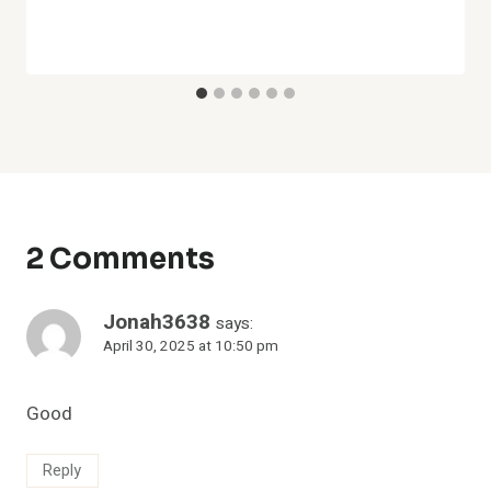
2 Comments
Jonah3638
says:
April 30, 2025 at 10:50 pm
Good
Reply