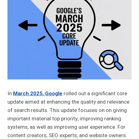
In
March 2025, Google
rolled out a significant core
update aimed at enhancing the quality and relevance
of search results. This update focuses on on giving
important material top priority, improving ranking
systems, as well as improving user experience. For
content creators, SEO experts, and website owners