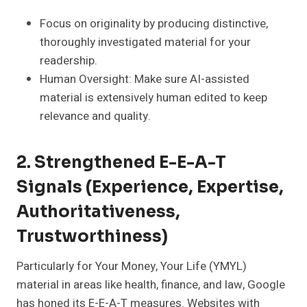
Focus on originality by producing distinctive,
thoroughly investigated material for your
readership.
Human Oversight: Make sure AI-assisted
material is extensively human edited to keep
relevance and quality.
2. Strengthened E-E-A-T
Signals (Experience, Expertise,
Authoritativeness,
Trustworthiness)
Particularly for Your Money, Your Life (YMYL)
material in areas like health, finance, and law, Google
has honed its E-E-A-T measures. Websites with