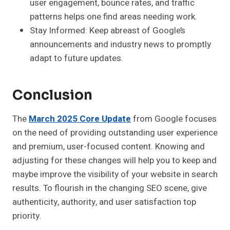
user engagement, bounce rates, and traffic
patterns helps one find areas needing work.
Stay Informed:
Keep abreast of Google’s
announcements and industry news to promptly
adapt to future updates.
Conclusion
The
March 2025 Core Update
from Google focuses
on the need of providing outstanding user experience
and premium, user-focused content. Knowing and
adjusting for these changes will help you to keep and
maybe improve the visibility of your website in search
results. To flourish in the changing SEO scene, give
authenticity, authority, and user satisfaction top
priority.