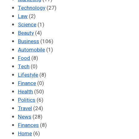
Technology
(27)
Law
(2)
Science
(1)
Beauty
(4)
Business
(106)
Automobile
(1)
Food
(8)
Tech
(0)
Lifestyle
(8)
Finance
(0)
Health
(50)
Politics
(6)
Travel
(24)
News
(28)
Finances
(8)
Home
(6)