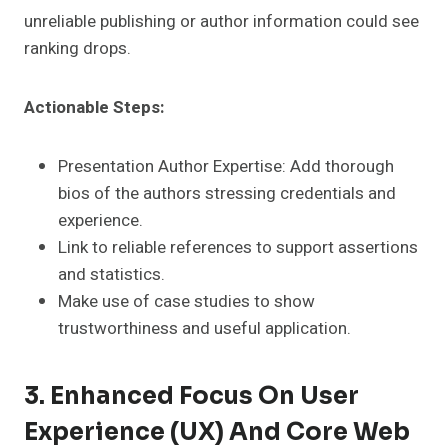
unreliable publishing or author information could see
ranking drops.
Actionable Steps:
Presentation Author Expertise: Add thorough
bios of the authors stressing credentials and
experience.
Link to reliable references to support assertions
and statistics.
Make use of case studies to show
trustworthiness and useful application.
3. Enhanced Focus On User
Experience (UX) And Core Web