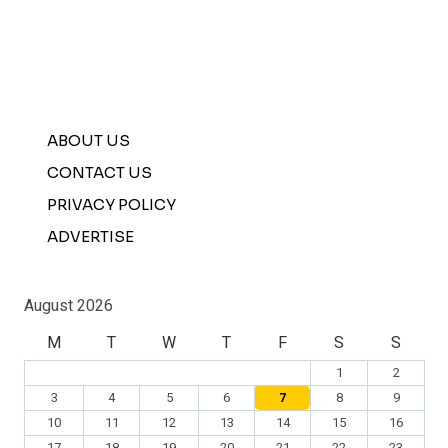
ABOUT US
CONTACT US
PRIVACY POLICY
ADVERTISE
August 2026
M
T
W
T
F
S
S
1
2
3
4
5
6
7
8
9
10
11
12
13
14
15
16