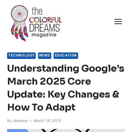
Skip
to
content
TECHNOLOGY
NEWS
EDUCATION
Understanding Google’s
March 2025 Core
Update: Key Changes &
How To Adapt
By
Jeannine
March 18, 2025