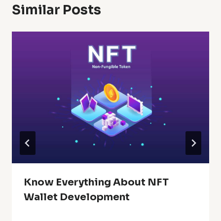
Similar Posts
Know Everything About NFT
Wallet Development