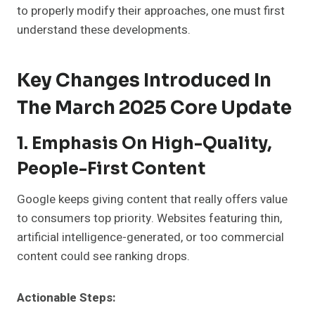
to properly modify their approaches, one must first
understand these developments.
Key Changes Introduced In
The March 2025 Core Update
1. Emphasis On High-Quality,
People-First Content
Google keeps giving content that really offers value
to consumers top priority. Websites featuring thin,
artificial intelligence-generated, or too commercial
content could see ranking drops.
Actionable Steps: