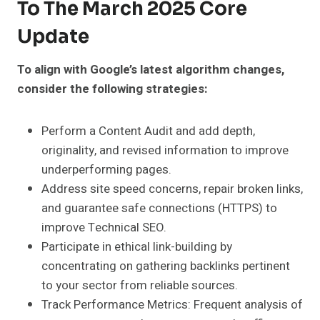
To The March 2025 Core
Update
To align with Google’s latest algorithm changes,
consider the following strategies:
Perform a Content Audit and add depth,
originality, and revised information to improve
underperforming pages.
Address site speed concerns, repair broken links,
and guarantee safe connections (HTTPS) to
improve Technical SEO.
Participate in ethical link-building by
concentrating on gathering backlinks pertinent
to your sector from reliable sources.
Track Performance Metrics: Frequent analysis of