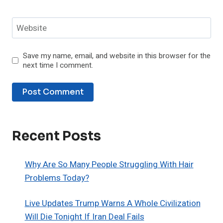
Website
Save my name, email, and website in this browser for the
next time I comment.
Recent Posts
Why Are So Many People Struggling With Hair
Problems Today?
Live Updates Trump Warns A Whole Civilization
Will Die Tonight If Iran Deal Fails