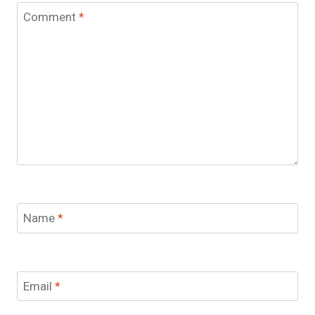
Comment
*
Name
*
Email
*