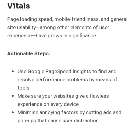
Vitals
Page loading speed, mobile-friendliness, and general
site usability—among other elements of user
experience—have grown in significance.
Actionable Steps:
Use Google PageSpeed Insights to find and
resolve performance problems by means of
tools.
Make sure your websites give a flawless
experience on every device.
Minimise annoying factors by cutting ads and
pop-ups that cause user distraction.