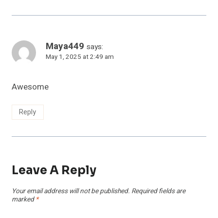
Maya449
says:
May 1, 2025 at 2:49 am
Awesome
Reply
Leave A Reply
Your email address will not be published.
Required fields are
marked
*