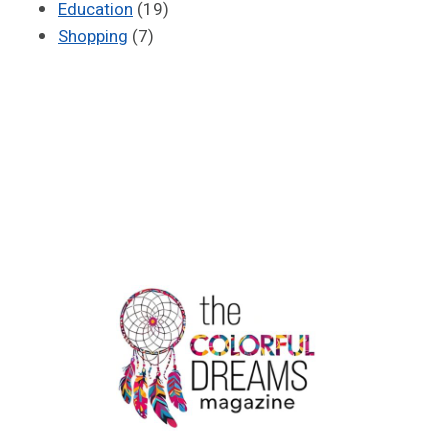
Education
(19)
Shopping
(7)