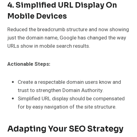
4. Simplified URL Display On
Mobile Devices
Reduced the breadcrumb structure and now showing
just the domain name, Google has changed the way
URLs show in mobile search results.
Actionable Steps:
Create a respectable domain users know and
trust to strengthen Domain Authority.
Simplified URL display should be compensated
for by easy navigation of the site structure.
Adapting Your SEO Strategy