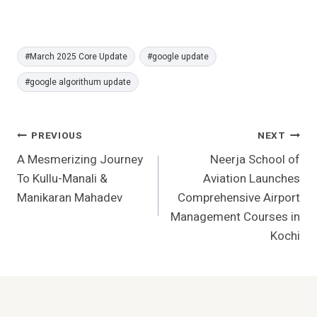
Post
#
March 2025 Core Update
#
google update
Tags:
#
google algorithum update
Post
PREVIOUS
NEXT
A Mesmerizing Journey
Neerja School of
Navigation
To Kullu-Manali &
Aviation Launches
Manikaran Mahadev
Comprehensive Airport
Management Courses in
Kochi