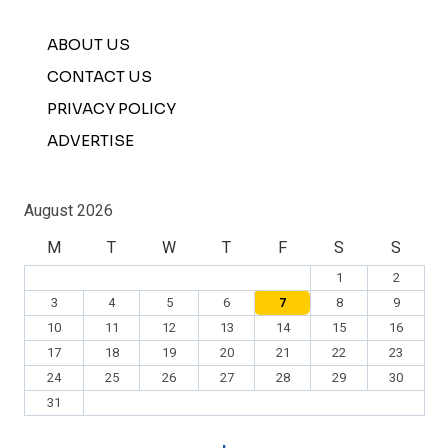
ABOUT US
CONTACT US
PRIVACY POLICY
ADVERTISE
August 2026
M
T
W
T
F
S
S
1
2
3
4
5
6
7
8
9
10
11
12
13
14
15
16
17
18
19
20
21
22
23
24
25
26
27
28
29
30
31