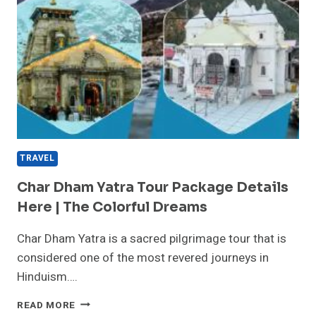
TRAVEL
Char Dham Yatra Tour Package Details
Here | The Colorful Dreams
Char Dham Yatra is a sacred pilgrimage tour that is
considered one of the most revered journeys in
Hinduism….
CHAR
READ MORE