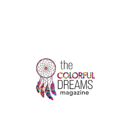
DHAM
YATRA
TOUR
PACKAGE
DETAILS
HERE
|
THE
COLORFUL
DREAMS