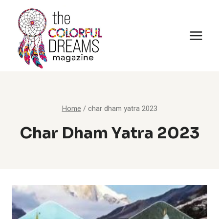
Skip
to
content
Home
/
char dham yatra 2023
Char Dham Yatra 2023