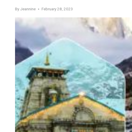
By
Jeannine
February 28, 2023