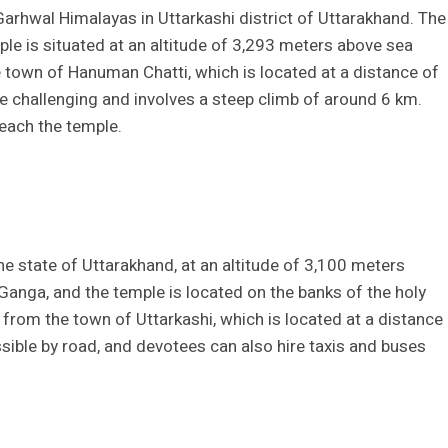
arhwal Himalayas in Uttarkashi district of Uttarakhand. The
le is situated at an altitude of 3,293 meters above sea
 town of Hanuman Chatti, which is located at a distance of
te challenging and involves a steep climb of around 6 km.
each the temple.
he state of Uttarakhand, at an altitude of 3,100 meters
Ganga, and the temple is located on the banks of the holy
 from the town of Uttarkashi, which is located at a distance
sible by road, and devotees can also hire taxis and buses