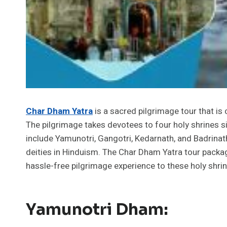
Char Dham Yatra
is a sacred pilgrimage tour that is
The pilgrimage takes devotees to four holy shrines si
include Yamunotri, Gangotri, Kedarnath, and Badrinath
deities in Hinduism. The Char Dham Yatra tour packa
hassle-free pilgrimage experience to these holy shrin
Yamunotri Dham: