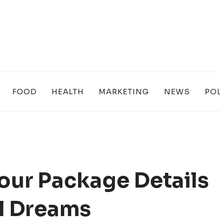
FOOD
HEALTH
MARKETING
NEWS
POL
our Package Details
ul Dreams