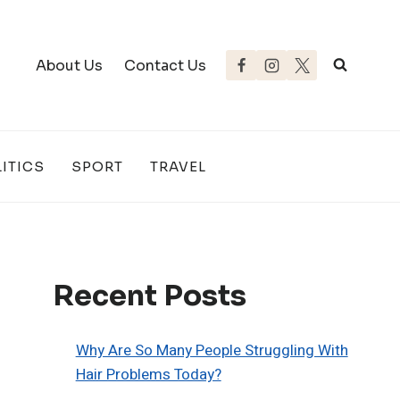
About Us
Contact Us
ITICS
SPORT
TRAVEL
Recent Posts
Why Are So Many People Struggling With
Hair Problems Today?