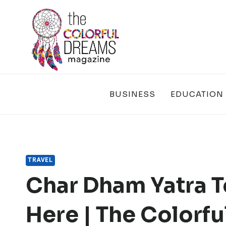
Skip
to
content
BUSINESS
EDUCATION
TRAVEL
Char Dham Yatra T
Here | The Colorf