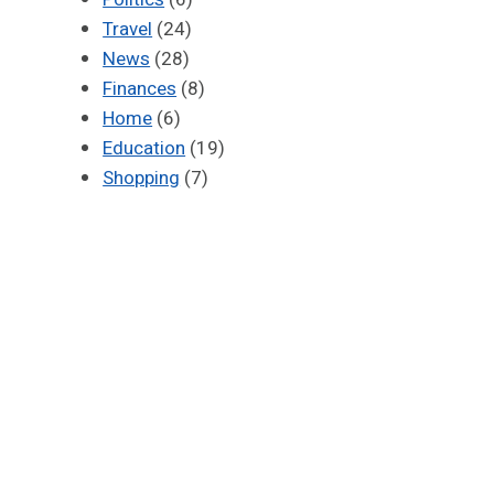
Travel
(24)
News
(28)
Finances
(8)
Home
(6)
Education
(19)
Shopping
(7)