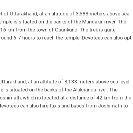
t of Uttarakhand, at an altitude of 3,583 meters above sea
temple is situated on the banks of the Mandakini river. The
16 km from the town of Gaurikund. The trek is quite
 around 6-7 hours to reach the temple. Devotees can also opt
Uttarakhand, at an altitude of 3,133 meters above sea level.
e is situated on the banks of the Alaknanda river. The
oshimath, which is located at a distance of 42 km from the
 devotees can also hire taxis and buses from Joshimath to