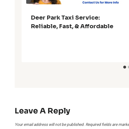
Deer Park Taxi Service:
Reliable, Fast, & Affordable
Leave A Reply
Your email address will not be published.
Required fields are mark