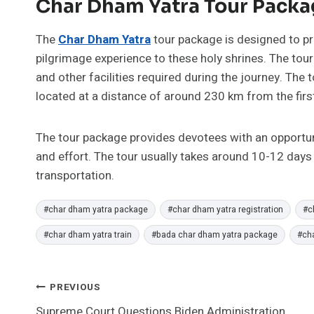
Char Dham Yatra Tour Packa
The
Char Dham Yatra
tour package is designed to p
pilgrimage experience to these holy shrines. The to
and other facilities required during the journey. The 
located at a distance of around 230 km from the firs
The tour package provides devotees with an opportunity
and effort. The tour usually takes around 10-12 days
transportation.
Post
#
char dham yatra package
#
char dham yatra registration
#
c
Tags:
#
char dham yatra train
#
bada char dham yatra package
#
ch
Post
PREVIOUS
Supreme Court Questions Biden Administration