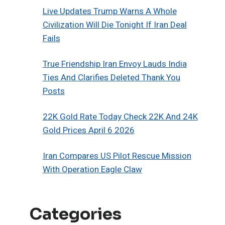
Live Updates Trump Warns A Whole
Civilization Will Die Tonight If Iran Deal
Fails
True Friendship Iran Envoy Lauds India
Ties And Clarifies Deleted Thank You
Posts
22K Gold Rate Today Check 22K And 24K
Gold Prices April 6 2026
Iran Compares US Pilot Rescue Mission
With Operation Eagle Claw
Categories