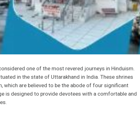
 considered one of the most revered journeys in Hinduism.
tuated in the state of Uttarakhand in India. These shrines
, which are believed to be the abode of four significant
ge is designed to provide devotees with a comfortable and
es.