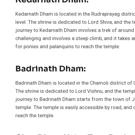
Kedarnath Dham is located in the Rudraprayag distric
level. The shrine is dedicated to Lord Shiva, and the 
journey to Kedarnath Dham involves a trek of around 
challenging and involves a steep climb, and it takes
for ponies and palanquins to reach the temple.
Badrinath Dham:
Badrinath Dham is located in the Chamoli district of 
The shrine is dedicated to Lord Vishnu, and the templ
journey to Badrinath Dham starts from the town of J
temple. The temple is easily accessible by road, and
reach the temple.