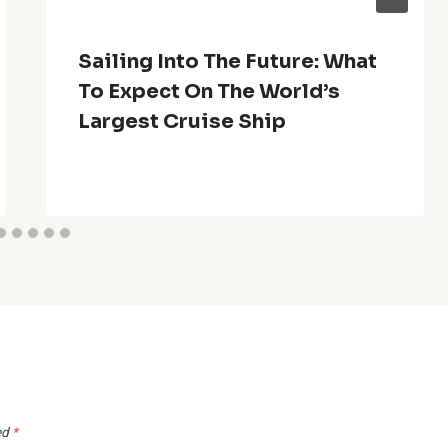
Sailing Into The Future: What
To Expect On The World’s
Largest Cruise Ship
ed
*