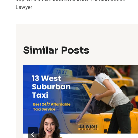
Navigation
Lawyer
Similar Posts