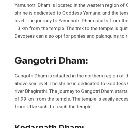
Yamunotri Dham is located in the western region of G
shrine is dedicated to Goddess Yamuna, and the temp
level. The journey to Yamunotri Dham starts from the
13 km from the temple. The trek to the temple is qui
Devotees can also opt for ponies and palanquins to r
Gangotri Dham:
Gangotri Dham is situated in the northern region of t
above sea level. The shrine is dedicated to Goddess 
river Bhagirathi. The journey to Gangotri Dham starts
of 99 km from the temple. The temple is easily acces
from Uttarkashi to reach the temple.
Kedarnath Dham: