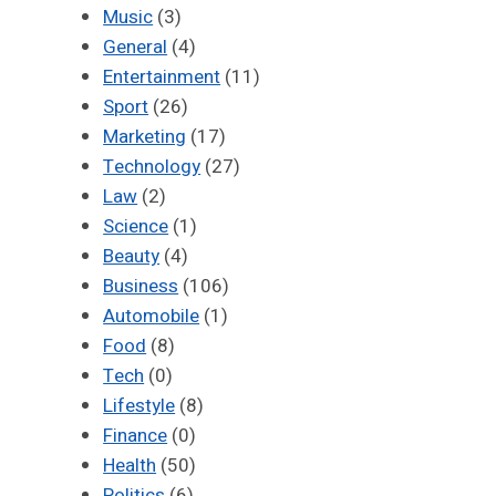
Music
(3)
General
(4)
Entertainment
(11)
Sport
(26)
Marketing
(17)
Technology
(27)
Law
(2)
Science
(1)
Beauty
(4)
Business
(106)
Automobile
(1)
Food
(8)
Tech
(0)
Lifestyle
(8)
Finance
(0)
Health
(50)
Politics
(6)