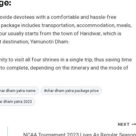
ge:
rovide devotees with a comfortable and hassle-free
ur package includes transportation, accommodation, meals,
tour usually starts from the town of Haridwar, which is
t destination, Yamunotri Dham.
 to visit all four shrines in a single trip, thus saving time
 to complete, depending on the itinerary and the mode of
har dham yatra name
#
char dham yatra package price
ar dham yatra 2023
NEXT
NCAA Tournament 2023 Lives As Regular Season