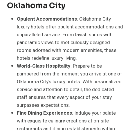
Oklahoma City
Opulent Accommodations
: Oklahoma City
luxury hotels offer opulent accommodations and
unparalleled service. From lavish suites with
panoramic views to meticulously designed
rooms adorned with modern amenities, these
hotels redefine luxury living.
World-Class Hospitality
: Prepare to be
pampered from the moment you arrive at one of
Oklahoma City’s luxury hotels. With personalized
service and attention to detail, the dedicated
staff ensures that every aspect of your stay
surpasses expectations.
Fine Dining Experiences
: Indulge your palate
with exquisite culinary creations at on-site
restaurants and dining establishments within