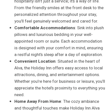
hospitality isn’t just a service; it’s a way of life.
From the friendly smiles at the front desk to the
personalized attention throughout your stay,
you’ll feel genuinely welcomed and cared for.
Comfortable Accommodations
: Sink into plush
pillows and luxurious bedding in your well-
appointed room or suite. Each accommodation
is designed with your comfort in mind, ensuring
a restful night’s sleep after a day of exploration.
Convenient Location
: Situated in the heart of
Alva, the Holiday Inn offers easy access to local
attractions, dining, and entertainment options.
Whether you’re here for business or leisure, you’ll
appreciate the hotel’s proximity to everything you
need.
Home Away From Home
: The cozy ambiance
and thoughtful touches make Holiday Inn Alva