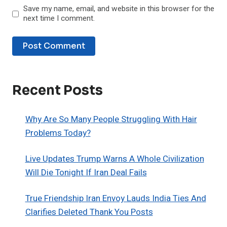
Save my name, email, and website in this browser for the
next time I comment.
Recent Posts
Why Are So Many People Struggling With Hair
Problems Today?
Live Updates Trump Warns A Whole Civilization
Will Die Tonight If Iran Deal Fails
True Friendship Iran Envoy Lauds India Ties And
Clarifies Deleted Thank You Posts