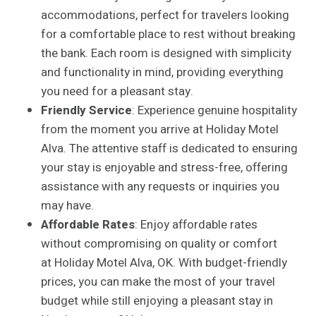
accommodations, perfect for travelers looking
for a comfortable place to rest without breaking
the bank. Each room is designed with simplicity
and functionality in mind, providing everything
you need for a pleasant stay.
Friendly Service
: Experience genuine hospitality
from the moment you arrive at Holiday Motel
Alva. The attentive staff is dedicated to ensuring
your stay is enjoyable and stress-free, offering
assistance with any requests or inquiries you
may have.
Affordable Rates
: Enjoy affordable rates
without compromising on quality or comfort
at Holiday Motel Alva, OK. With budget-friendly
prices, you can make the most of your travel
budget while still enjoying a pleasant stay in