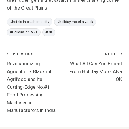
the hidden gems that await in this enchanting corner
of the Great Plains.
Post
#
hotels in oklahoma city
#
holiday motel alva ok
Tags:
#
Holiday Inn Alva
#
OK
Post
PREVIOUS
NEXT
Revolutionizing
What All Can You Expect
Navigation
Agriculture: Blacknut
From Holiday Motel Alva
Agrifood and its
OK
Cutting-Edge No.#1
Food Processing
Machines in
Manufacturers in India