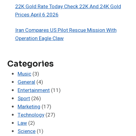
22K Gold Rate Today Check 22K And 24K Gold
Prices April 6 2026
Iran Compares US Pilot Rescue Mission With
Operation Eagle Claw
Categories
Music
(3)
General
(4)
Entertainment
(11)
Sport
(26)
Marketing
(17)
Technology
(27)
Law
(2)
Science
(1)