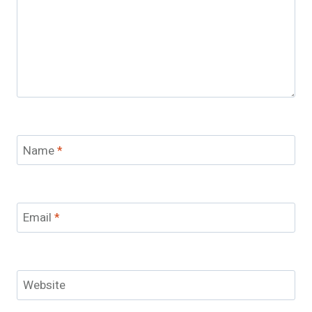
Name
*
Email
*
Website