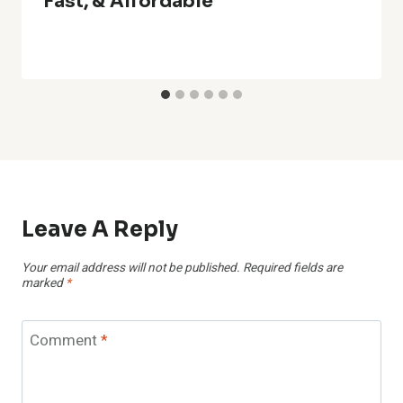
Fast, & Affordable
Leave A Reply
Your email address will not be published.
Required fields are
marked
*
Comment
*