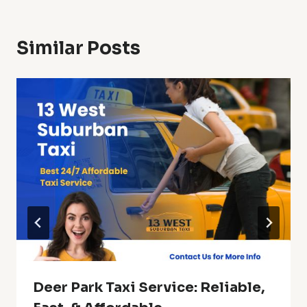
Similar Posts
Deer Park Taxi Service: Reliable,