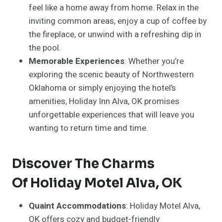
feel like a home away from home. Relax in the
inviting common areas, enjoy a cup of coffee by
the fireplace, or unwind with a refreshing dip in
the pool.
Memorable Experiences
: Whether you’re
exploring the scenic beauty of Northwestern
Oklahoma or simply enjoying the hotel’s
amenities, Holiday Inn Alva, OK promises
unforgettable experiences that will leave you
wanting to return time and time.
Discover The Charms
Of Holiday Motel Alva, OK
Quaint Accommodations
: Holiday Motel Alva,
OK offers cozy and budget-friendly