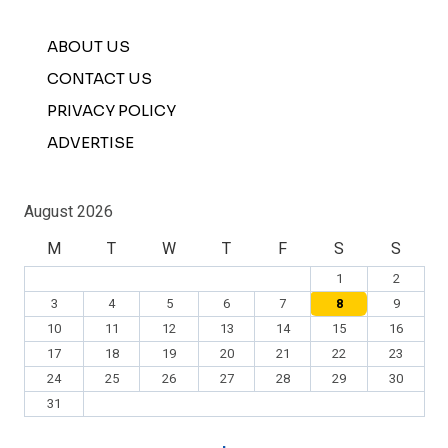
ABOUT US
CONTACT US
PRIVACY POLICY
ADVERTISE
August 2026
M
T
W
T
F
S
S
1
2
3
4
5
6
7
8
9
10
11
12
13
14
15
16
17
18
19
20
21
22
23
24
25
26
27
28
29
30
31