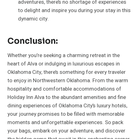
adventures, there’s no shortage of experiences
to delight and inspire you during your stay in this
dynamic city.
Conclusion:
Whether you’re seeking a charming retreat in the
heart of Alva or indulging in luxurious escapes in
Oklahoma City, there’s something for every traveler
to enjoy in Northwestern Oklahoma. From the warm
hospitality and comfortable accommodations of
Holiday Inn Alva to the abundant amenities and fine
dining experiences of Oklahoma City’s luxury hotels,
your journey promises to be filled with memorable
moments and unforgettable experiences. So pack
your bags, embark on your adventure, and discover