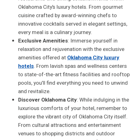
Oklahoma City’s luxury hotels. From gourmet
cuisine crafted by award-winning chefs to
innovative cocktails served in elegant settings,
every meal is a culinary journey.
Exclusive Amenities
: Immerse yourself in
relaxation and rejuvenation with the exclusive
amenities offered at
Oklahoma City luxury
hotels
. From lavish spas and wellness centers
to state-of-the-art fitness facilities and rooftop
pools, you’ll find everything you need to unwind
and revitalize.
Discover Oklahoma City
: While indulging in the
luxurious comforts of your hotel, remember to
explore the vibrant city of Oklahoma City itself.
From cultural attractions and entertainment
venues to shopping districts and outdoor