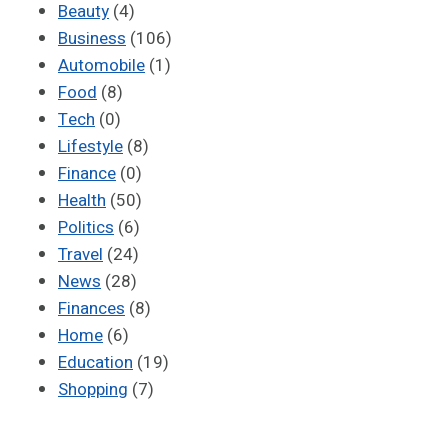
Beauty
(4)
Business
(106)
Automobile
(1)
Food
(8)
Tech
(0)
Lifestyle
(8)
Finance
(0)
Health
(50)
Politics
(6)
Travel
(24)
News
(28)
Finances
(8)
Home
(6)
Education
(19)
Shopping
(7)