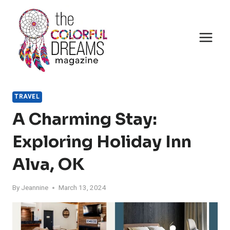
Skip
to
content
TRAVEL
A Charming Stay:
Exploring Holiday Inn
Alva, OK
By
Jeannine
March 13, 2024