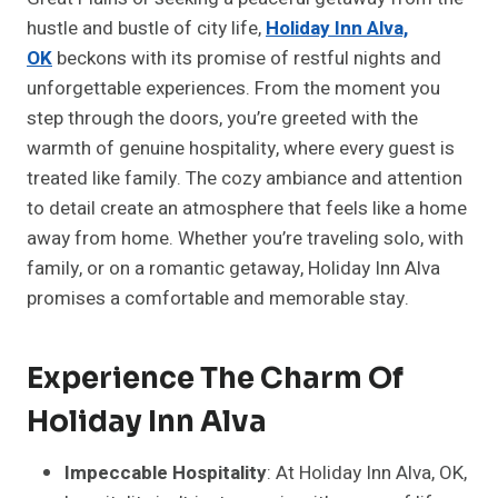
hustle and bustle of city life,
Holiday Inn Alva,
OK
beckons with its promise of restful nights and
unforgettable experiences. From the moment you
step through the doors, you’re greeted with the
warmth of genuine hospitality, where every guest is
treated like family. The cozy ambiance and attention
to detail create an atmosphere that feels like a home
away from home. Whether you’re traveling solo, with
family, or on a romantic getaway, Holiday Inn Alva
promises a comfortable and memorable stay.
Experience The Charm Of
Holiday Inn Alva
Impeccable Hospitality
: At Holiday Inn Alva, OK,