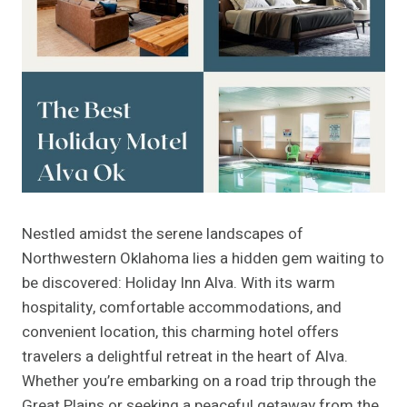
Nestled amidst the serene landscapes of
Northwestern Oklahoma lies a hidden gem waiting to
be discovered: Holiday Inn Alva. With its warm
hospitality, comfortable accommodations, and
convenient location, this charming hotel offers
travelers a delightful retreat in the heart of Alva.
Whether you’re embarking on a road trip through the
Great Plains or seeking a peaceful getaway from the