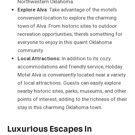
Northwestern Oklahoma.
Explore Alva
: Take advantage of the motel’s
convenient location to explore the charming
town of Alva. From historic sites to outdoor
recreation opportunities, there’s something for
everyone to enjoy in this quaint Oklahoma
community.
Local Attractions:
In addition to its cozy
accommodations and friendly service, Holiday
Motel Alva is conveniently located near a variety
of local attractions. Guests can easily explore
nearby historic sites, parks, museums, and other
points of interest, adding to the richness of their
stay in this charming Oklahoma town.
Luxurious Escapes In