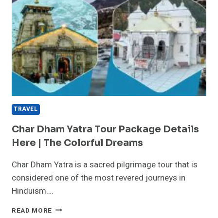
TRAVEL
Char Dham Yatra Tour Package Details
Here | The Colorful Dreams
Char Dham Yatra is a sacred pilgrimage tour that is
considered one of the most revered journeys in
Hinduism….
CHAR
READ MORE