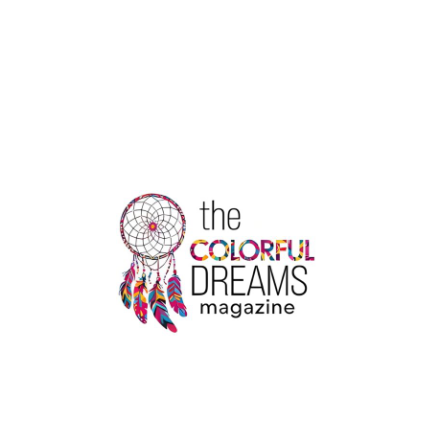
DHAM
YATRA
TOUR
PACKAGE
DETAILS
HERE
|
THE
COLORFUL
DREAMS