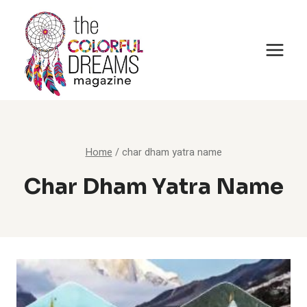
Skip
to
content
Home
/
char dham yatra name
Char Dham Yatra Name