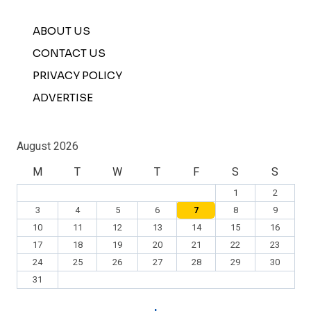
ABOUT US
CONTACT US
PRIVACY POLICY
ADVERTISE
August 2026
M
T
W
T
F
S
S
1
2
3
4
5
6
7
8
9
10
11
12
13
14
15
16
17
18
19
20
21
22
23
24
25
26
27
28
29
30
31