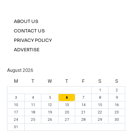
ABOUT US
CONTACT US
PRIVACY POLICY
ADVERTISE
August 2026
M
T
W
T
F
S
S
1
2
3
4
5
6
7
8
9
10
11
12
13
14
15
16
17
18
19
20
21
22
23
24
25
26
27
28
29
30
31