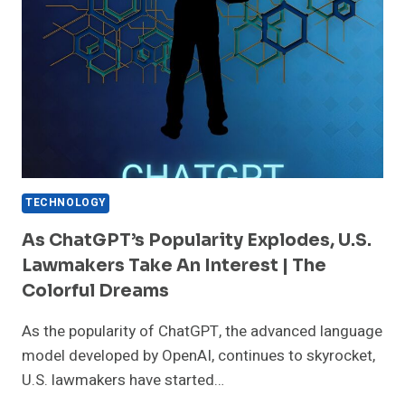
TECHNOLOGY
As ChatGPT’s Popularity Explodes, U.S.
Lawmakers Take An Interest | The
Colorful Dreams
As the popularity of ChatGPT, the advanced language
model developed by OpenAI, continues to skyrocket,
U.S. lawmakers have started…