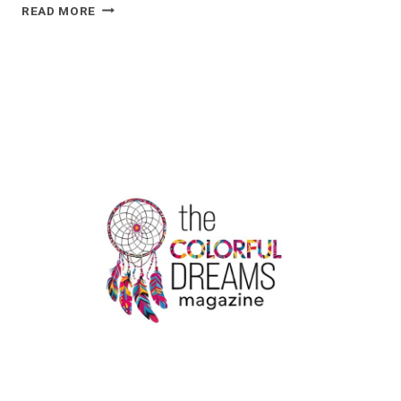
AS
READ MORE
CHATGPT’S
POPULARITY
EXPLODES,
U.S.
LAWMAKERS
TAKE
AN
INTEREST
|
THE
COLORFUL
DREAMS