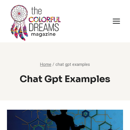
Skip
to
content
Home
/
chat gpt examples
Chat Gpt Examples