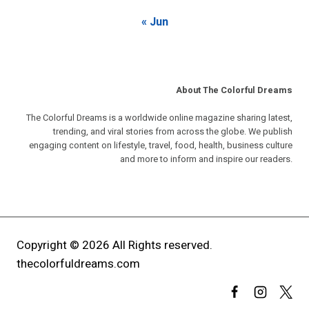
« Jun
About The Colorful Dreams
The Colorful Dreams is a worldwide online magazine sharing latest,
trending, and viral stories from across the globe. We publish
engaging content on lifestyle, travel, food, health, business culture
and more to inform and inspire our readers.
Copyright © 2026 All Rights reserved.
thecolorfuldreams.com