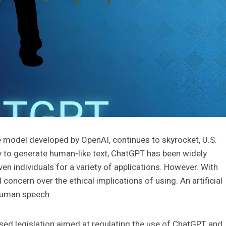
 model developed by OpenAI, continues to skyrocket, U.S.
ty to generate human-like text, ChatGPT has been widely
 individuals for a variety of applications. However. With
ncern over the ethical implications of using. An artificial
 human speech.
sed legislation aimed at regulating the use of ChatGPT and