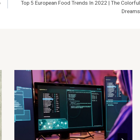
o
Top 5 European Food Trends In 2022 | The Colorful
Dreams