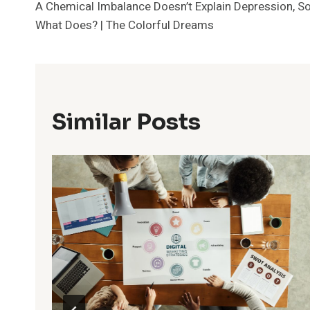
A Chemical Imbalance Doesn’t Explain Depression, S
Navigation
What Does? | The Colorful Dreams
Similar Posts