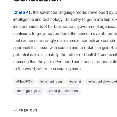
ChatGPT
, the advanced language model developed by Ope
intelligence and technology. Its ability to generate huma
indispensable tool for businesses, government agencies, 
continues to grow, so too does the concern over its poten
that can so convincingly mimic human speech are complex a
approach this issue with caution and to establish guideline
potential risks. Ultimately, the future of ChatGPT and si
ensuring that they are developed and used in responsible
to the world, rather than causing harm.
Post
#
ChatGPT's
#
chat gpt login
#
openai
#
chat gpt download
Tags:
#
chat gpt sign up
#
chat gpt examples
Post
PREVIOUS