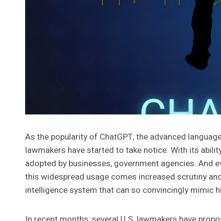
As the popularity of ChatGPT, the advanced language
lawmakers have started to take notice. With its abili
adopted by businesses, government agencies. And even
this widespread usage comes increased scrutiny and co
intelligence system that can so convincingly mimic
In recent months, several U.S. lawmakers have propo