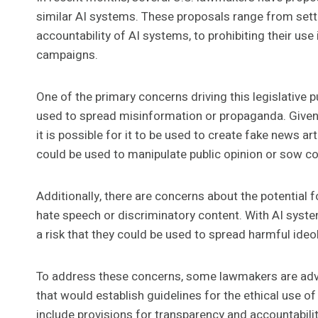
similar AI systems. These proposals range from setti
accountability of AI systems, to prohibiting their use 
campaigns.
One of the primary concerns driving this legislative 
used to spread misinformation or propaganda. Given t
it is possible for it to be used to create fake news a
could be used to manipulate public opinion or sow c
Additionally, there are concerns about the potential
hate speech or discriminatory content. With AI syste
a risk that they could be used to spread harmful ide
To address these concerns, some lawmakers are adv
that would establish guidelines for the ethical use 
include provisions for transparency and accountabili