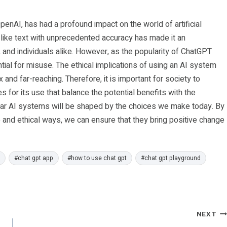
nAI, has had a profound impact on the world of artificial
n-like text with unprecedented accuracy has made it an
and individuals alike. However, as the popularity of ChatGPT
tial for misuse. The ethical implications of using an AI system
nd far-reaching. Therefore, it is important for society to
s for its use that balance the potential benefits with the
milar AI systems will be shaped by the choices we make today. By
 and ethical ways, we can ensure that they bring positive change
#
chat gpt app
#
how to use chat gpt
#
chat gpt playground
NEXT