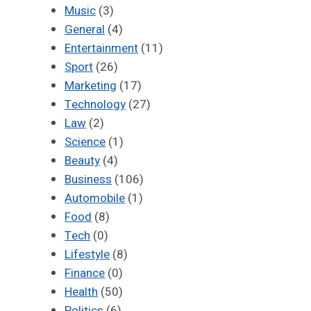
Music
(3)
General
(4)
Entertainment
(11)
Sport
(26)
Marketing
(17)
Technology
(27)
Law
(2)
Science
(1)
Beauty
(4)
Business
(106)
Automobile
(1)
Food
(8)
Tech
(0)
Lifestyle
(8)
Finance
(0)
Health
(50)
Politics
(6)