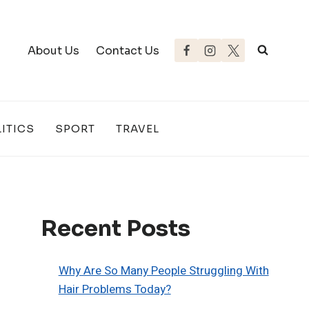
About Us
Contact Us
ITICS
SPORT
TRAVEL
Recent Posts
Why Are So Many People Struggling With
Hair Problems Today?