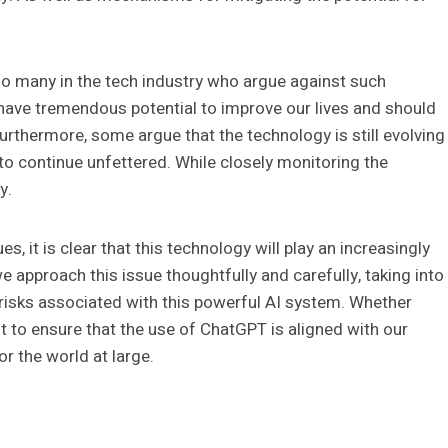
lso many in the tech industry who argue against such
have tremendous potential to improve our lives and should
urthermore, some argue that the technology is still evolving
 to continue unfettered. While closely monitoring the
y.
, it is clear that this technology will play an increasingly
 we approach this issue thoughtfully and carefully, taking into
l risks associated with this powerful AI system. Whether
nt to ensure that the use of ChatGPT is aligned with our
or the world at large.