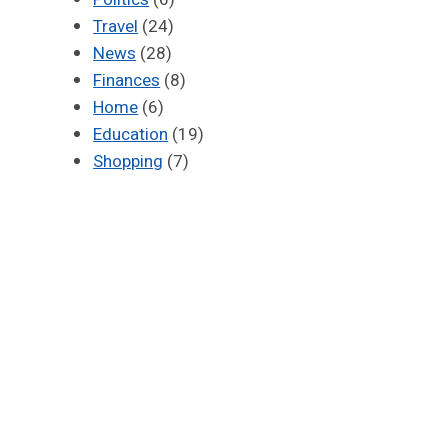
Travel
(24)
News
(28)
Finances
(8)
Home
(6)
Education
(19)
Shopping
(7)