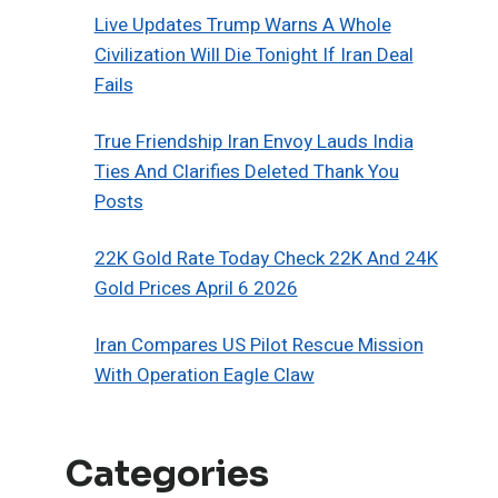
Live Updates Trump Warns A Whole
Civilization Will Die Tonight If Iran Deal
Fails
True Friendship Iran Envoy Lauds India
Ties And Clarifies Deleted Thank You
Posts
22K Gold Rate Today Check 22K And 24K
Gold Prices April 6 2026
Iran Compares US Pilot Rescue Mission
With Operation Eagle Claw
Categories