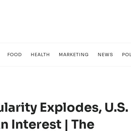
FOOD
HEALTH
MARKETING
NEWS
POL
arity Explodes, U.S.
 Interest | The