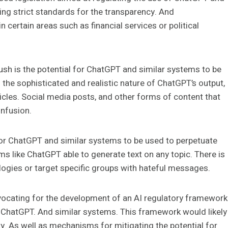
ng strict standards for the transparency. And
in certain areas such as financial services or political
push is the potential for ChatGPT and similar systems to be
he sophisticated and realistic nature of ChatGPT’s output,
rticles. Social media posts, and other forms of content that
onfusion.
 for ChatGPT and similar systems to be used to perpetuate
ms like ChatGPT able to generate text on any topic. There is
ologies or target specific groups with hateful messages.
ocating for the development of an AI regulatory framework
of ChatGPT. And similar systems. This framework would likely
ty. As well as mechanisms for mitigating the potential for