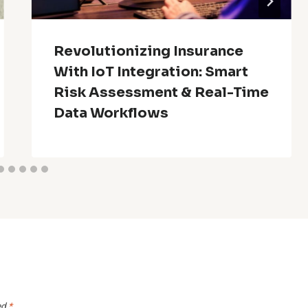
Revolutionizing Insurance
With IoT Integration: Smart
Risk Assessment & Real-Time
Data Workflows
ed
*