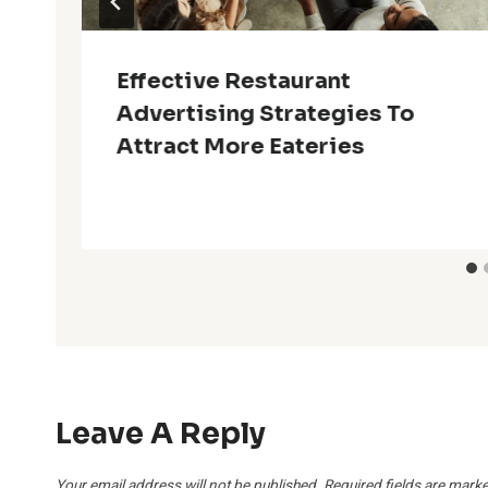
Effective Restaurant
Advertising Strategies To
Attract More Eateries
Leave A Reply
Your email address will not be published.
Required fields are mark