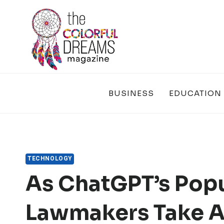
Skip
to
content
BUSINESS
EDUCATION
TECHNOLOGY
As ChatGPT’s Popul
Lawmakers Take An