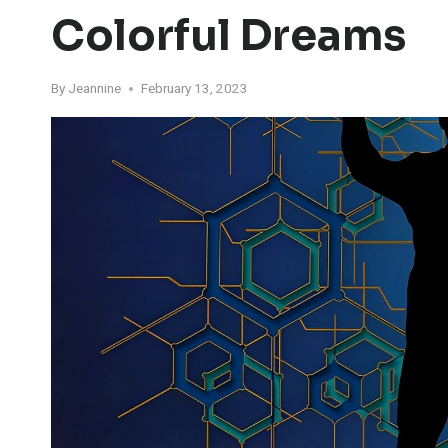
Colorful Dreams
By
Jeannine
February 13, 2023