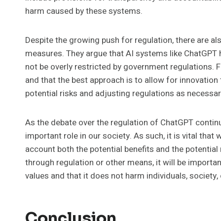
harm caused by these systems.
Despite the growing push for regulation, there are a
measures. They argue that AI systems like ChatGPT 
not be overly restricted by government regulations. F
and that the best approach is to allow for innovation
potential risks and adjusting regulations as necessar
As the debate over the regulation of ChatGPT continues
important role in our society. As such, it is vital that
account both the potential benefits and the potentia
through regulation or other means, it will be importa
values and that it does not harm individuals, society, 
Conclusion