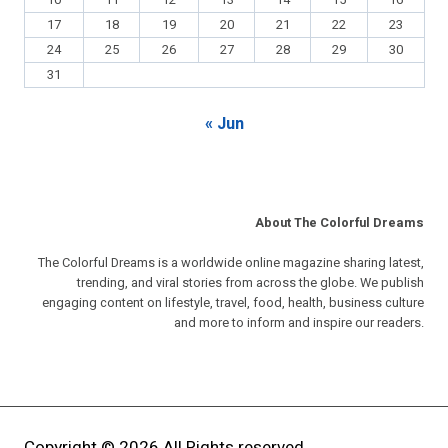
10
11
12
13
14
15
16
17
18
19
20
21
22
23
24
25
26
27
28
29
30
31
« Jun
About The Colorful Dreams
The Colorful Dreams is a worldwide online magazine sharing latest,
trending, and viral stories from across the globe. We publish
engaging content on lifestyle, travel, food, health, business culture
and more to inform and inspire our readers.
Copyright © 2026 All Rights reserved.