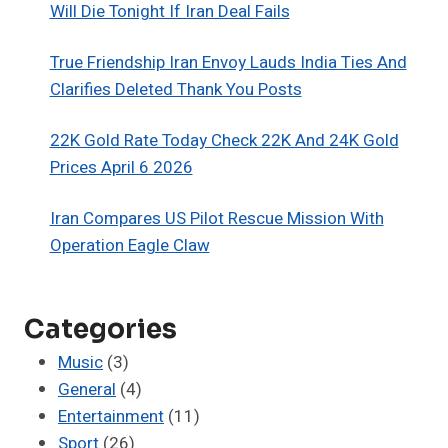
Will Die Tonight If Iran Deal Fails
True Friendship Iran Envoy Lauds India Ties And
Clarifies Deleted Thank You Posts
22K Gold Rate Today Check 22K And 24K Gold
Prices April 6 2026
Iran Compares US Pilot Rescue Mission With
Operation Eagle Claw
Categories
Music
(3)
General
(4)
Entertainment
(11)
Sport
(26)