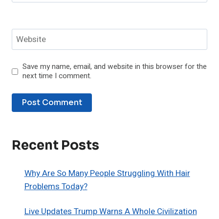
Website
Save my name, email, and website in this browser for the
next time I comment.
Recent Posts
Why Are So Many People Struggling With Hair
Problems Today?
Live Updates Trump Warns A Whole Civilization