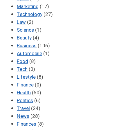
Marketing
(17)
Technology
(27)
Law
(2)
Science
(1)
Beauty
(4)
Business
(106)
Automobile
(1)
Food
(8)
Tech
(0)
Lifestyle
(8)
Finance
(0)
Health
(50)
Politics
(6)
Travel
(24)
News
(28)
Finances
(8)