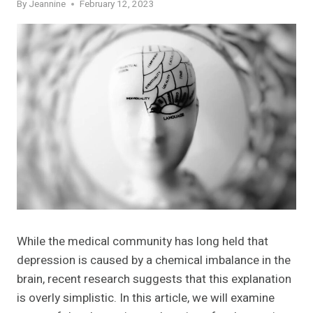
By
Jeannine
February 12, 2023
While the medical community has long held that
depression is caused by a chemical imbalance in the
brain, recent research suggests that this explanation
is overly simplistic. In this article, we will examine