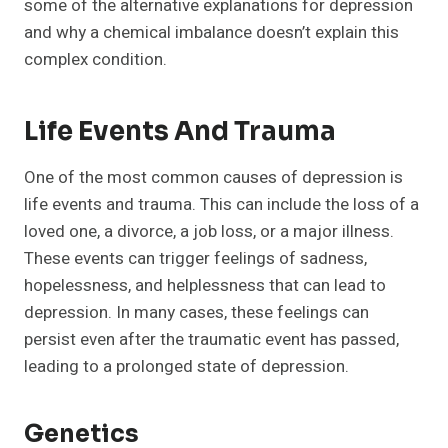
some of the alternative explanations for depression
and why a chemical imbalance doesn’t explain this
complex condition.
Life Events And Trauma
One of the most common causes of depression is
life events and trauma. This can include the loss of a
loved one, a divorce, a job loss, or a major illness.
These events can trigger feelings of sadness,
hopelessness, and helplessness that can lead to
depression. In many cases, these feelings can
persist even after the traumatic event has passed,
leading to a prolonged state of depression.
Genetics