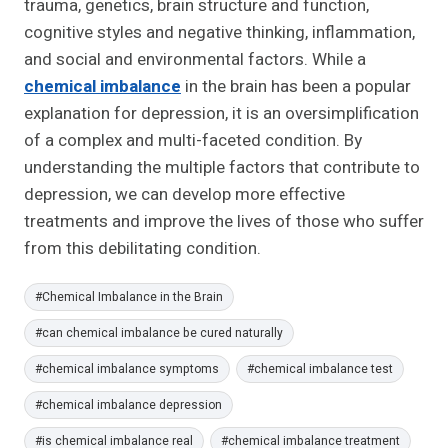
trauma, genetics, brain structure and function,
cognitive styles and negative thinking, inflammation,
and social and environmental factors. While a
chemical imbalance
in the brain has been a popular
explanation for depression, it is an oversimplification
of a complex and multi-faceted condition. By
understanding the multiple factors that contribute to
depression, we can develop more effective
treatments and improve the lives of those who suffer
from this debilitating condition.
Post
#
Chemical Imbalance in the Brain
Tags:
#
can chemical imbalance be cured naturally
#
chemical imbalance symptoms
#
chemical imbalance test
#
chemical imbalance depression
#
is chemical imbalance real
#
chemical imbalance treatment