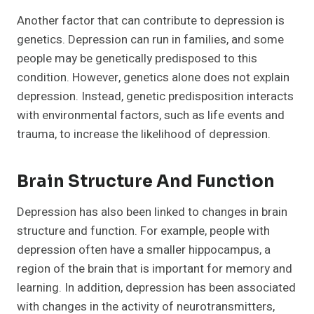
Another factor that can contribute to depression is
genetics. Depression can run in families, and some
people may be genetically predisposed to this
condition. However, genetics alone does not explain
depression. Instead, genetic predisposition interacts
with environmental factors, such as life events and
trauma, to increase the likelihood of depression.
Brain Structure And Function
Depression has also been linked to changes in brain
structure and function. For example, people with
depression often have a smaller hippocampus, a
region of the brain that is important for memory and
learning. In addition, depression has been associated
with changes in the activity of neurotransmitters,