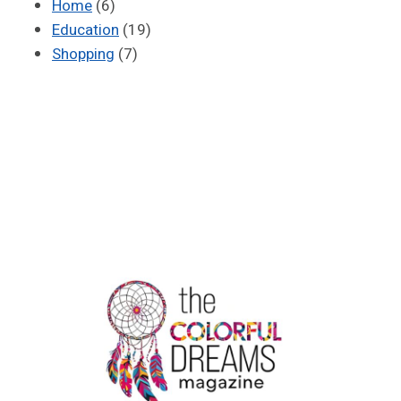
Home
(6)
Education
(19)
Shopping
(7)