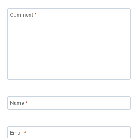
Comment
*
Name
*
Email
*