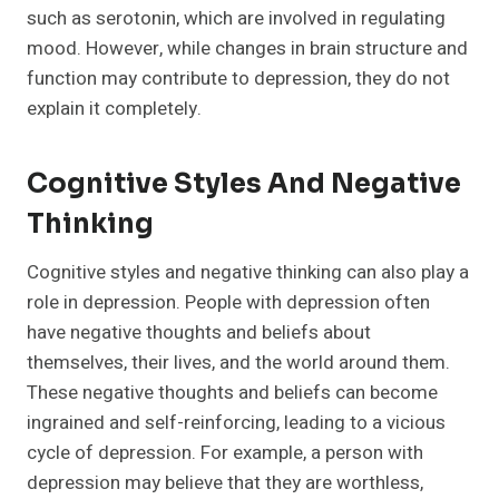
such as serotonin, which are involved in regulating
mood. However, while changes in brain structure and
function may contribute to depression, they do not
explain it completely.
Cognitive Styles And Negative
Thinking
Cognitive styles and negative thinking can also play a
role in depression. People with depression often
have negative thoughts and beliefs about
themselves, their lives, and the world around them.
These negative thoughts and beliefs can become
ingrained and self-reinforcing, leading to a vicious
cycle of depression. For example, a person with
depression may believe that they are worthless,