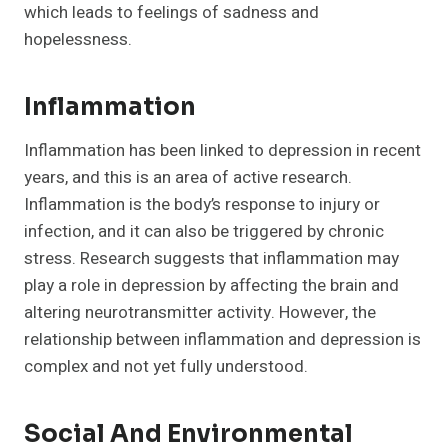
which leads to feelings of sadness and
hopelessness.
Inflammation
Inflammation has been linked to depression in recent
years, and this is an area of active research.
Inflammation is the body’s response to injury or
infection, and it can also be triggered by chronic
stress. Research suggests that inflammation may
play a role in depression by affecting the brain and
altering neurotransmitter activity. However, the
relationship between inflammation and depression is
complex and not yet fully understood.
Social And Environmental