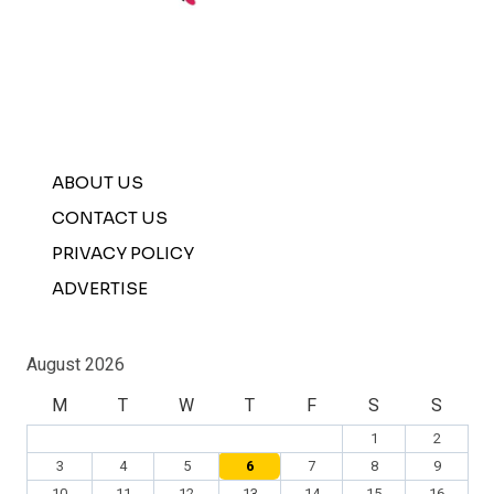
ABOUT US
CONTACT US
PRIVACY POLICY
ADVERTISE
August 2026
M
T
W
T
F
S
S
1
2
3
4
5
6
7
8
9