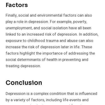
Factors
Finally, social and environmental factors can also
play a role in depression. For example, poverty,
unemployment, and social isolation have all been
linked to an increased risk of depression. In addition,
exposure to childhood trauma and abuse can also
increase the risk of depression later in life. These
factors highlight the importance of addressing the
social determinants of health in preventing and
treating depression.
Conclusion
Depression is a complex condition that is influenced
by a variety of factors, including life events and