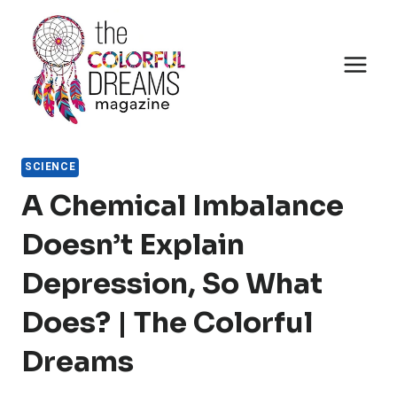
Skip
to
content
SCIENCE
A Chemical Imbalance
Doesn’t Explain
Depression, So What
Does? | The Colorful
Dreams