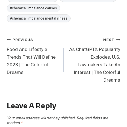
#
chemical imbalance causes
#
chemical imbalance mental illness
Post
PREVIOUS
NEXT
Food And Lifestyle
As ChatGPT’s Popularity
Navigation
Trends That Will Define
Explodes, U.S.
2023 | The Colorful
Lawmakers Take An
Dreams
Interest | The Colorful
Dreams
Leave A Reply
Your email address will not be published.
Required fields are
marked
*