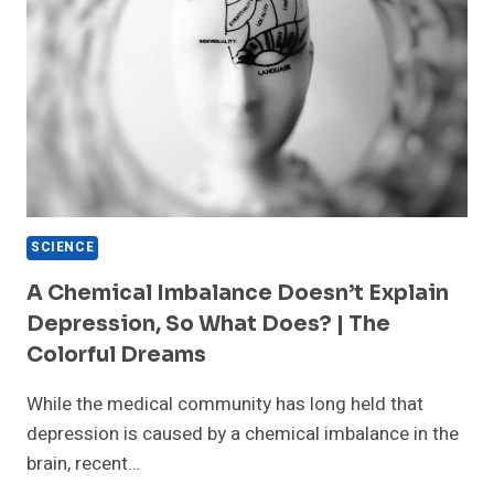
SCIENCE
A Chemical Imbalance Doesn’t Explain
Depression, So What Does? | The
Colorful Dreams
While the medical community has long held that
depression is caused by a chemical imbalance in the
brain, recent…