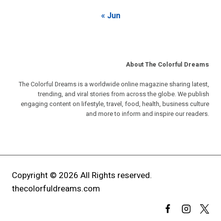
« Jun
About The Colorful Dreams
The Colorful Dreams is a worldwide online magazine sharing latest,
trending, and viral stories from across the globe. We publish
engaging content on lifestyle, travel, food, health, business culture
and more to inform and inspire our readers.
Copyright © 2026 All Rights reserved.
thecolorfuldreams.com