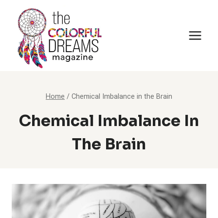
Skip
to
content
Home
/
Chemical Imbalance in the Brain
Chemical Imbalance In
The Brain