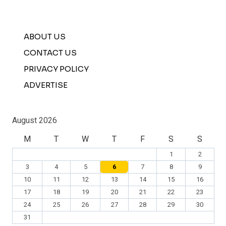
ABOUT US
CONTACT US
PRIVACY POLICY
ADVERTISE
August 2026
M
T
W
T
F
S
S
1
2
3
4
5
6
7
8
9
10
11
12
13
14
15
16
17
18
19
20
21
22
23
24
25
26
27
28
29
30
31