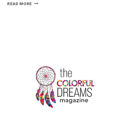
A
READ MORE
CHEMICAL
IMBALANCE
DOESN’T
EXPLAIN
DEPRESSION,
SO
WHAT
DOES?
|
THE
COLORFUL
DREAMS