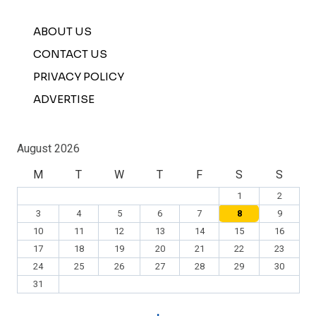
ABOUT US
CONTACT US
PRIVACY POLICY
ADVERTISE
August 2026
M
T
W
T
F
S
S
1
2
3
4
5
6
7
8
9
10
11
12
13
14
15
16
17
18
19
20
21
22
23
24
25
26
27
28
29
30
31