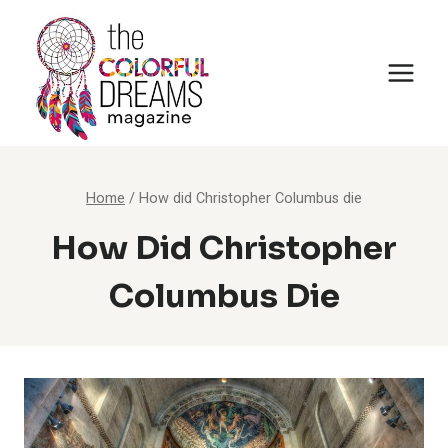
Skip
to
content
Home
/
How did Christopher Columbus die
How Did Christopher
Columbus Die