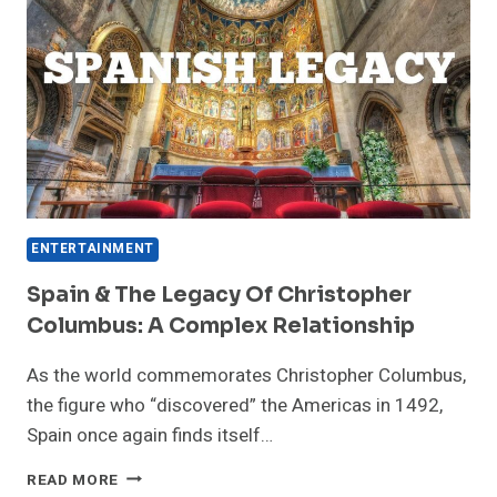
ENTERTAINMENT
Spain & The Legacy Of Christopher
Columbus: A Complex Relationship
As the world commemorates Christopher Columbus,
the figure who “discovered” the Americas in 1492,
Spain once again finds itself…
SPAIN
READ MORE