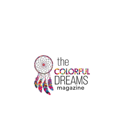
&
THE
LEGACY
OF
CHRISTOPHER
COLUMBUS:
A
COMPLEX
RELATIONSHIP