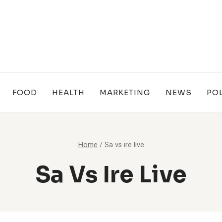
FOOD
HEALTH
MARKETING
NEWS
POL
Home
/
Sa vs ire live
Sa Vs Ire Live