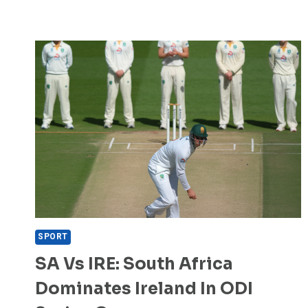
SPORT
SA Vs IRE: South Africa
Dominates Ireland In ODI