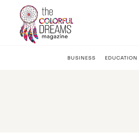
Skip
to
content
BUSINESS
EDUCATION