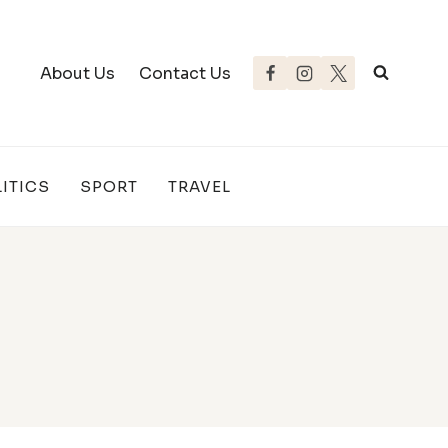
About Us
Contact Us
ITICS
SPORT
TRAVEL