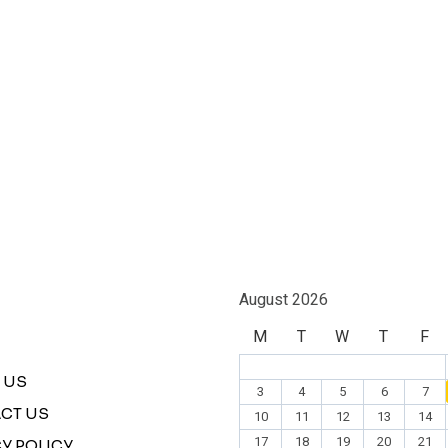
August 2026
M
T
W
T
F
 US
3
4
5
6
7
CT US
10
11
12
13
14
17
18
19
20
21
Y POLICY