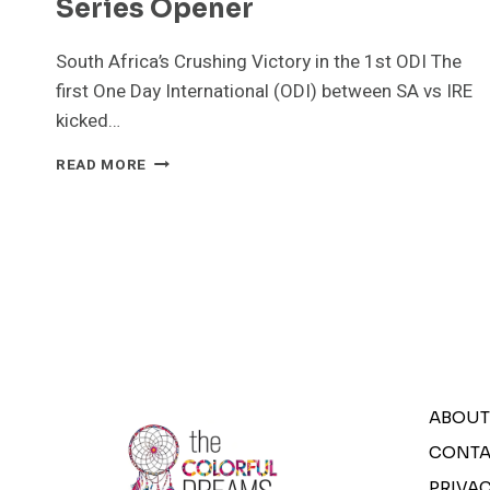
Series Opener
South Africa’s Crushing Victory in the 1st ODI The
first One Day International (ODI) between SA vs IRE
kicked…
SA
READ MORE
VS
IRE:
SOUTH
AFRICA
DOMINATES
IRELAND
IN
ODI
SERIES
OPENER
ABOUT
CONTA
PRIVAC