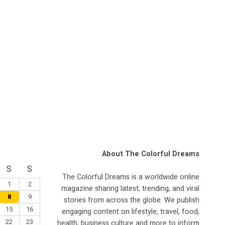
About The Colorful Dreams
S
S
The Colorful Dreams is a worldwide online
1
2
magazine sharing latest, trending, and viral
8
9
stories from across the globe. We publish
15
16
engaging content on lifestyle, travel, food,
22
23
health, business culture and more to inform