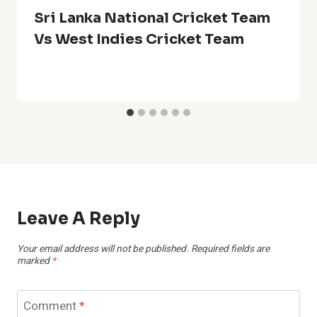
Sri Lanka National Cricket Team
Vs West Indies Cricket Team
Leave A Reply
Your email address will not be published.
Required fields are
marked
*
Comment
*