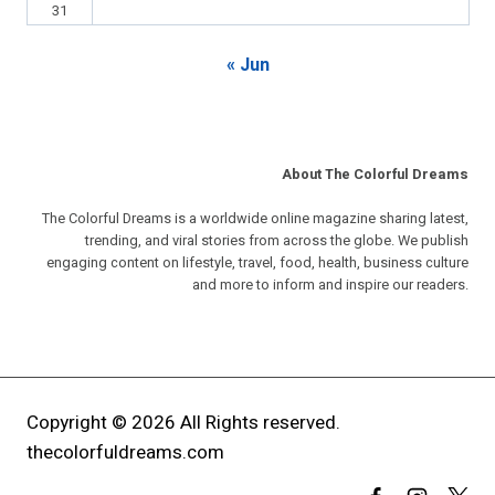
31
« Jun
About The Colorful Dreams
The Colorful Dreams is a worldwide online magazine sharing latest,
trending, and viral stories from across the globe. We publish
engaging content on lifestyle, travel, food, health, business culture
and more to inform and inspire our readers.
Copyright © 2026 All Rights reserved.
thecolorfuldreams.com