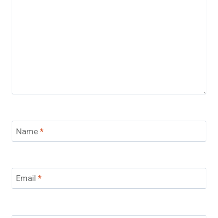
Name
*
Email
*