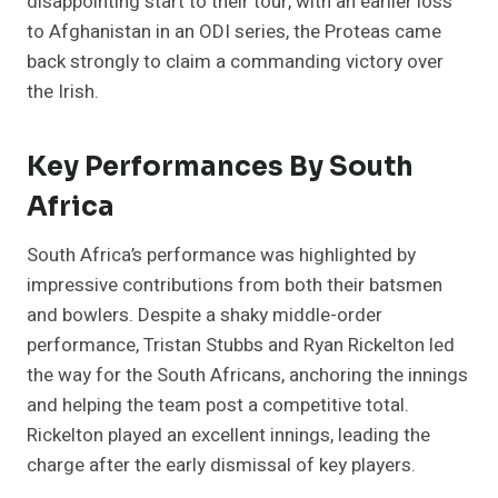
disappointing start to their tour, with an earlier loss
to Afghanistan in an ODI series, the Proteas came
back strongly to claim a commanding victory over
the Irish.
Key Performances By South
Africa
South Africa’s performance was highlighted by
impressive contributions from both their batsmen
and bowlers. Despite a shaky middle-order
performance, Tristan Stubbs and Ryan Rickelton led
the way for the South Africans, anchoring the innings
and helping the team post a competitive total.
Rickelton played an excellent innings, leading the
charge after the early dismissal of key players​.