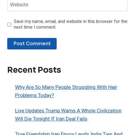
Website
Save my name, email, and website in this browser for the
next time I comment.
Recent Posts
Why Are So Many People Struggling With Hair
Problems Today?
Live Updates Trump Warns A Whole Civilization
Will Die Tonight If Iran Deal Fails
True Friendship Iran Envoy Lauds India Ties And