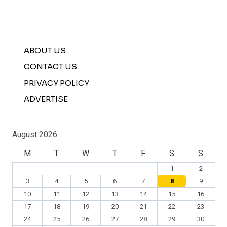
ABOUT US
CONTACT US
PRIVACY POLICY
ADVERTISE
August 2026
M
T
W
T
F
S
S
1
2
3
4
5
6
7
8
9
10
11
12
13
14
15
16
17
18
19
20
21
22
23
24
25
26
27
28
29
30