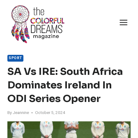
Skip
to
content
SPORT
SA Vs IRE: South Africa
Dominates Ireland In
ODI Series Opener
By
Jeannine
October 5, 2024