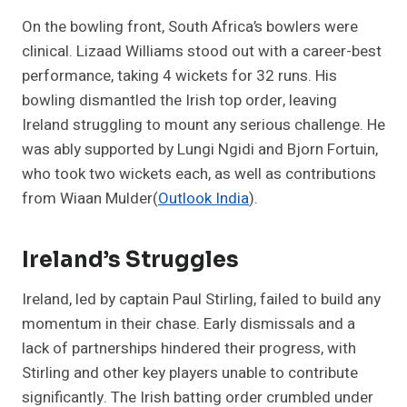
On the bowling front, South Africa’s bowlers were
clinical. Lizaad Williams stood out with a career-best
performance, taking 4 wickets for 32 runs. His
bowling dismantled the Irish top order, leaving
Ireland struggling to mount any serious challenge. He
was ably supported by Lungi Ngidi and Bjorn Fortuin,
who took two wickets each, as well as contributions
from Wiaan Mulder​
(
Outlook India
)
.
Ireland’s Struggles
Ireland, led by captain Paul Stirling, failed to build any
momentum in their chase. Early dismissals and a
lack of partnerships hindered their progress, with
Stirling and other key players unable to contribute
significantly. The Irish batting order crumbled under