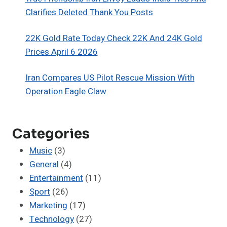
Clarifies Deleted Thank You Posts
22K Gold Rate Today Check 22K And 24K Gold
Prices April 6 2026
Iran Compares US Pilot Rescue Mission With
Operation Eagle Claw
Categories
Music
(3)
General
(4)
Entertainment
(11)
Sport
(26)
Marketing
(17)
Technology
(27)