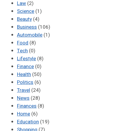
Law
(2)
Science
(1)
Beauty
(4)
Business
(106)
Automobile
(1)
Food
(8)
Tech
(0)
Lifestyle
(8)
Finance
(0)
Health
(50)
Politics
(6)
Travel
(24)
News
(28)
Finances
(8)
Home
(6)
Education
(19)
Shopping
(7)