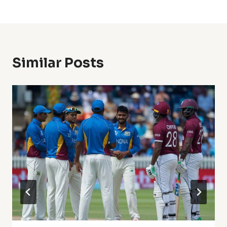
Similar Posts