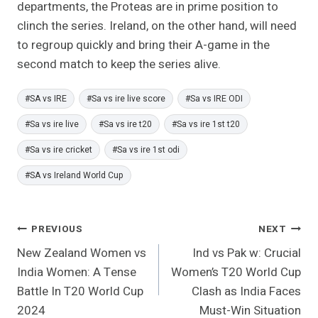
departments, the Proteas are in prime position to
clinch the series. Ireland, on the other hand, will need
to regroup quickly and bring their A-game in the
second match to keep the series alive.
Post
#
SA vs IRE
#
Sa vs ire live score
#
Sa vs IRE ODI
Tags:
#
Sa vs ire live
#
Sa vs ire t20
#
Sa vs ire 1st t20
#
Sa vs ire cricket
#
Sa vs ire 1st odi
#
SA vs Ireland World Cup
Post
PREVIOUS
NEXT
New Zealand Women vs
Ind vs Pak w: Crucial
Navigation
India Women: A Tense
Women’s T20 World Cup
Battle In T20 World Cup
Clash as India Faces
2024
Must-Win Situation