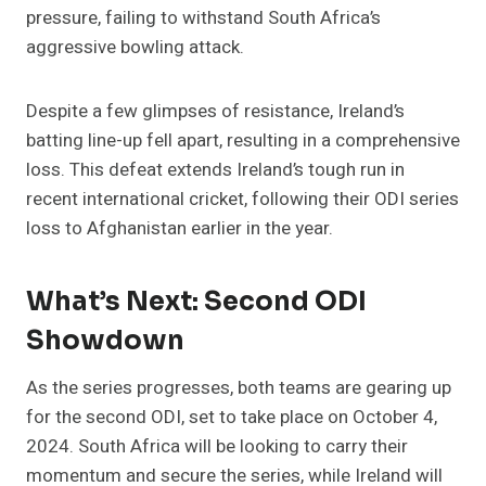
pressure, failing to withstand South Africa’s
aggressive bowling attack​.
Despite a few glimpses of resistance, Ireland’s
batting line-up fell apart, resulting in a comprehensive
loss. This defeat extends Ireland’s tough run in
recent international cricket, following their ODI series
loss to Afghanistan earlier in the year​.
What’s Next: Second ODI
Showdown
As the series progresses, both teams are gearing up
for the second ODI, set to take place on October 4,
2024. South Africa will be looking to carry their
momentum and secure the series, while Ireland will