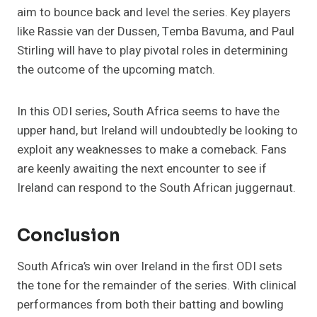
aim to bounce back and level the series. Key players
like Rassie van der Dussen, Temba Bavuma, and Paul
Stirling will have to play pivotal roles in determining
the outcome of the upcoming match​.
In this ODI series, South Africa seems to have the
upper hand, but Ireland will undoubtedly be looking to
exploit any weaknesses to make a comeback. Fans
are keenly awaiting the next encounter to see if
Ireland can respond to the South African juggernaut.
Conclusion
South Africa’s win over Ireland in the first ODI sets
the tone for the remainder of the series. With clinical
performances from both their batting and bowling