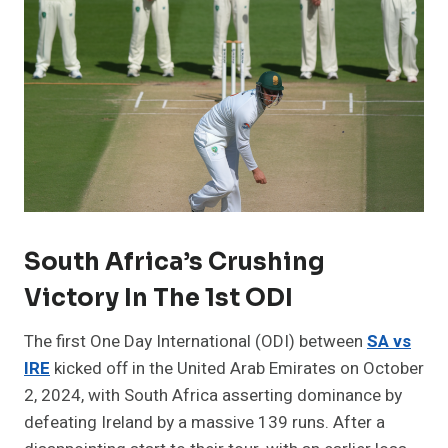
South Africa’s Crushing
Victory In The 1st ODI
The first One Day International (ODI) between
SA vs
IRE
kicked off in the United Arab Emirates on October
2, 2024, with South Africa asserting dominance by
defeating Ireland by a massive 139 runs. After a