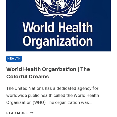
HEALTH
World Health Organization | The
Colorful Dreams
The United Nations has a dedicated agency for
worldwide public health called the World Health
Organization (WHO).The organization was…
WORLD
READ MORE