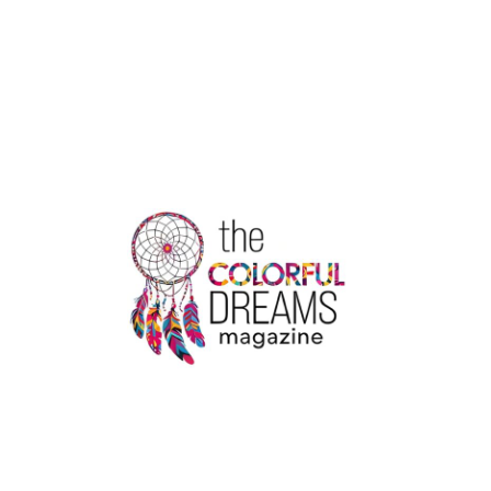
HEALTH
ORGANIZATION
|
THE
COLORFUL
DREAMS