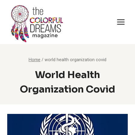
Skip
to
content
Home
/
world health organization covid
World Health
Organization Covid