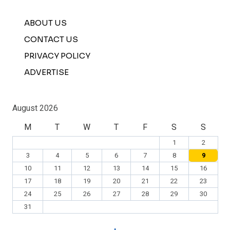
ABOUT US
CONTACT US
PRIVACY POLICY
ADVERTISE
August 2026
M
T
W
T
F
S
S
1
2
3
4
5
6
7
8
9
10
11
12
13
14
15
16
17
18
19
20
21
22
23
24
25
26
27
28
29
30
31