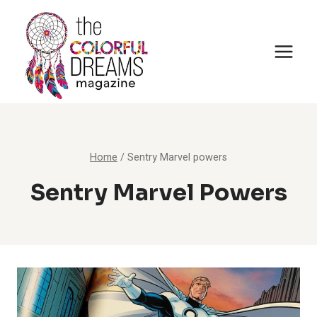
Skip
to
content
Home
/
Sentry Marvel powers
Sentry Marvel Powers