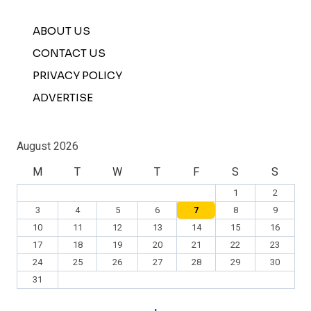
ABOUT US
CONTACT US
PRIVACY POLICY
ADVERTISE
August 2026
M
T
W
T
F
S
S
1
2
3
4
5
6
7
8
9
10
11
12
13
14
15
16
17
18
19
20
21
22
23
24
25
26
27
28
29
30
31