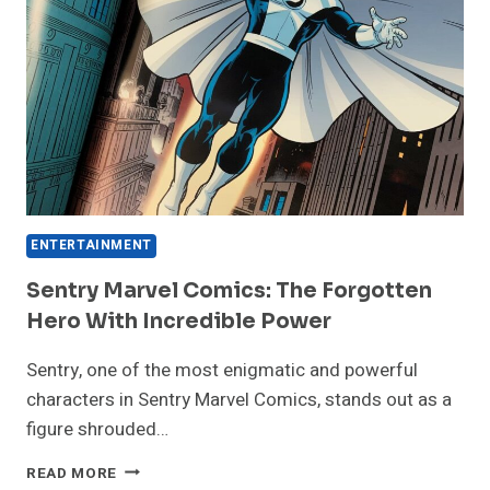
ENTERTAINMENT
Sentry Marvel Comics: The Forgotten
Hero With Incredible Power
Sentry, one of the most enigmatic and powerful
characters in Sentry Marvel Comics, stands out as a
figure shrouded…
SENTRY
READ MORE