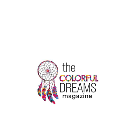
MARVEL
COMICS:
THE
FORGOTTEN
HERO
WITH
INCREDIBLE
POWER