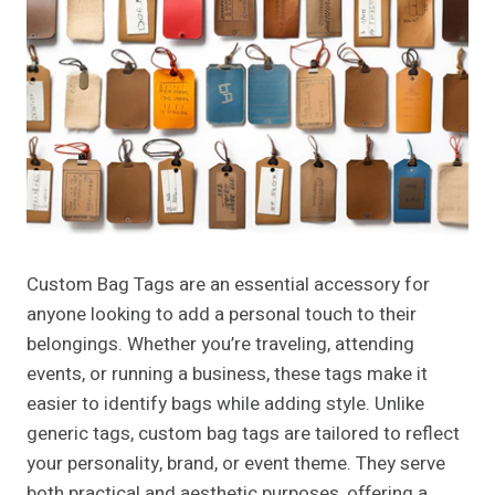
Custom Bag Tags are an essential accessory for
anyone looking to add a personal touch to their
belongings. Whether you’re traveling, attending
events, or running a business, these tags make it
easier to identify bags while adding style. Unlike
generic tags, custom bag tags are tailored to reflect
your personality, brand, or event theme. They serve
both practical and aesthetic purposes, offering a