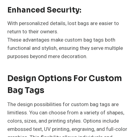
Enhanced Security:
With personalized details, lost bags are easier to
return to their owners.
These advantages make custom bag tags both
functional and stylish, ensuring they serve multiple
purposes beyond mere decoration.
Design Options For Custom
Bag Tags
The design possibilities for custom bag tags are
limitless. You can choose from a variety of shapes,
colors, sizes, and printing styles. Options include
embossed text, UV printing, engraving, and full-color