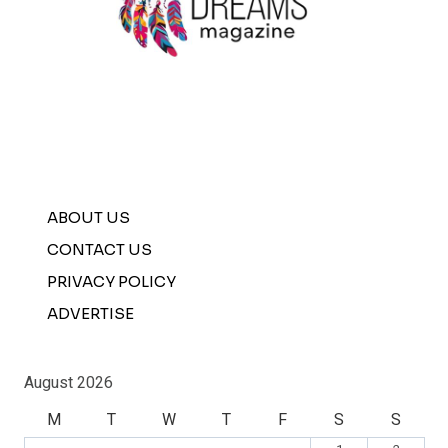
ABOUT US
CONTACT US
PRIVACY POLICY
ADVERTISE
August 2026
M
T
W
T
F
S
S