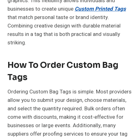
graphics. This flexibility allows individuals and
businesses to create unique
Custom Printed Tags
that match personal taste or brand identity.
Combining creative design with durable material
results in a tag that is both practical and visually
striking.
How To Order Custom Bag
Tags
Ordering Custom Bag Tags is simple. Most providers
allow you to submit your design, choose materials,
and select the quantity required. Bulk orders often
come with discounts, making it cost-effective for
businesses or large events. Additionally, many
suppliers offer proofing services to ensure your tag