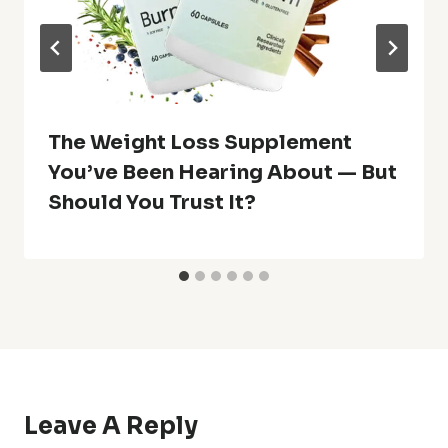
The Weight Loss Supplement
You’ve Been Hearing About — But
Should You Trust It?
Leave A Reply