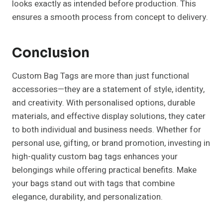
looks exactly as intended before production. This
ensures a smooth process from concept to delivery.
Conclusion
Custom Bag Tags are more than just functional
accessories—they are a statement of style, identity,
and creativity. With personalised options, durable
materials, and effective display solutions, they cater
to both individual and business needs. Whether for
personal use, gifting, or brand promotion, investing in
high-quality custom bag tags enhances your
belongings while offering practical benefits. Make
your bags stand out with tags that combine
elegance, durability, and personalization.