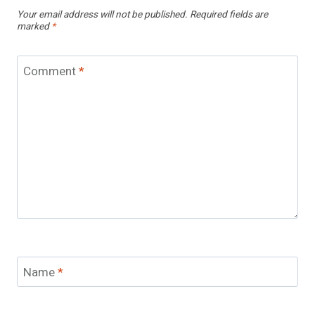
Your email address will not be published.
Required fields are
marked
*
Comment
*
Name
*