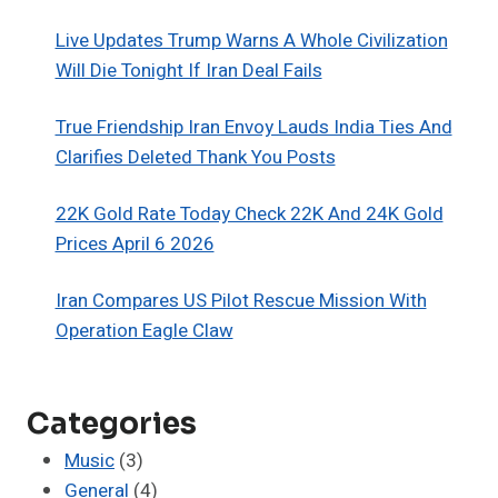
Live Updates Trump Warns A Whole Civilization
Will Die Tonight If Iran Deal Fails
True Friendship Iran Envoy Lauds India Ties And
Clarifies Deleted Thank You Posts
22K Gold Rate Today Check 22K And 24K Gold
Prices April 6 2026
Iran Compares US Pilot Rescue Mission With
Operation Eagle Claw
Categories
Music
(3)
General
(4)