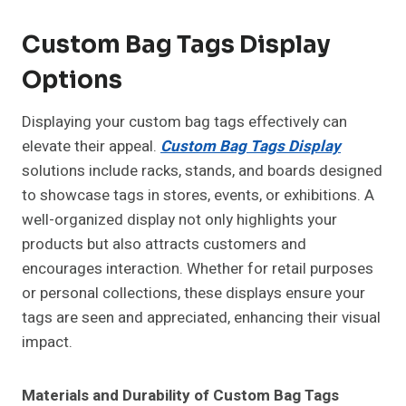
Custom Bag Tags Display
Options
Displaying your custom bag tags effectively can
elevate their appeal.
Custom Bag Tags Display
solutions include racks, stands, and boards designed
to showcase tags in stores, events, or exhibitions. A
well-organized display not only highlights your
products but also attracts customers and
encourages interaction. Whether for retail purposes
or personal collections, these displays ensure your
tags are seen and appreciated, enhancing their visual
impact.
Materials and Durability of Custom Bag Tags