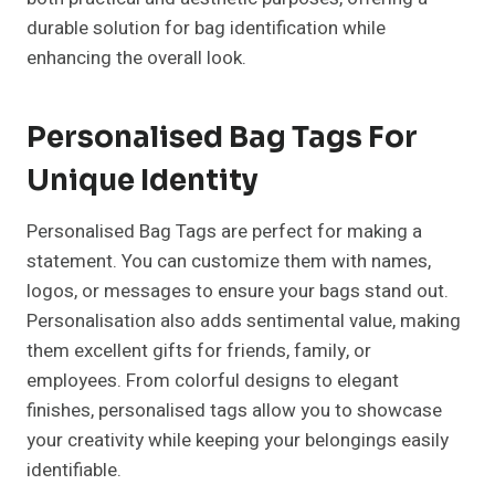
durable solution for bag identification while
enhancing the overall look.
Personalised Bag Tags For
Unique Identity
Personalised Bag Tags are perfect for making a
statement. You can customize them with names,
logos, or messages to ensure your bags stand out.
Personalisation also adds sentimental value, making
them excellent gifts for friends, family, or
employees. From colorful designs to elegant
finishes, personalised tags allow you to showcase
your creativity while keeping your belongings easily
identifiable.