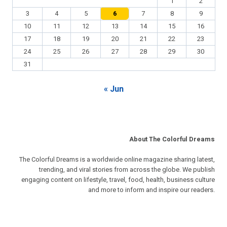
1
2
3
4
5
6
7
8
9
10
11
12
13
14
15
16
17
18
19
20
21
22
23
24
25
26
27
28
29
30
31
« Jun
About The Colorful Dreams
The Colorful Dreams is a worldwide online magazine sharing latest,
trending, and viral stories from across the globe. We publish
engaging content on lifestyle, travel, food, health, business culture
and more to inform and inspire our readers.