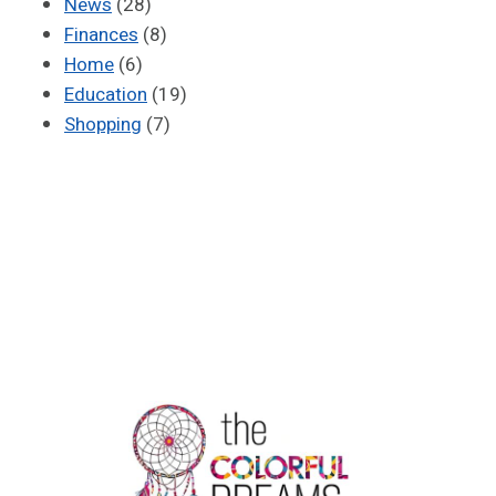
News
(28)
Finances
(8)
Home
(6)
Education
(19)
Shopping
(7)