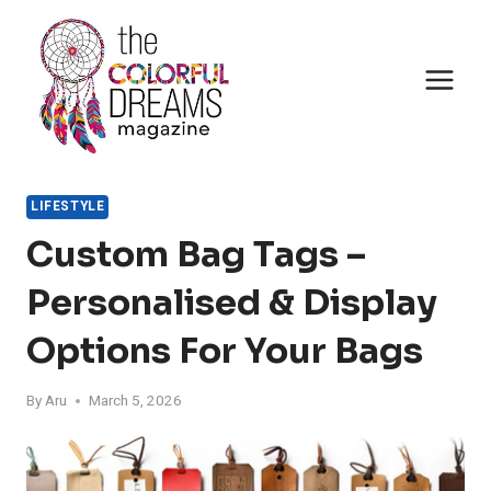
Skip
to
content
LIFESTYLE
Custom Bag Tags –
Personalised & Display
Options For Your Bags
By
Aru
March 5, 2026