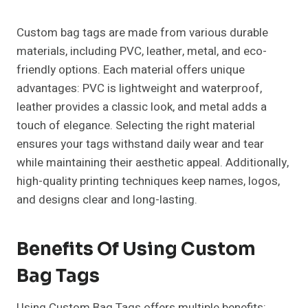
Custom bag tags are made from various durable
materials, including PVC, leather, metal, and eco-
friendly options. Each material offers unique
advantages: PVC is lightweight and waterproof,
leather provides a classic look, and metal adds a
touch of elegance. Selecting the right material
ensures your tags withstand daily wear and tear
while maintaining their aesthetic appeal. Additionally,
high-quality printing techniques keep names, logos,
and designs clear and long-lasting.
Benefits Of Using Custom
Bag Tags
Using Custom Bag Tags offers multiple benefits: