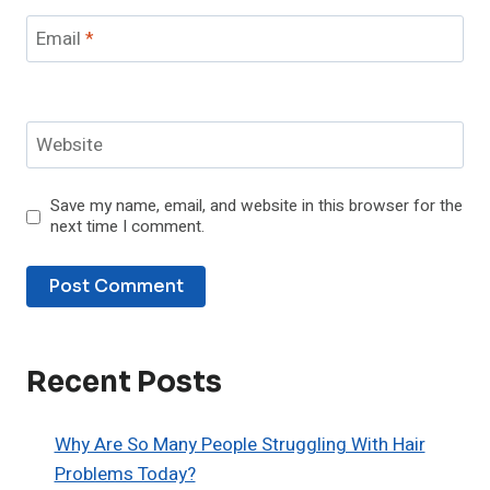
Email
*
Website
Save my name, email, and website in this browser for the
next time I comment.
Recent Posts
Why Are So Many People Struggling With Hair
Problems Today?