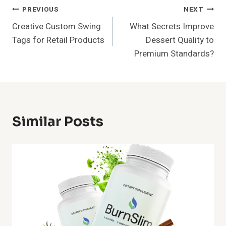
Post
PREVIOUS
NEXT
Creative Custom Swing
What Secrets Improve
Navigation
Tags for Retail Products
Dessert Quality to
Premium Standards?
Similar Posts