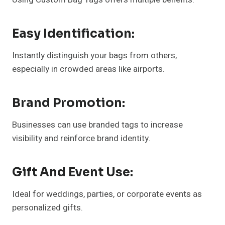
Easy Identification:
Instantly distinguish your bags from others,
especially in crowded areas like airports.
Brand Promotion:
Businesses can use branded tags to increase
visibility and reinforce brand identity.
Gift And Event Use:
Ideal for weddings, parties, or corporate events as
personalized gifts.