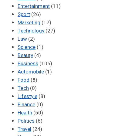
Entertainment
(11)
Sport
(26)
Marketing
(17)
Technology
(27)
Law
(2)
Science
(1)
Beauty
(4)
Business
(106)
Automobile
(1)
Food
(8)
Tech
(0)
Lifestyle
(8)
Finance
(0)
Health
(50)
Politics
(6)
Travel
(24)