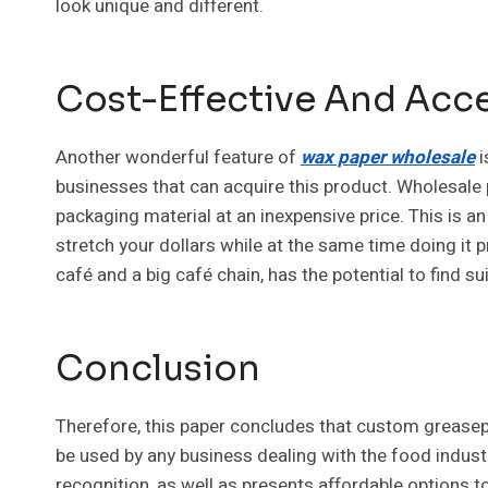
look unique and different.
Cost-Effective And Acces
Another wonderful feature of
wax paper wholesale
i
businesses that can acquire this product. Wholesale p
packaging material at an inexpensive price. This is an
stretch your dollars while at the same time doing it p
café and a big café chain, has the potential to find sui
Conclusion
Therefore, this paper concludes that custom greasep
be used by any business dealing with the food indust
recognition, as well as presents affordable options to