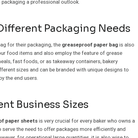
he packaging a professional outlook.
 Different Packaging Needs
ag for their packaging, the
greaseproof paper bag
is also
your food items and also employ the feature of grease
eals, fast foods, or as takeaway containers, bakery
fferent sizes and can be branded with unique designs to
 by the end users.
ent Business Sizes
of paper sheets
is very crucial for every baker who owns a
o serve the need to offer packages more efficiently and
ever, for operational large quantities, it is also wise to