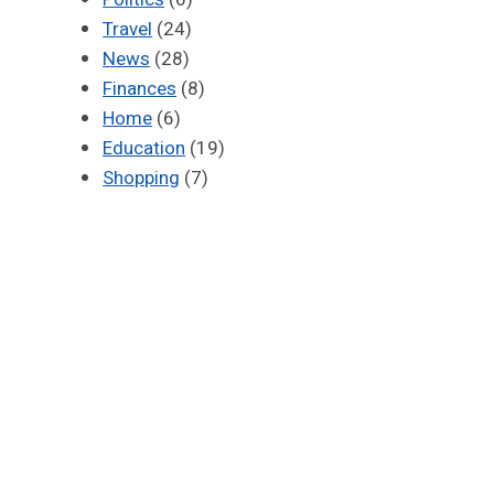
Travel
(24)
News
(28)
Finances
(8)
Home
(6)
Education
(19)
Shopping
(7)