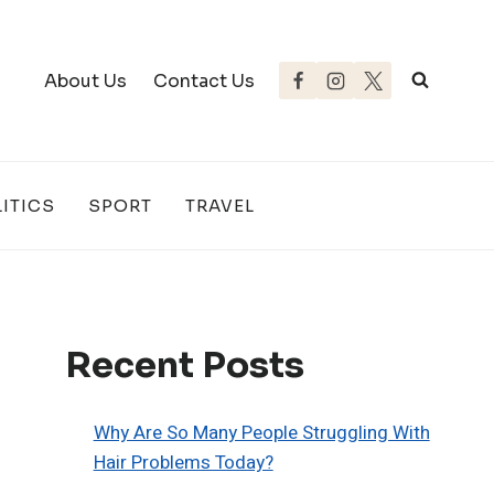
About Us
Contact Us
ITICS
SPORT
TRAVEL
Recent Posts
Why Are So Many People Struggling With
Hair Problems Today?