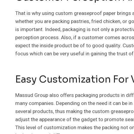
That is why using custom greaseproof paper brings a 
whether you are packing pastries, fried chicken, or
is important. Indeed, packaging is not only a protecti
perception process. Also, if a customer comes across
expect the inside product be of to good quality. Cus
focus which can be very useful in gaining the trust o
Easy Customization For 
Massud Group also offers packaging products in diff
many companies. Depending on the need it can be in s
several products, thus making the custom greaseproof 
adjust the appearance of the gadget to promote seaso
This level of customization makes the packing not on