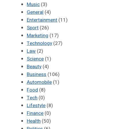
Music
(3)
General
(4)
Entertainment
(11)
Sport
(26)
Marketing
(17)
Technology
(27)
Law
(2)
Science
(1)
Beauty
(4)
Business
(106)
Automobile
(1)
Food
(8)
Tech
(0)
Lifestyle
(8)
Finance
(0)
Health
(50)
Politics
(6)