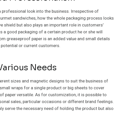
professional look into the business. Irrespective of
 gourmet sandwiches, how the whole packaging process looks
ve shield but also plays an important role in customers’
 a good packaging of a certain product he or she will
tom greaseproof paper is an added value and small details
f potential or current customers.
Various Needs
erent sizes and magnetic designs to suit the business of
mall wraps for a single product or big sheets to cover
paper versatile. As for customization, it is possible to
nal sales, particular occasions or different brand feelings.
ly serve the necessary need of holding the product but also