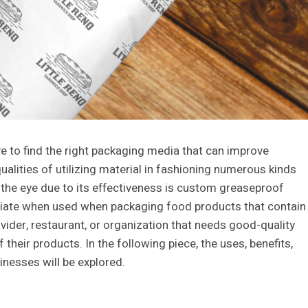
ive to find the right packaging media that can improve
ualities of utilizing material in fashioning numerous kinds
 the eye due to its effectiveness is custom greaseproof
priate when used when packaging food products that contain
ovider, restaurant, or organization that needs good-quality
their products. In the following piece, the uses, benefits,
esses will be explored.