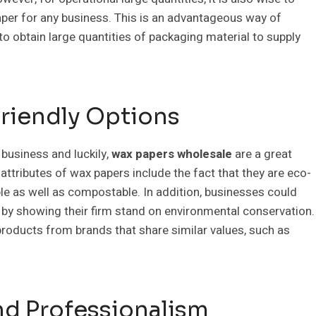
aper for any business. This is an advantageous way of
to obtain large quantities of packaging material to supply
Friendly Options
 business and luckily,
wax papers wholesale
are a great
attributes of wax papers include the fact that they are eco-
e as well as compostable. In addition, businesses could
 by showing their firm stand on environmental conservation.
oducts from brands that share similar values, such as
d Professionalism