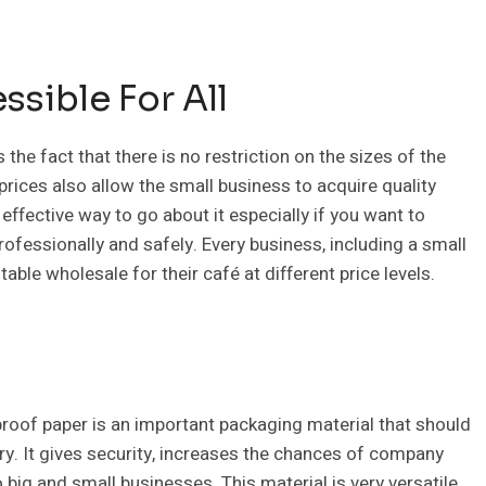
sible For All
s the fact that there is no restriction on the sizes of the
rices also allow the small business to acquire quality
 effective way to go about it especially if you want to
rofessionally and safely. Every business, including a small
table wholesale for their café at different price levels.
roof paper is an important packaging material that should
ry. It gives security, increases the chances of company
 big and small businesses. This material is very versatile