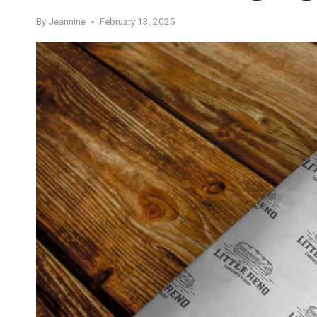
By
Jeannine
February 13, 2025