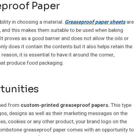
eproof Paper
bility in choosing a material.
Greaseproof paper sheets
are
es, and this makes them suitable to be used when baking
t proves as a good barrier and does not allow the oils or
ly does it contain the contents but it also helps retain the
reason, it is essential to have it around the corner,
that produce food packaging.
tunities
ined from
custom-printed greaseproof papers.
This type
ogos, designs as well as their marketing messages on the
es, cookies or any other product, your brand logo on the
 tombstone greaseproof paper comes with an opportunity to