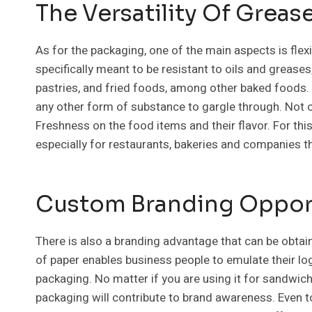
The Versatility Of Greas
As for the packaging, one of the main aspects is flexi
specifically meant to be resistant to oils and greas
pastries, and fried foods, among other baked foods. I
any other form of substance to gargle through. Not on
Freshness on the food items and their flavor. For this 
especially for restaurants, bakeries and companies 
Custom Branding Oppor
There is also a branding advantage that can be obta
of paper enables business people to emulate their l
packaging. No matter if you are using it for sandwich
packaging will contribute to brand awareness. Even