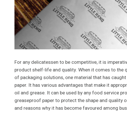
For any delicatessen to be competitive, it is imperat
product shelf-life and quality. When it comes to the q
of packaging solutions, one material that has caught
paper. It has various advantages that make it appro
oil and grease. It can be used by any food service pr
greaseproof paper to protect the shape and quality of 
and reasons why it has become favoured among busin