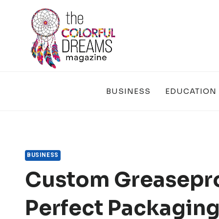
Skip
to
content
BUSINESS
EDUCATION
BUSINESS
Custom Greasepro
Perfect Packaging