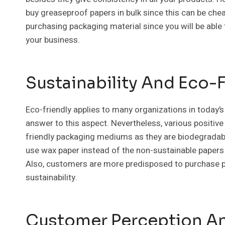
buy greaseproof papers in bulk since this can be che
purchasing packaging material since you will be able 
your business.
Sustainability And Eco-
Eco-friendly applies to many organizations in today’s
answer to this aspect. Nevertheless, various positive 
friendly packaging mediums as they are biodegradabl
use wax paper instead of the non-sustainable papers
Also, customers are more predisposed to purchase pr
sustainability.
Customer Perception An