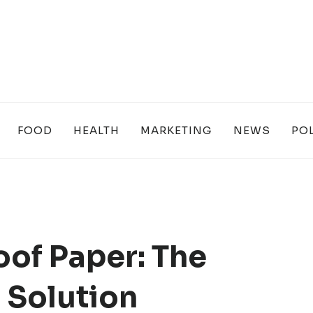
FOOD
HEALTH
MARKETING
NEWS
POL
of Paper: The
 Solution