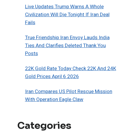
Live Updates Trump Warns A Whole
Civilization Will Die Tonight If Iran Deal
Fails
True Friendship Iran Envoy Lauds India
Ties And Clarifies Deleted Thank You
Posts
22K Gold Rate Today Check 22K And 24K
Gold Prices April 6 2026
Iran Compares US Pilot Rescue Mission
With Operation Eagle Claw
Categories