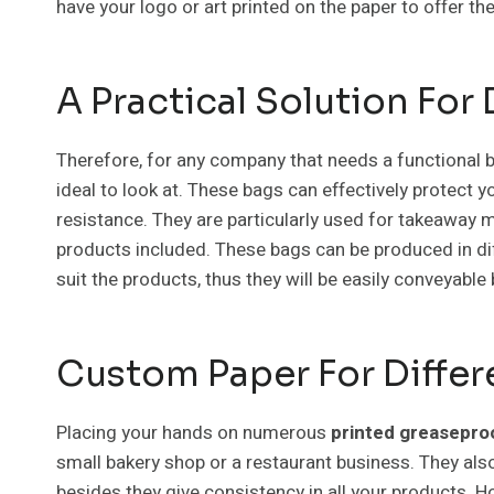
have your logo or art printed on the paper to offer t
A Practical Solution For
Therefore, for any company that needs a functional b
ideal to look at. These bags can effectively protect 
resistance. They are particularly used for takeaway m
products included. These bags can be produced in di
suit the products, thus they will be easily conveyable
Custom Paper For Differ
Placing your hands on numerous
printed greasepro
small bakery shop or a restaurant business. They als
besides they give consistency in all your products. How