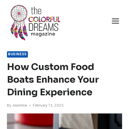
Skip
to
content
BUSINESS
How Custom Food
Boats Enhance Your
Dining Experience
By
Jeannine
February 13, 2025