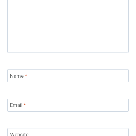
Name
*
Email
*
Website