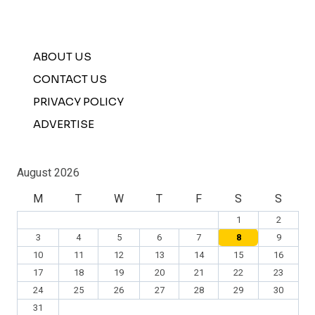
ABOUT US
CONTACT US
PRIVACY POLICY
ADVERTISE
August 2026
M
T
W
T
F
S
S
1
2
3
4
5
6
7
8
9
10
11
12
13
14
15
16
17
18
19
20
21
22
23
24
25
26
27
28
29
30
31