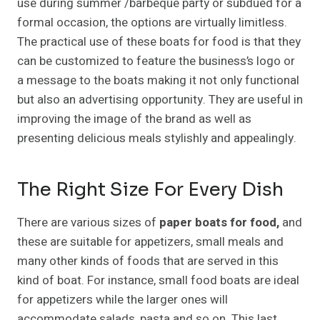
use during summer /barbeque party or subdued for a
formal occasion, the options are virtually limitless.
The practical use of these boats for food is that they
can be customized to feature the business’s logo or
a message to the boats making it not only functional
but also an advertising opportunity. They are useful in
improving the image of the brand as well as
presenting delicious meals stylishly and appealingly.
The Right Size For Every Dish
There are various sizes of
paper boats for food,
and
these are suitable for appetizers, small meals and
many other kinds of foods that are served in this
kind of boat. For instance, small food boats are ideal
for appetizers while the larger ones will
accommodate salads, pasta and so on. This last