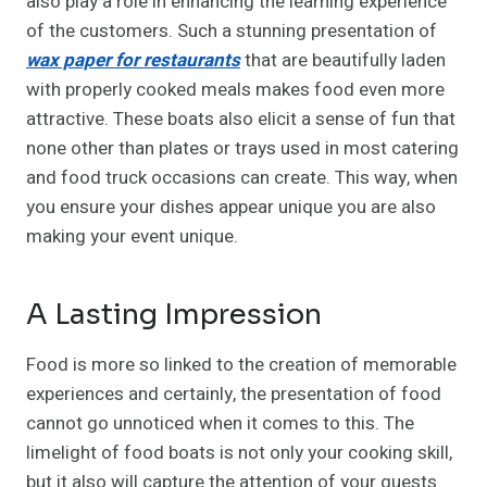
also play a role in enhancing the learning experience
of the customers. Such a stunning presentation of
wax paper for restaurants
that are beautifully laden
with properly cooked meals makes food even more
attractive. These boats also elicit a sense of fun that
none other than plates or trays used in most catering
and food truck occasions can create. This way, when
you ensure your dishes appear unique you are also
making your event unique.
A Lasting Impression
Food is more so linked to the creation of memorable
experiences and certainly, the presentation of food
cannot go unnoticed when it comes to this. The
limelight of food boats is not only your cooking skill,
but it also will capture the attention of your guests.