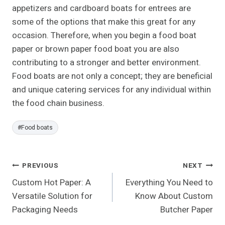
appetizers and cardboard boats for entrees are
some of the options that make this great for any
occasion. Therefore, when you begin a food boat
paper or brown paper food boat you are also
contributing to a stronger and better environment.
Food boats are not only a concept; they are beneficial
and unique catering services for any individual within
the food chain business.
Post
#
Food boats
Tags:
Post
PREVIOUS
NEXT
Custom Hot Paper: A
Everything You Need to
Navigation
Versatile Solution for
Know About Custom
Packaging Needs
Butcher Paper