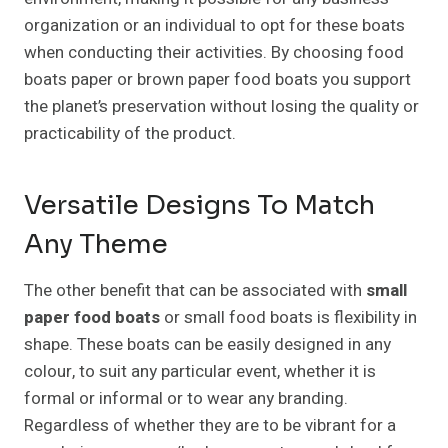
organization or an individual to opt for these boats
when conducting their activities. By choosing food
boats paper or brown paper food boats you support
the planet’s preservation without losing the quality or
practicability of the product.
Versatile Designs To Match
Any Theme
The other benefit that can be associated with
small
paper food boats
or small food boats is flexibility in
shape. These boats can be easily designed in any
colour, to suit any particular event, whether it is
formal or informal or to wear any branding.
Regardless of whether they are to be vibrant for a