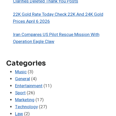
Clarifies Deleted Thank You Posts
22K Gold Rate Today Check 22K And 24K Gold
Prices April 6 2026
Iran Compares US Pilot Rescue Mission With
Operation Eagle Claw
Categories
Music
(3)
General
(4)
Entertainment
(11)
Sport
(26)
Marketing
(17)
Technology
(27)
Law
(2)