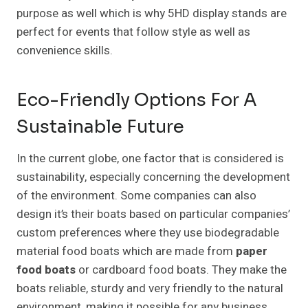
purpose as well which is why 5HD display stands are
perfect for events that follow style as well as
convenience skills.
Eco-Friendly Options For A
Sustainable Future
In the current globe, one factor that is considered is
sustainability, especially concerning the development
of the environment. Some companies can also
design it’s their boats based on particular companies’
custom preferences where they use biodegradable
material food boats which are made from
paper
food boats
or cardboard food boats. They make the
boats reliable, sturdy and very friendly to the natural
environment, making it possible for any business