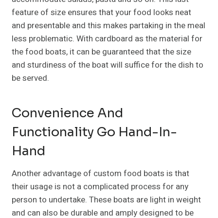
feature of size ensures that your food looks neat
and presentable and this makes partaking in the meal
less problematic. With cardboard as the material for
the food boats, it can be guaranteed that the size
and sturdiness of the boat will suffice for the dish to
be served.
Convenience And
Functionality Go Hand-In-
Hand
Another advantage of custom food boats is that
their usage is not a complicated process for any
person to undertake. These boats are light in weight
and can also be durable and amply designed to be