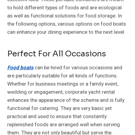
to hold different types of foods and are ecological
as well as functional solutions for food storage. In
the following options, various options on food boats
can enhance your dining experience to the next level.
Perfect For All Occasions
Food boats
can be hired for various occasions and
are particularly suitable for all kinds of functions.
Whether for business meetings or a family event,
wedding or engagement, corporate yacht rental
enhances the appearance of the scheme and is fully
functional for catering. They are very basic yet
practical and used to ensure that constantly
replenished foods are arranged well when serving
them. They are not only beautiful but serve the