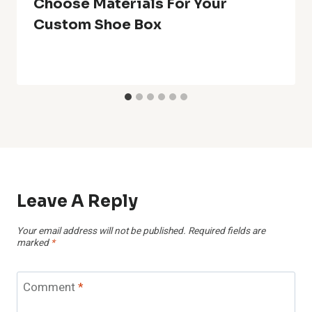
Choose Materials For Your
Custom Shoe Box
Leave A Reply
Your email address will not be published.
Required fields are
marked
*
Comment
*