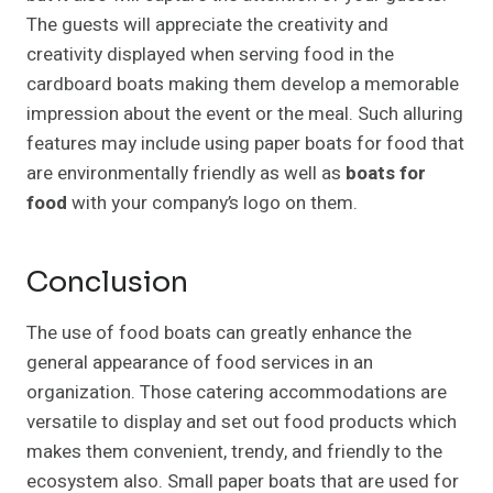
The guests will appreciate the creativity and
creativity displayed when serving food in the
cardboard boats making them develop a memorable
impression about the event or the meal. Such alluring
features may include using paper boats for food that
are environmentally friendly as well as
boats for
food
with your company’s logo on them.
Conclusion
The use of food boats can greatly enhance the
general appearance of food services in an
organization. Those catering accommodations are
versatile to display and set out food products which
makes them convenient, trendy, and friendly to the
ecosystem also. Small paper boats that are used for