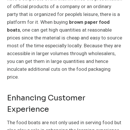
of official products of a company or an ordinary
party that is organized for people’s leisure, there is a
platform for it. When buying
brown paper food
boats
, one can get high quantities at reasonable
prices since the material is cheap and easy to source
most of the time especially locally. Because they are
accessible in larger volumes through wholesalers,
you can get them in large quantities and hence
inculcate additional cuts on the food packaging
price.
Enhancing Customer
Experience
The food boats are not only used in serving food but