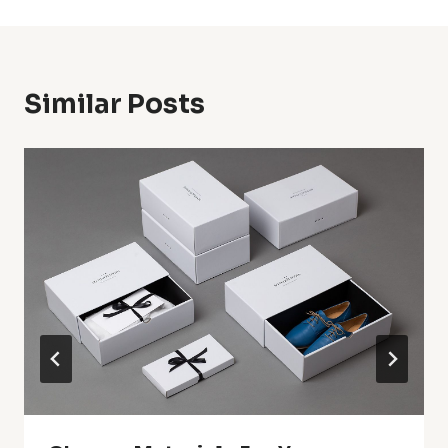
Similar Posts