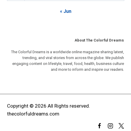
« Jun
About The Colorful Dreams
The Colorful Dreams is a worldwide online magazine sharing latest,
trending, and viral stories from across the globe. We publish
engaging content on lifestyle, travel, food, health, business culture
and more to inform and inspire our readers.
Copyright © 2026 All Rights reserved.
thecolorfuldreams.com