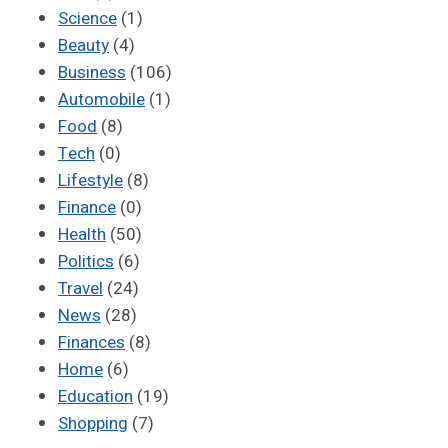
Science
(1)
Beauty
(4)
Business
(106)
Automobile
(1)
Food
(8)
Tech
(0)
Lifestyle
(8)
Finance
(0)
Health
(50)
Politics
(6)
Travel
(24)
News
(28)
Finances
(8)
Home
(6)
Education
(19)
Shopping
(7)