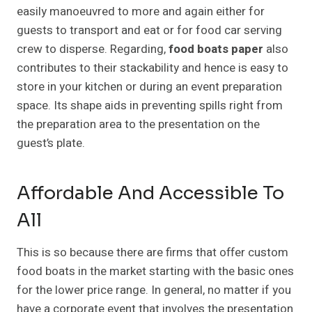
easily manoeuvred to more and again either for
guests to transport and eat or for food car serving
crew to disperse. Regarding,
food boats paper
also
contributes to their stackability and hence is easy to
store in your kitchen or during an event preparation
space. Its shape aids in preventing spills right from
the preparation area to the presentation on the
guest’s plate.
Affordable And Accessible To
All
This is so because there are firms that offer custom
food boats in the market starting with the basic ones
for the lower price range. In general, no matter if you
have a corporate event that involves the presentation