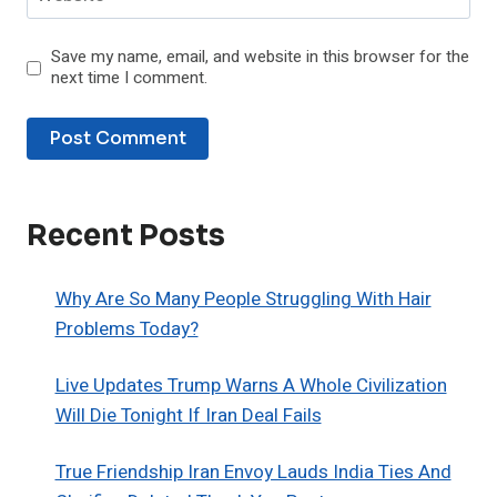
Save my name, email, and website in this browser for the
next time I comment.
Recent Posts
Why Are So Many People Struggling With Hair
Problems Today?
Live Updates Trump Warns A Whole Civilization
Will Die Tonight If Iran Deal Fails
True Friendship Iran Envoy Lauds India Ties And