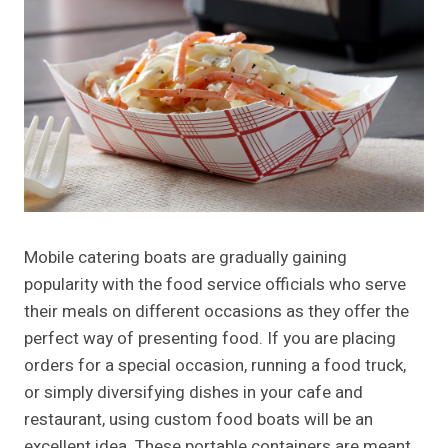
Mobile catering boats are gradually gaining
popularity with the food service officials who serve
their meals on different occasions as they offer the
perfect way of presenting food. If you are placing
orders for a special occasion, running a food truck,
or simply diversifying dishes in your cafe and
restaurant, using custom food boats will be an
excellent idea. These portable containers are meant