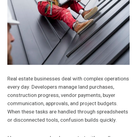
Real estate businesses deal with complex operations
every day. Developers manage land purchases,
construction progress, vendor payments, buyer
communication, approvals, and project budgets.
When these tasks are handled through spreadsheets
or disconnected tools, confusion builds quickly.