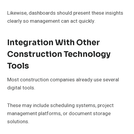
Likewise, dashboards should present these insights
clearly so management can act quickly.
Integration With Other
Construction Technology
Tools
Most construction companies already use several
digital tools.
These may include scheduling systems, project
management platforms, or document storage
solutions.