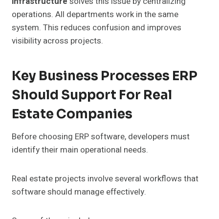
infrastructure
solves this issue by centralizing
operations. All departments work in the same
system. This reduces confusion and improves
visibility across projects.
Key Business Processes ERP
Should Support For Real
Estate Companies
Before choosing ERP software, developers must
identify their main operational needs.
Real estate projects involve several workflows that
software should manage effectively.