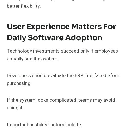
better flexibility.
User Experience Matters For
Daily Software Adoption
Technology investments succeed only if employees
actually use the system.
Developers should evaluate the ERP interface before
purchasing.
If the system looks complicated, teams may avoid
using it.
Important usability factors include: