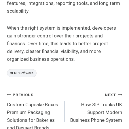
features, integrations, reporting tools, and long term
scalability.
When the right system is implemented, developers
gain stronger control over their projects and
finances. Over time, this leads to better project
delivery, clearer financial visibility, and more
organized business operations.
Post
#
ERP Software
Tags:
Post
PREVIOUS
NEXT
Custom Cupcake Boxes:
How SIP Trunks UK
Navigation
Premium Packaging
Support Modern
Solutions for Bakeries
Business Phone System
and Dessert Brands