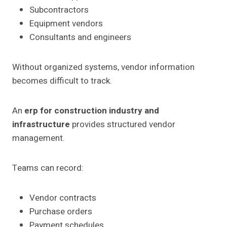
Subcontractors
Equipment vendors
Consultants and engineers
Without organized systems, vendor information
becomes difficult to track.
An
erp for construction industry and
infrastructure
provides structured vendor
management.
Teams can record:
Vendor contracts
Purchase orders
Payment schedules