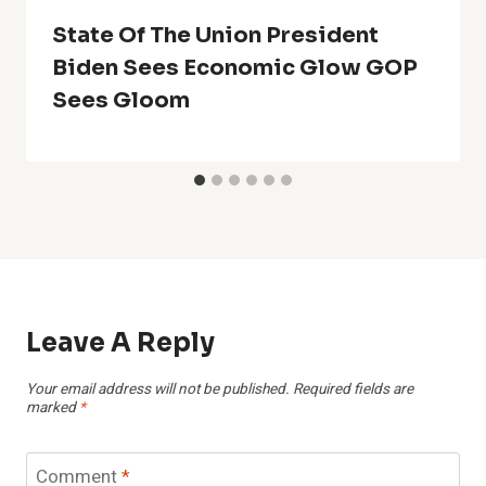
State Of The Union President
Biden Sees Economic Glow GOP
Sees Gloom
Leave A Reply
Your email address will not be published.
Required fields are
marked
*
Comment
*