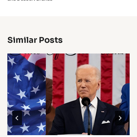
Similar Posts