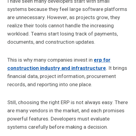
I have seen many developers start with small
systems because they feel large software platforms
are unnecessary. However, as projects grow, they
realize their tools cannot handle the increasing
workload. Teams start losing track of payments,
documents, and construction updates.
This is why many companies invest in
erp for
construction industry and infrastructure
. It brings
financial data, project information, procurement
records, and reporting into one place.
Still, choosing the right ERP is not always easy. There
are many vendors in the market, and each promises
powerful features. Developers must evaluate
systems carefully before making a decision.