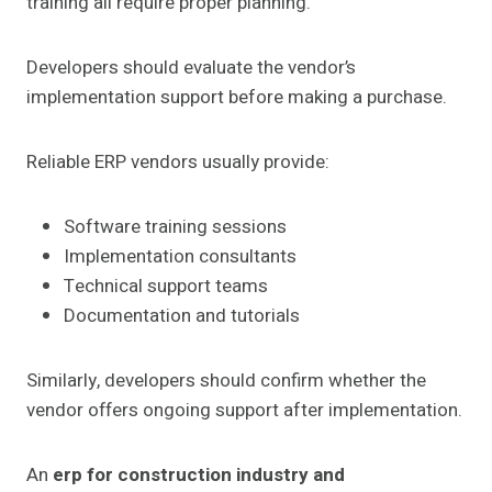
training all require proper planning.
Developers should evaluate the vendor’s
implementation support before making a purchase.
Reliable ERP vendors usually provide:
Software training sessions
Implementation consultants
Technical support teams
Documentation and tutorials
Similarly, developers should confirm whether the
vendor offers ongoing support after implementation.
An
erp for construction industry and