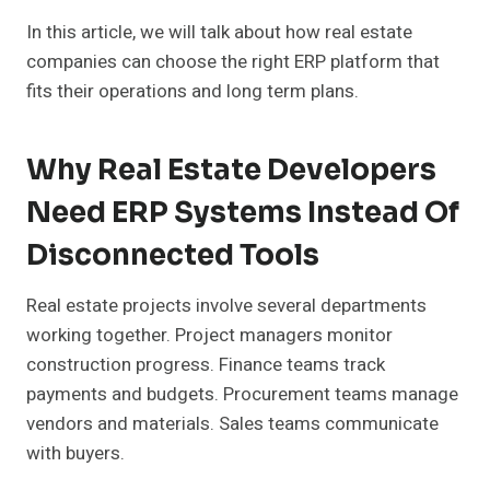
In this article, we will talk about how real estate
companies can choose the right ERP platform that
fits their operations and long term plans.
Why Real Estate Developers
Need ERP Systems Instead Of
Disconnected Tools
Real estate projects involve several departments
working together. Project managers monitor
construction progress. Finance teams track
payments and budgets. Procurement teams manage
vendors and materials. Sales teams communicate
with buyers.