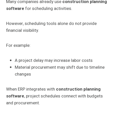
Many companies already use
construction planning
software
for scheduling activities.
However, scheduling tools alone do not provide
financial visibility.
For example:
A project delay may increase labor costs
Material procurement may shift due to timeline
changes
When ERP integrates with
construction planning
software
, project schedules connect with budgets
and procurement.