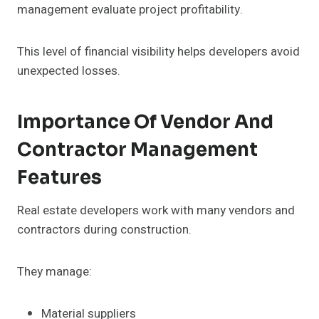
management evaluate project profitability.
This level of financial visibility helps developers avoid
unexpected losses.
Importance Of Vendor And
Contractor Management
Features
Real estate developers work with many vendors and
contractors during construction.
They manage:
Material suppliers