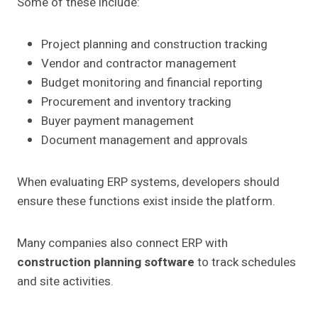
Some of these include:
Project planning and construction tracking
Vendor and contractor management
Budget monitoring and financial reporting
Procurement and inventory tracking
Buyer payment management
Document management and approvals
When evaluating ERP systems, developers should
ensure these functions exist inside the platform.
Many companies also connect ERP with
construction planning software
to track schedules
and site activities.