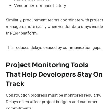
Vendor performance history
Similarly, procurement teams coordinate with project
managers more easily when vendor data stays inside
the ERP platform.
This reduces delays caused by communication gaps.
Project Monitoring Tools
That Help Developers Stay On
Track
Construction progress must be monitored regularly.
Delays often affect project budgets and customer
commitments.