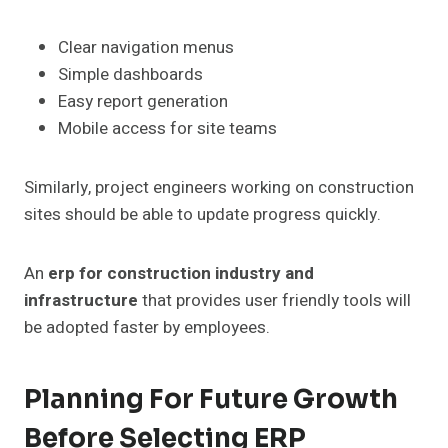
Clear navigation menus
Simple dashboards
Easy report generation
Mobile access for site teams
Similarly, project engineers working on construction
sites should be able to update progress quickly.
An
erp for construction industry and
infrastructure
that provides user friendly tools will
be adopted faster by employees.
Planning For Future Growth
Before Selecting ERP