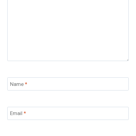
Name
*
Email
*