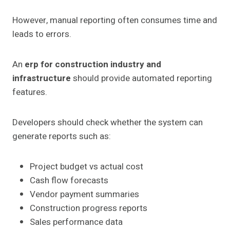
However, manual reporting often consumes time and
leads to errors.
An
erp for construction industry and
infrastructure
should provide automated reporting
features.
Developers should check whether the system can
generate reports such as:
Project budget vs actual cost
Cash flow forecasts
Vendor payment summaries
Construction progress reports
Sales performance data