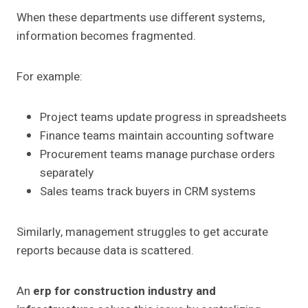
When these departments use different systems,
information becomes fragmented.
For example:
Project teams update progress in spreadsheets
Finance teams maintain accounting software
Procurement teams manage purchase orders
separately
Sales teams track buyers in CRM systems
Similarly, management struggles to get accurate
reports because data is scattered.
An
erp for construction industry and