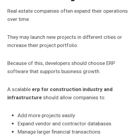
Real estate companies often expand their operations
over time.
They may launch new projects in different cities or
increase their project portfolio.
Because of this, developers should choose ERP
software that supports business growth.
A scalable
erp for construction industry and
infrastructure
should allow companies to:
Add more projects easily
Expand vendor and contractor databases
Manage larger financial transactions