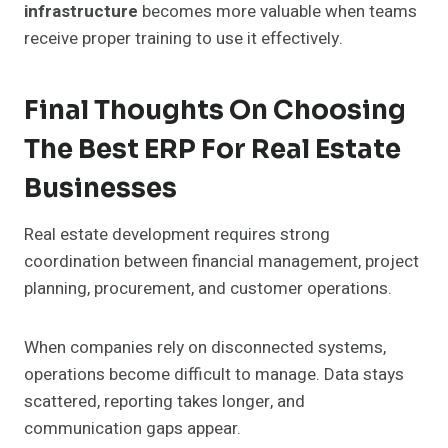
infrastructure
becomes more valuable when teams
receive proper training to use it effectively.
Final Thoughts On Choosing
The Best ERP For Real Estate
Businesses
Real estate development requires strong
coordination between financial management, project
planning, procurement, and customer operations.
When companies rely on disconnected systems,
operations become difficult to manage. Data stays
scattered, reporting takes longer, and
communication gaps appear.