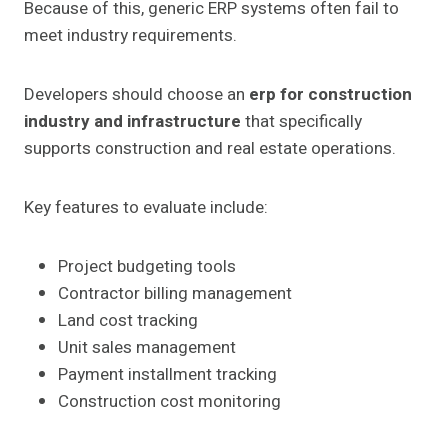
Because of this, generic ERP systems often fail to
meet industry requirements.
Developers should choose an
erp for construction
industry and infrastructure
that specifically
supports construction and real estate operations.
Key features to evaluate include:
Project budgeting tools
Contractor billing management
Land cost tracking
Unit sales management
Payment installment tracking
Construction cost monitoring