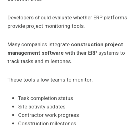
Developers should evaluate whether ERP platforms
provide project monitoring tools.
Many companies integrate
construction project
management software
with their ERP systems to
track tasks and milestones.
These tools allow teams to monitor:
Task completion status
Site activity updates
Contractor work progress
Construction milestones