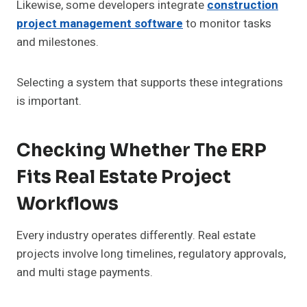
Likewise, some developers integrate
construction
project management software
to monitor tasks
and milestones.
Selecting a system that supports these integrations
is important.
Checking Whether The ERP
Fits Real Estate Project
Workflows
Every industry operates differently. Real estate
projects involve long timelines, regulatory approvals,
and multi stage payments.