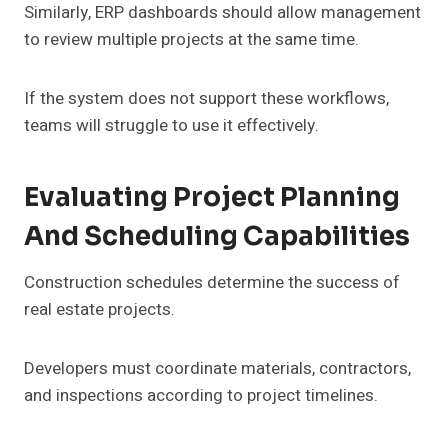
Similarly, ERP dashboards should allow management
to review multiple projects at the same time.
If the system does not support these workflows,
teams will struggle to use it effectively.
Evaluating Project Planning
And Scheduling Capabilities
Construction schedules determine the success of
real estate projects.
Developers must coordinate materials, contractors,
and inspections according to project timelines.