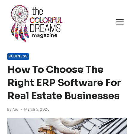
Skip
to
content
BUSINESS
How To Choose The
Right ERP Software For
Real Estate Businesses
By
Aru
March 5, 2026