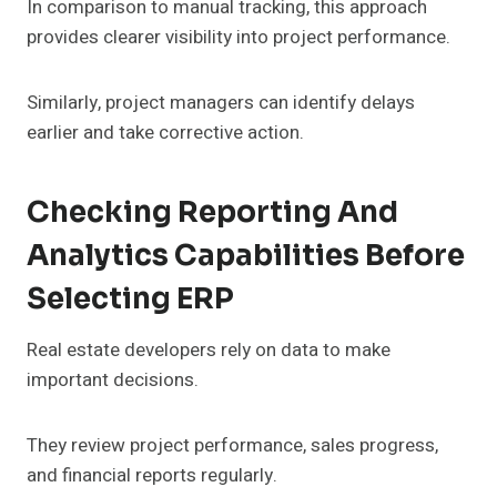
In comparison to manual tracking, this approach
provides clearer visibility into project performance.
Similarly, project managers can identify delays
earlier and take corrective action.
Checking Reporting And
Analytics Capabilities Before
Selecting ERP
Real estate developers rely on data to make
important decisions.
They review project performance, sales progress,
and financial reports regularly.