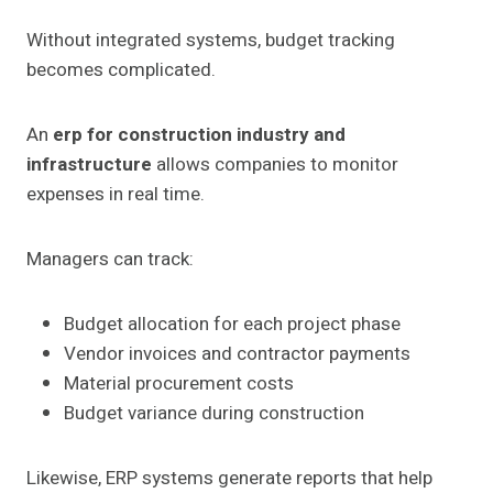
Without integrated systems, budget tracking
becomes complicated.
An
erp for construction industry and
infrastructure
allows companies to monitor
expenses in real time.
Managers can track:
Budget allocation for each project phase
Vendor invoices and contractor payments
Material procurement costs
Budget variance during construction
Likewise, ERP systems generate reports that help