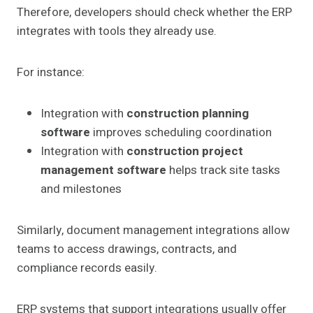
Therefore, developers should check whether the ERP
integrates with tools they already use.
For instance:
Integration with
construction planning
software
improves scheduling coordination
Integration with
construction project
management software
helps track site tasks
and milestones
Similarly, document management integrations allow
teams to access drawings, contracts, and
compliance records easily.
ERP systems that support integrations usually offer