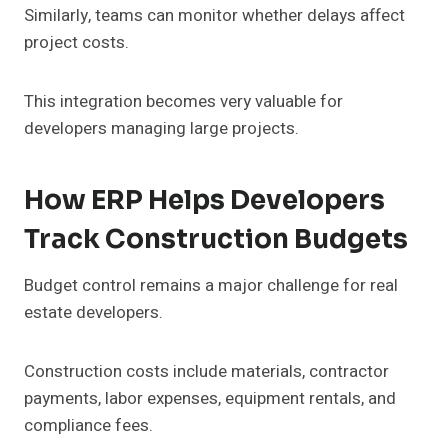
Similarly, teams can monitor whether delays affect
project costs.
This integration becomes very valuable for
developers managing large projects.
How ERP Helps Developers
Track Construction Budgets
Budget control remains a major challenge for real
estate developers.
Construction costs include materials, contractor
payments, labor expenses, equipment rentals, and
compliance fees.