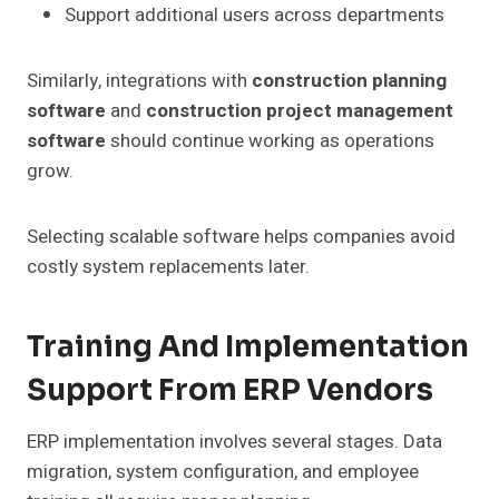
Support additional users across departments
Similarly, integrations with
construction planning
software
and
construction project management
software
should continue working as operations
grow.
Selecting scalable software helps companies avoid
costly system replacements later.
Training And Implementation
Support From ERP Vendors
ERP implementation involves several stages. Data
migration, system configuration, and employee