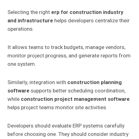
Selecting the right
erp for construction industry
and infrastructure
helps developers centralize their
operations.
It allows teams to track budgets, manage vendors,
monitor project progress, and generate reports from
one system.
Similarly, integration with
construction planning
software
supports better scheduling coordination,
while
construction project management software
helps project teams monitor site activities.
Developers should evaluate ERP systems carefully
before choosing one. They should consider industry