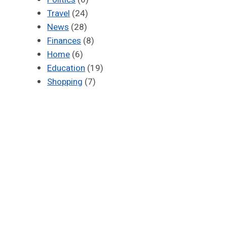
Travel
(24)
News
(28)
Finances
(8)
Home
(6)
Education
(19)
Shopping
(7)