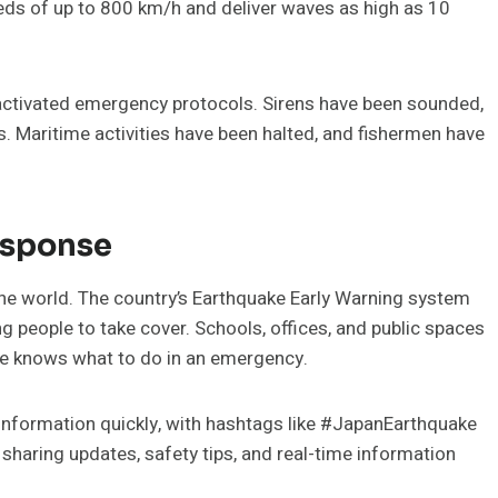
eeds of up to 800 km/h and deliver waves as high as 10
activated emergency protocols. Sirens have been sounded,
s. Maritime activities have been halted, and fishermen have
esponse
the world. The country’s Earthquake Early Warning system
g people to take cover. Schools, offices, and public spaces
one knows what to do in an emergency.
g information quickly, with hashtags like #JapanEarthquake
sharing updates, safety tips, and real-time information