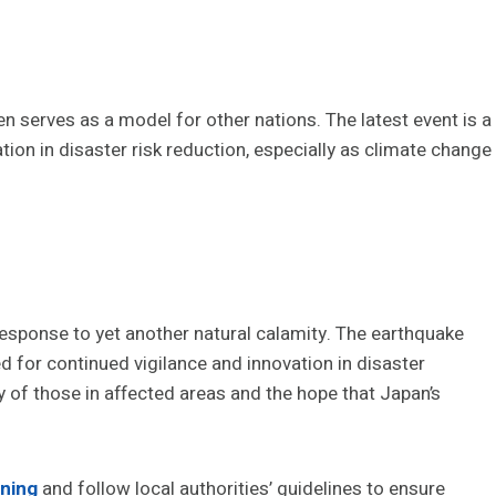
ten serves as a model for other nations. The latest event is a
tion in disaster risk reduction, especially as climate change
response to yet another natural calamity. The earthquake
for continued vigilance and innovation in disaster
 of those in affected areas and the hope that Japan’s
ning
and follow local authorities’ guidelines to ensure