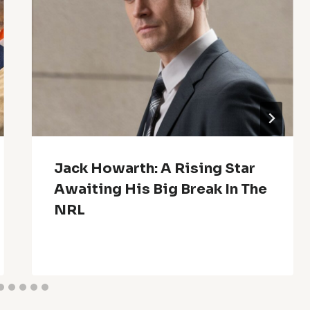
Jack Howarth: A Rising Star
Awaiting His Big Break In The
NRL