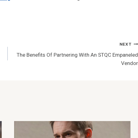
NEXT
The Benefits Of Partnering With An STQC Empaneled
Vendor