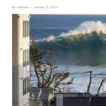
By
Jeannine
January 13, 2025