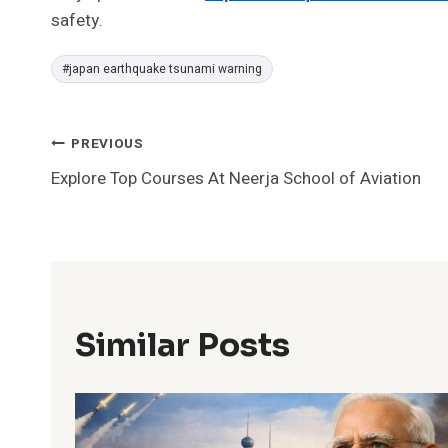
safety.
Post
#
japan earthquake tsunami warning
Tags:
Post
PREVIOUS
Explore Top Courses At Neerja School of Aviation
Navigation
Similar Posts