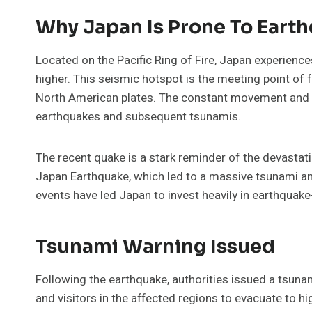
Why Japan Is Prone To Eart
Located on the Pacific Ring of Fire, Japan experienc
higher. This seismic hotspot is the meeting point of fo
North American plates. The constant movement and int
earthquakes and subsequent tsunamis.
The recent quake is a stark reminder of the devastat
Japan Earthquake, which led to a massive tsunami a
events have led Japan to invest heavily in earthquak
Tsunami Warning Issued
Following the earthquake, authorities issued a tsun
and visitors in the affected regions to evacuate to 