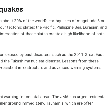
hquakes
es about 20% of the world’s earthquakes of magnitude 6 or
ur tectonic plates: the Pacific, Philippine Sea, Eurasian, and
eraction of these plates create a high likelihood of both
ion caused by past disasters, such as the 2011 Great East
nd the Fukushima nuclear disaster. Lessons from these
e-resistant infrastructure and advanced warning systems.
ami warning for coastal areas. The JMA has urged residents
higher ground immediately. Tsunamis, which are often