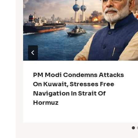
PM Modi Condemns Attacks
On Kuwait, Stresses Free
Navigation In Strait Of
Hormuz