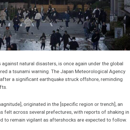
against natural disasters, is once again under the global
ggered a tsunami warning. The Japan Meteorological Agency
after a significant earthquake struck offshore, reminding
fts.
nitude], originated in the [specific region or trench], an
s felt across several prefectures, with reports of shaking in
ed to remain vigilant as aftershocks are expected to follow.