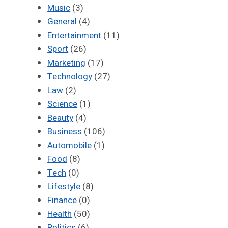
Music
(3)
General
(4)
Entertainment
(11)
Sport
(26)
Marketing
(17)
Technology
(27)
Law
(2)
Science
(1)
Beauty
(4)
Business
(106)
Automobile
(1)
Food
(8)
Tech
(0)
Lifestyle
(8)
Finance
(0)
Health
(50)
Politics
(6)