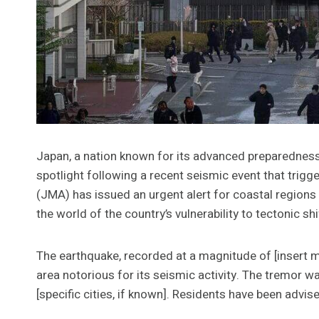
Japan, a nation known for its advanced preparedness 
spotlight following a recent seismic event that tri
(JMA) has issued an urgent alert for coastal regions 
the world of the country’s vulnerability to tectonic shi
The earthquake, recorded at a magnitude of [insert mag
area notorious for its seismic activity. The tremor wa
[specific cities, if known]. Residents have been advis