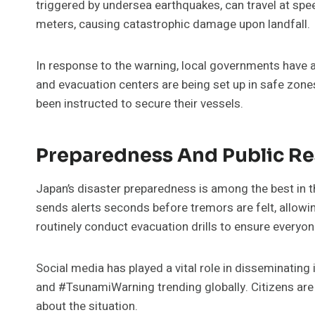
triggered by undersea earthquakes, can travel at sp
meters, causing catastrophic damage upon landfall.
In response to the warning, local governments have 
and evacuation centers are being set up in safe zone
been instructed to secure their vessels.
Preparedness And Public R
Japan’s disaster preparedness is among the best in 
sends alerts seconds before tremors are felt, allowin
routinely conduct evacuation drills to ensure every
Social media has played a vital role in disseminatin
and #TsunamiWarning trending globally. Citizens are 
about the situation.