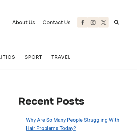
About Us
Contact Us
ITICS
SPORT
TRAVEL
Recent Posts
Why Are So Many People Struggling With
Hair Problems Today?