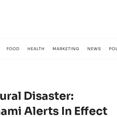
FOOD
HEALTH
MARKETING
NEWS
POL
ural Disaster:
mi Alerts In Effect