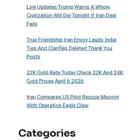
Live Updates Trump Warns A Whole
Civilization Will Die Tonight If Iran Deal
Fails
True Friendship Iran Envoy Lauds India
Ties And Clarifies Deleted Thank You
Posts
22K Gold Rate Today Check 22K And 24K
Gold Prices April 6 2026
Iran Compares US Pilot Rescue Mission
With Operation Eagle Claw
Categories