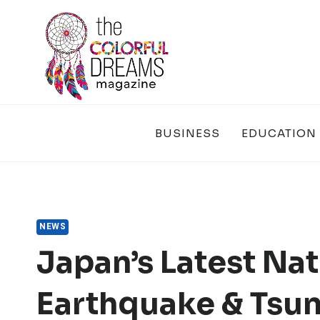
Skip
to
content
BUSINESS
EDUCATION
NEWS
Japan’s Latest Nat
Earthquake & Tsuna