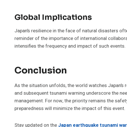
Global Implications
Japan’s resilience in the face of natural disasters of
reminder of the importance of international collabora
intensifies the frequency and impact of such events.
Conclusion
As the situation unfolds, the world watches Japan’s 
and subsequent tsunami warning underscore the need 
management. For now, the priority remains the safety
preparedness will minimize the impact of this event.
Stay updated on the
Japan earthquake tsunami war