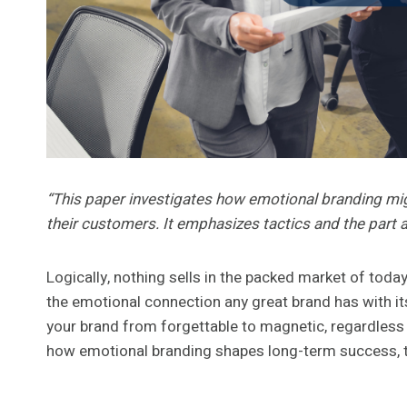
“This paper investigates how emotional branding mig
their customers. It emphasizes tactics and the part ag
Logically, nothing sells in the packed market of tod
the emotional connection any great brand has with its
your brand from forgettable to magnetic, regardless 
how emotional branding shapes long-term success, tr