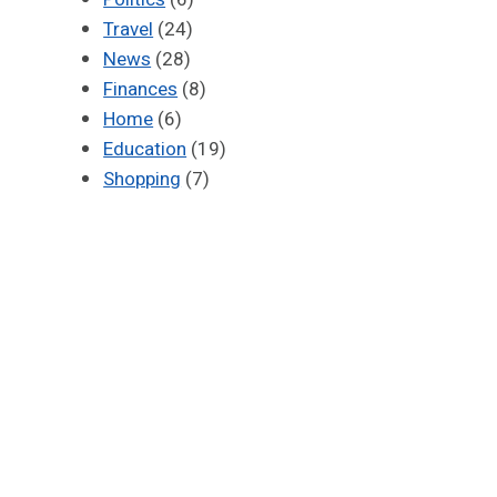
Travel
(24)
News
(28)
Finances
(8)
Home
(6)
Education
(19)
Shopping
(7)