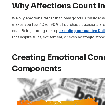
Why Affections Count I
We buy emotions rather than only goods. Consider your
makes you feel? Over 90% of purchase decisions are
cost. Being among the top
branding companies Dall
that inspire trust, excitement, or even nostalgia stan
Creating Emotional Conn
Components