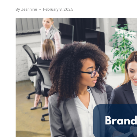
By
Jeannine
February 8, 2025