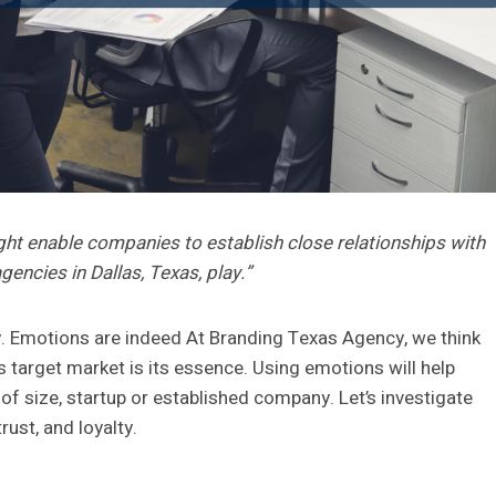
ht enable companies to establish close relationships with
encies in Dallas, Texas, play.”
ay. Emotions are indeed At Branding Texas Agency, we think
 target market is its essence. Using emotions will help
of size, startup or established company. Let’s investigate
ust, and loyalty.