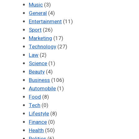
Music
(3)
General
(4)
Entertainment
(11)
Sport
(26)
Marketing
(17)
Technology
(27)
Law
(2)
Science
(1)
Beauty
(4)
Business
(106)
Automobile
(1)
Food
(8)
Tech
(0)
Lifestyle
(8)
Finance
(0)
Health
(50)
Politics
(6)