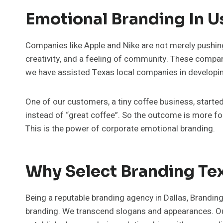
Emotional Branding In U
Companies like Apple and Nike are not merely pushin
creativity, and a feeling of community. These compan
we have assisted Texas local companies in developing 
One of our customers, a tiny coffee business, starte
instead of “great coffee”. So the outcome is more fo
This is the power of corporate emotional branding.
Why Select Branding Te
Being a reputable branding agency in Dallas, Brandin
branding. We transcend slogans and appearances. Our