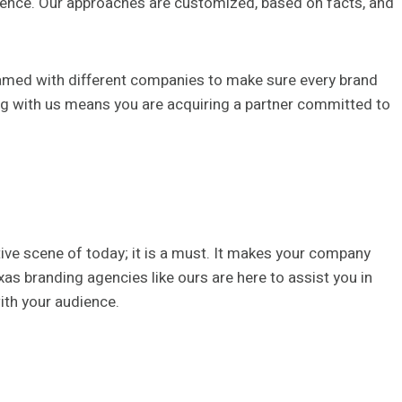
dience. Our approaches are customized, based on facts, and
amed with different companies to make sure every brand
ing with us means you are acquiring a partner committed to
tive scene of today; it is a must. It makes your company
as branding agencies like ours are here to assist you in
ith your audience.