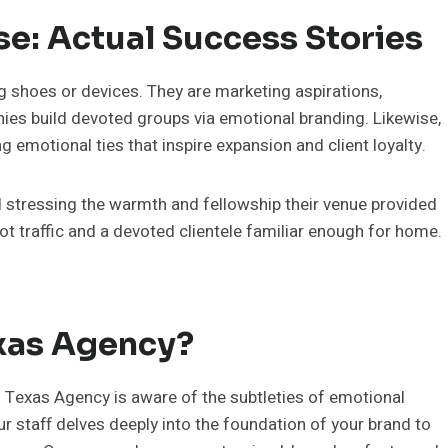
se: Actual Success Stories
g shoes or devices. They are marketing aspirations,
ies build devoted groups via emotional branding. Likewise,
emotional ties that inspire expansion and client loyalty.
d stressing the warmth and fellowship their venue provided
ot traffic and a devoted clientele familiar enough for home.
xas Agency?
g Texas Agency is aware of the subtleties of emotional
 staff delves deeply into the foundation of your brand to