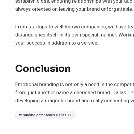
establish close, enduring relationships with your au
always oriented on leaving your brand unforgettable.
From startups to well-known companies, we have te
distinguishes itself in its own special manner. Work
your success in addition to a service.
Conclusion
Emotional branding is not only a need in the competi
from just another name a cherished brand. Dallas Tex
developing a magnetic brand and really connecting w
Post
#
branding companies Dallas TX
Tags: