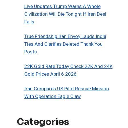
Live Updates Trump Warns A Whole
Civilization Will Die Tonight If Iran Deal
Fails
True Friendship Iran Envoy Lauds India
Ties And Clarifies Deleted Thank You
Posts
22K Gold Rate Today Check 22K And 24K
Gold Prices April 6 2026
Iran Compares US Pilot Rescue Mission
With Operation Eagle Claw
Categories