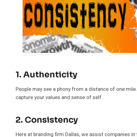
1. Authenticity
People may see a phony from a distance of one mile. 
capture your values and sense of self.
2. Consistency
Here at branding firm Dallas, we assist companies in f