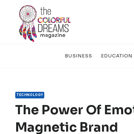
Skip
to
content
BUSINESS
EDUCATION
TECHNOLOGY
The Power Of Emot
Magnetic Brand