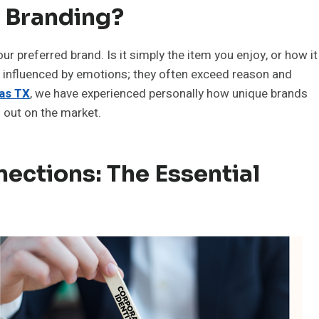
n Branding?
 preferred brand. Is it simply the item you enjoy, or how it
 influenced by emotions; they often exceed reason and
as TX
, we have experienced personally how unique brands
d out on the market.
ections: The Essential