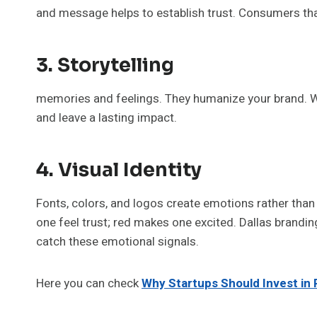
and message helps to establish trust. Consumers tha
3. Storytelling
memories and feelings. They humanize your brand. We
and leave a lasting impact.
4. Visual Identity
Fonts, colors, and logos create emotions rather than 
one feel trust; red makes one excited. Dallas brandin
catch these emotional signals.
Here you can check
Why Startups Should Invest in 