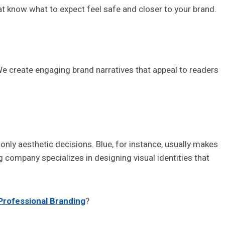
t know what to expect feel safe and closer to your brand.
 create engaging brand narratives that appeal to readers
only aesthetic decisions. Blue, for instance, usually makes
g company specializes in designing visual identities that
Professional Branding
?