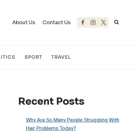
About Us
Contact Us
ITICS
SPORT
TRAVEL
Recent Posts
Why Are So Many People Struggling With
Hair Problems Today?