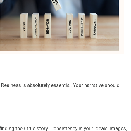
Realness is absolutely essential. Your narrative should
inding their true story. Consistency in your ideals, images,