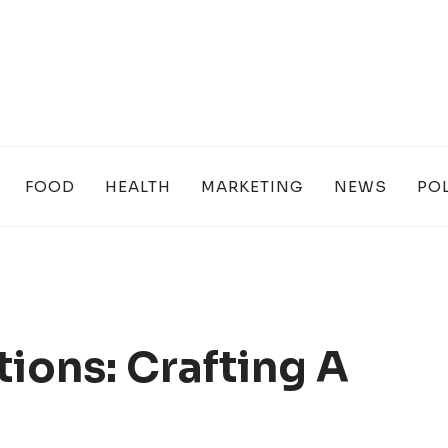
FOOD
HEALTH
MARKETING
NEWS
POL
ions: Crafting A