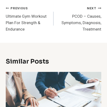
Post
PREVIOUS
NEXT
Ultimate Gym Workout
PCOD – Causes,
Navigation
Plan For Strength &
Symptoms, Diagnosis,
Endurance
Treatment
Similar Posts