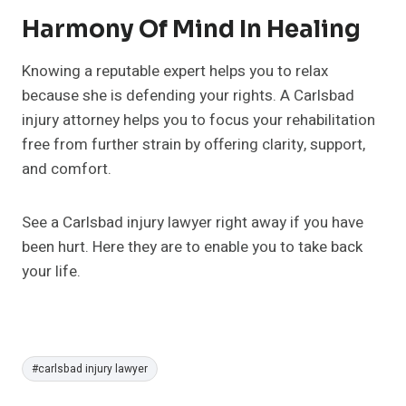
Harmony Of Mind In Healing
Knowing a reputable expert helps you to relax
because she is defending your rights. A Carlsbad
injury attorney helps you to focus your rehabilitation
free from further strain by offering clarity, support,
and comfort.
See a Carlsbad injury lawyer right away if you have
been hurt. Here they are to enable you to take back
your life.
Post
#
carlsbad injury lawyer
Tags: