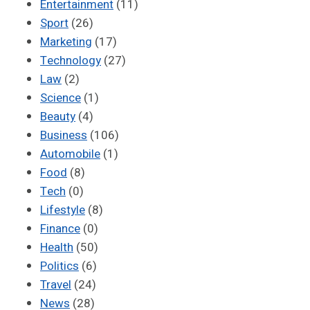
Entertainment
(11)
Sport
(26)
Marketing
(17)
Technology
(27)
Law
(2)
Science
(1)
Beauty
(4)
Business
(106)
Automobile
(1)
Food
(8)
Tech
(0)
Lifestyle
(8)
Finance
(0)
Health
(50)
Politics
(6)
Travel
(24)
News
(28)