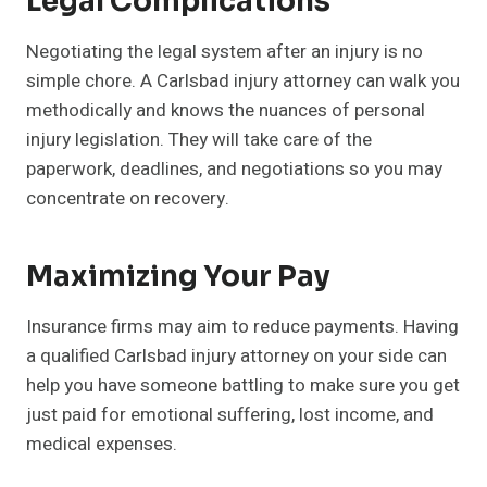
Legal Complications
Negotiating the legal system after an injury is no
simple chore. A Carlsbad injury attorney can walk you
methodically and knows the nuances of personal
injury legislation. They will take care of the
paperwork, deadlines, and negotiations so you may
concentrate on recovery.
Maximizing Your Pay
Insurance firms may aim to reduce payments. Having
a qualified Carlsbad injury attorney on your side can
help you have someone battling to make sure you get
just paid for emotional suffering, lost income, and
medical expenses.