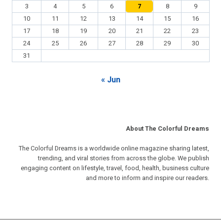
3
4
5
6
7
8
9
10
11
12
13
14
15
16
17
18
19
20
21
22
23
24
25
26
27
28
29
30
31
« Jun
About The Colorful Dreams
The Colorful Dreams is a worldwide online magazine sharing latest,
trending, and viral stories from across the globe. We publish
engaging content on lifestyle, travel, food, health, business culture
and more to inform and inspire our readers.