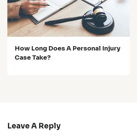
How Long Does A Personal Injury
Case Take?
Leave A Reply