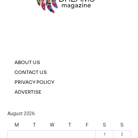
ABOUT US
CONTACT US
PRIVACY POLICY
ADVERTISE
August 2026
M
T
W
T
F
S
S
1
2