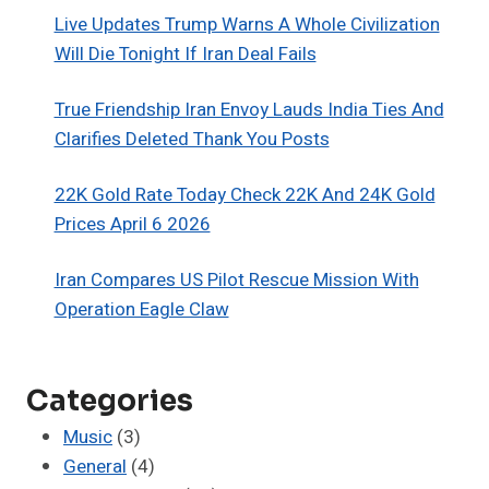
Live Updates Trump Warns A Whole Civilization
Will Die Tonight If Iran Deal Fails
True Friendship Iran Envoy Lauds India Ties And
Clarifies Deleted Thank You Posts
22K Gold Rate Today Check 22K And 24K Gold
Prices April 6 2026
Iran Compares US Pilot Rescue Mission With
Operation Eagle Claw
Categories
Music
(3)
General
(4)