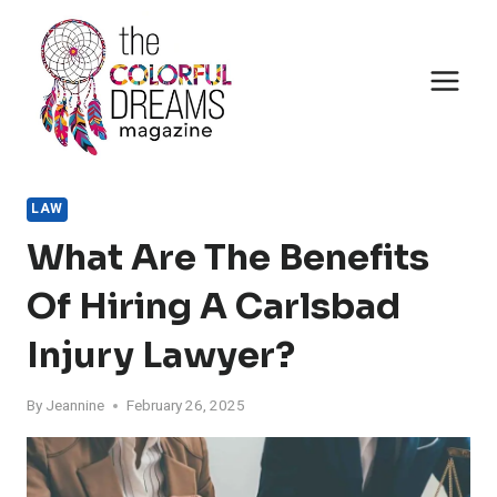
Skip
to
content
LAW
What Are The Benefits
Of Hiring A Carlsbad
Injury Lawyer?
By
Jeannine
February 26, 2025