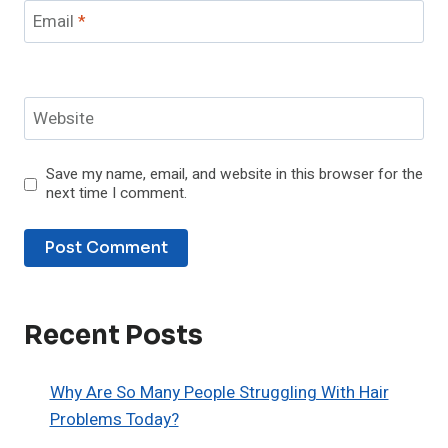
Email
*
Website
Save my name, email, and website in this browser for the
next time I comment.
Recent Posts
Why Are So Many People Struggling With Hair
Problems Today?