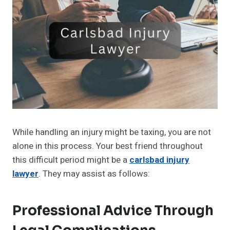
While handling an injury might be taxing, you are not
alone in this process. Your best friend throughout
this difficult period might be a
carlsbad injury
lawyer
. They may assist as follows:
Professional Advice Through