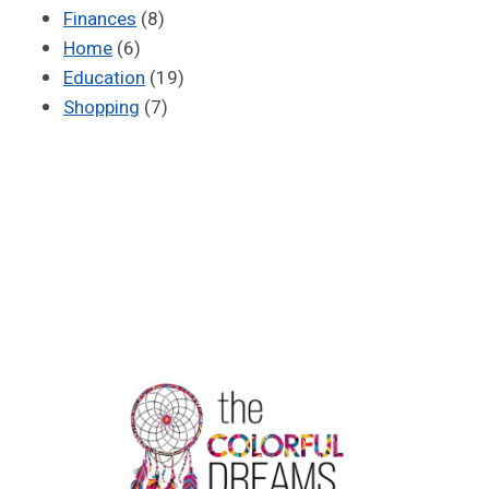
Finances
(8)
Home
(6)
Education
(19)
Shopping
(7)