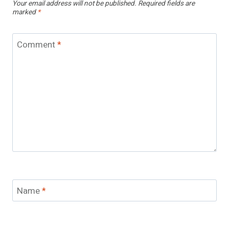
Your email address will not be published.
Required fields are
marked
*
Comment
*
Name
*