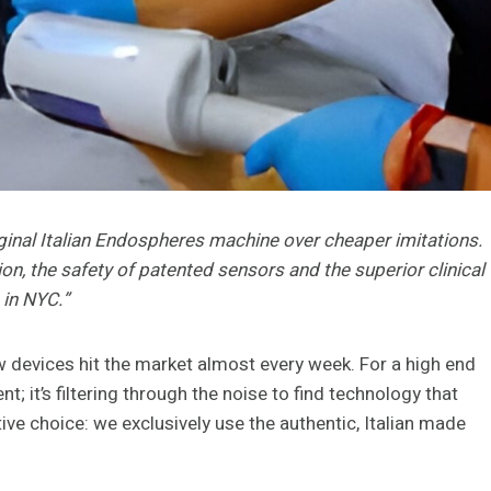
original Italian Endospheres machine over cheaper imitations.
on, the safety of patented sensors and the superior clinical
 in NYC.”
w devices hit the market almost every week. For a high end
t; it’s filtering through the noise to find technology that
tive choice: we exclusively use the authentic, Italian made