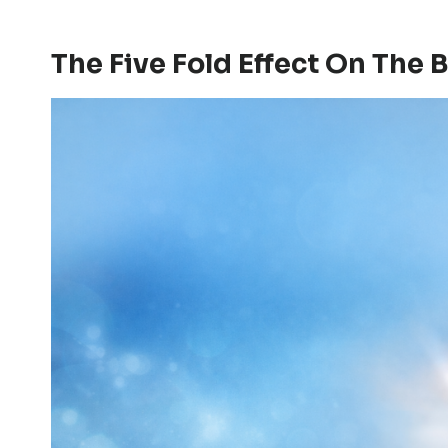
The Five Fold Effect On The 