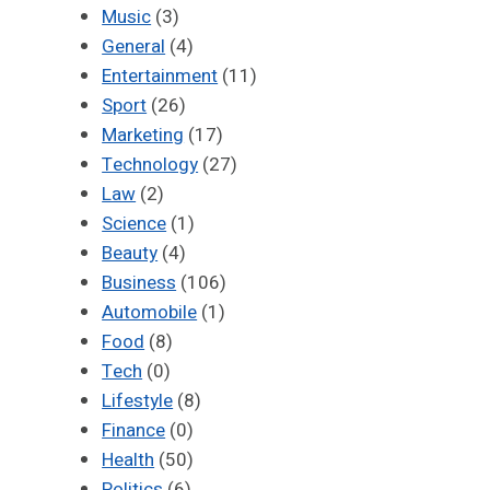
Music
(3)
General
(4)
Entertainment
(11)
Sport
(26)
Marketing
(17)
Technology
(27)
Law
(2)
Science
(1)
Beauty
(4)
Business
(106)
Automobile
(1)
Food
(8)
Tech
(0)
Lifestyle
(8)
Finance
(0)
Health
(50)
Politics
(6)