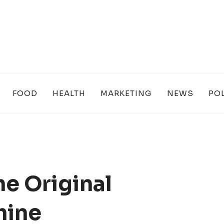
FOOD
HEALTH
MARKETING
NEWS
POL
he Original
hine