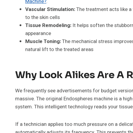
Machine?
.
Vascular Stimulation:
The treatment acts like a 
to the skin cells
Tissue Remodeling:
It helps soften the stubborn
appearance
Muscle Toning:
The mechanical stress improves 
natural lift to the treated areas
Why Look Alikes Are A R
We frequently see advertisements for budget versions
massive. The original Endospheres machine is a high
system. This intelligent technology reads your tissue 
If a technician applies too much pressure on a delic
automatically adjusts its frequency. This prevents th