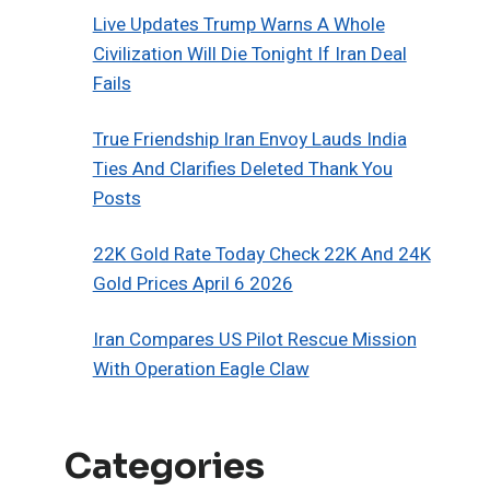
Live Updates Trump Warns A Whole
Civilization Will Die Tonight If Iran Deal
Fails
True Friendship Iran Envoy Lauds India
Ties And Clarifies Deleted Thank You
Posts
22K Gold Rate Today Check 22K And 24K
Gold Prices April 6 2026
Iran Compares US Pilot Rescue Mission
With Operation Eagle Claw
Categories