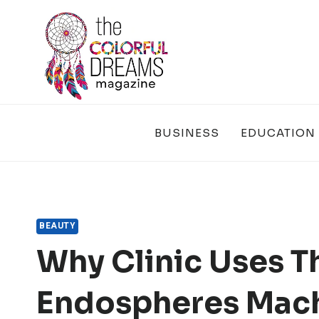
Skip
to
content
BUSINESS
EDUCATION
BEAUTY
Why Clinic Uses T
Endospheres Mac