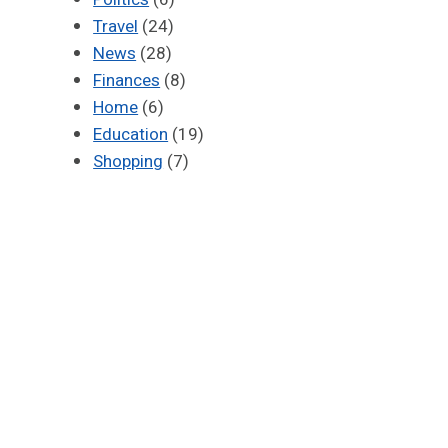
Travel
(24)
News
(28)
Finances
(8)
Home
(6)
Education
(19)
Shopping
(7)