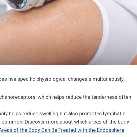
es five specific physiological changes simultaneously:
chanoreceptors, which helps reduce the tenderness often
nly helps reduce swelling but also promotes lymphatic
 is common. Discover more about which areas of the body
reas of the Body Can Be Treated with the Endosphere