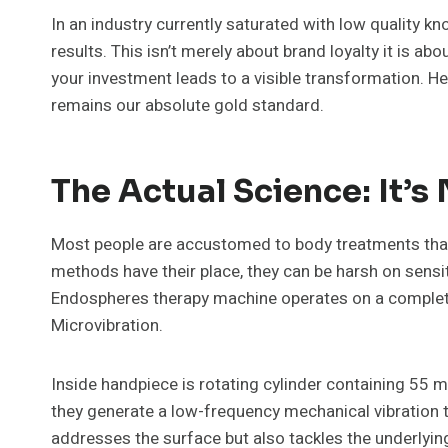
In an industry currently saturated with low quality k
results. This isn’t merely about brand loyalty it is ab
your investment leads to a visible transformation. H
remains our absolute gold standard.
The Actual Science: It’
Most people are accustomed to body treatments that 
methods have their place, they can be harsh on sensit
Endospheres therapy machine operates on a completel
Microvibration.
Inside handpiece is rotating cylinder containing 55 m
they generate a low-frequency mechanical vibration t
addresses the surface but also tackles the underlying