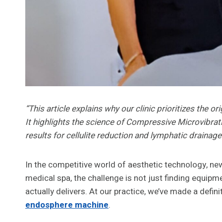
“This article explains why our clinic prioritizes the 
It highlights the science of Compressive Microvibrati
results for cellulite reduction and lymphatic drainage
In the competitive world of aesthetic technology, ne
medical spa, the challenge is not just finding equipmen
actually delivers. At our practice, we’ve made a defini
endosphere machine
.