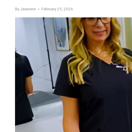
By
Jeannine
February 25, 2026