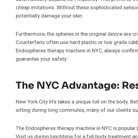
cheap imitations. Without these sophisticated sensor
potentially damage your skin.
Furthermore, the spheres in the original device are cr
Counterfeits often use hard plastic or low grade rubb
Endospheres therapy machine in NYC, always confirm 
guarantee your safety.
The NYC Advantage: Res
New York City life takes a unique toll on the body. 
sitting during long commutes, many of our clients su
The Endospheres therapy machine in NYC is popular be
Visit us during lunchtime for a full body treatment an