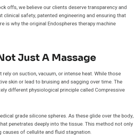
nock offs, we believe our clients deserve transparency and
out clinical safety, patented engineering and ensuring that
ere is why the original Endospheres therapy machine
s Not Just A Massage
rely on suction, vacuum, or intense heat. While those
ive skin or lead to bruising and sagging over time. The
y different physiological principle called Compressive
edical grade silicone spheres. As these glide over the body,
hat penetrates deeply into the tissue. This method not only
 causes of cellulite and fluid stagnation.