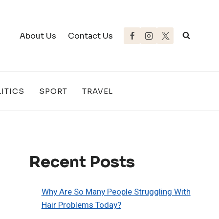
About Us
Contact Us
ITICS
SPORT
TRAVEL
Recent Posts
Why Are So Many People Struggling With
Hair Problems Today?