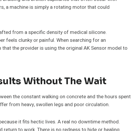
s, a machine is simply a rotating motor that could
afted from a specific density of medical silicone.
er feels clunky or painful. When searching for an
that the provider is using the original AK Sensor model to
ults Without The Wait
Between the constant walking on concrete and the hours spent
ffer from heavy, swollen legs and poor circulation.
cause it fits hectic lives. A real no downtime method.
d return to work. There is no redness to hide or healing