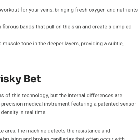
workout for your veins, bringing fresh oxygen and nutrients
 fibrous bands that pull on the skin and create a dimpled
muscle tone in the deeper layers, providing a subtle,
isky Bet
 of this technology, but the internal differences are
-precision medical instrument featuring a patented sensor
density in real time.
ate area, the machine detects the resistance and
e bruising and broken capillaries that often occur with