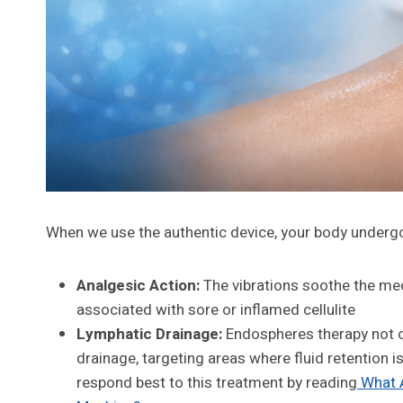
When we use the authentic device, your body undergo
Analgesic Action:
The vibrations soothe the me
associated with sore or inflamed cellulite
Lymphatic Drainage:
Endospheres therapy not o
drainage, targeting areas where fluid retention
respond best to this treatment by reading
What A