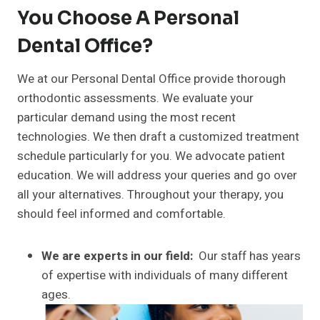
You Choose A Personal
Dental Office?
We at our Personal Dental Office provide thorough
orthodontic assessments. We evaluate your
particular demand using the most recent
technologies. We then draft a customized treatment
schedule particularly for you. We advocate patient
education. We will address your queries and go over
all your alternatives. Throughout your therapy, you
should feel informed and comfortable.
We are experts in our field:
Our staff has years
of expertise with individuals of many different
ages.