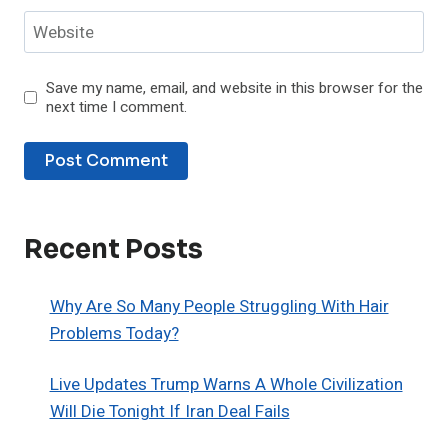
Website
Save my name, email, and website in this browser for the
next time I comment.
Recent Posts
Why Are So Many People Struggling With Hair
Problems Today?
Live Updates Trump Warns A Whole Civilization
Will Die Tonight If Iran Deal Fails