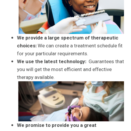
We provide a large spectrum of therapeutic
choices:
We can create a treatment schedule fit
for your particular requirements.
We use the latest technology:
Guarantees that
you will get the most efficient and effective
therapy available.
We promise to provide you a great