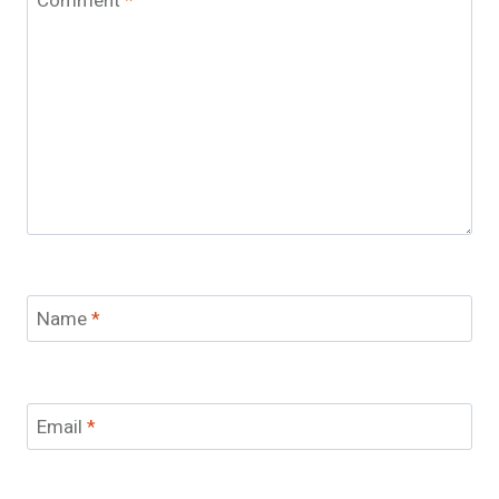
Comment
*
Name
*
Email
*