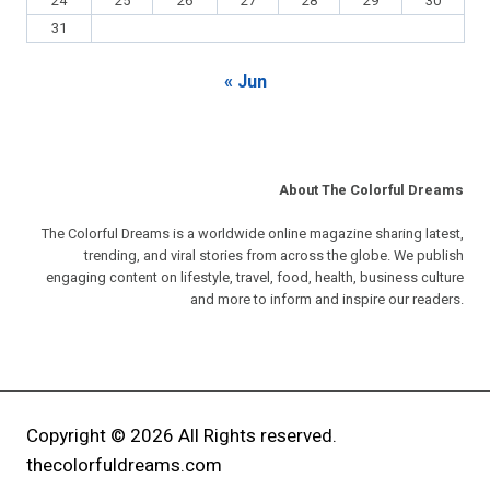
24
25
26
27
28
29
30
31
« Jun
About The Colorful Dreams
The Colorful Dreams is a worldwide online magazine sharing latest,
trending, and viral stories from across the globe. We publish
engaging content on lifestyle, travel, food, health, business culture
and more to inform and inspire our readers.
Copyright © 2026 All Rights reserved.
thecolorfuldreams.com