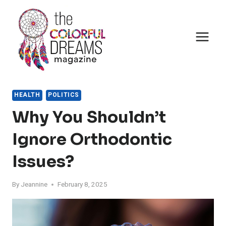
Skip
to
content
HEALTH
POLITICS
Why You Shouldn’t
Ignore Orthodontic
Issues?
By
Jeannine
February 8, 2025