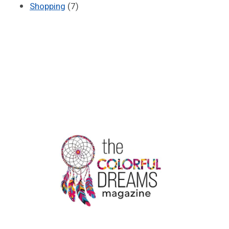
Shopping
(7)