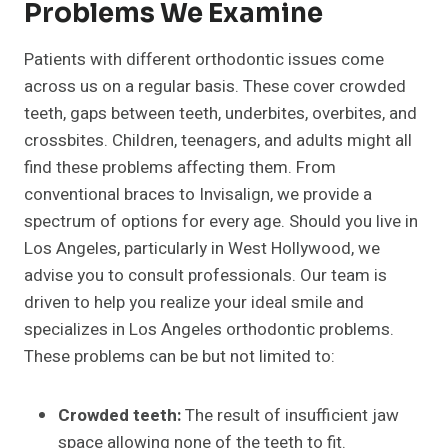
Problems We Examine
Patients with different orthodontic issues come
across us on a regular basis. These cover crowded
teeth, gaps between teeth, underbites, overbites, and
crossbites. Children, teenagers, and adults might all
find these problems affecting them. From
conventional braces to Invisalign, we provide a
spectrum of options for every age. Should you live in
Los Angeles, particularly in West Hollywood, we
advise you to consult professionals. Our team is
driven to help you realize your ideal smile and
specializes in Los Angeles orthodontic problems.
These problems can be but not limited to:
Crowded teeth:
The result of insufficient jaw
space allowing none of the teeth to fit.