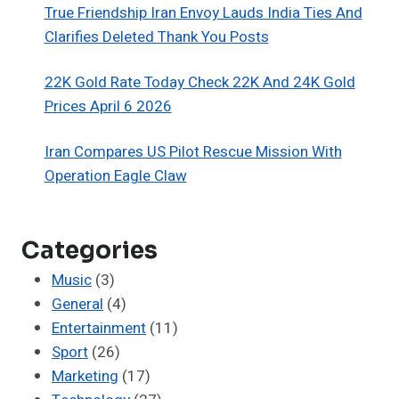
True Friendship Iran Envoy Lauds India Ties And
Clarifies Deleted Thank You Posts
22K Gold Rate Today Check 22K And 24K Gold
Prices April 6 2026
Iran Compares US Pilot Rescue Mission With
Operation Eagle Claw
Categories
Music
(3)
General
(4)
Entertainment
(11)
Sport
(26)
Marketing
(17)