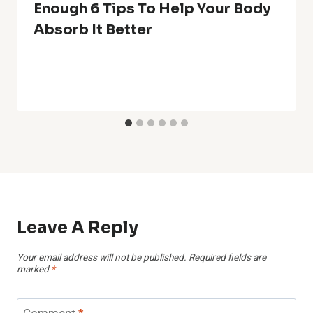
Enough 6 Tips To Help Your Body
Absorb It Better
Leave A Reply
Your email address will not be published.
Required fields are
marked
*