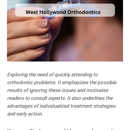
Exploring the need of quickly attending to
orthodontic problems. It emphasizes the possible
results of ignoring these issues and motivates
readers to consult experts. It also underlines the
advantages of individualized treatment strategies
and early action.