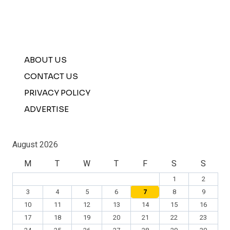
ABOUT US
CONTACT US
PRIVACY POLICY
ADVERTISE
August 2026
M
T
W
T
F
S
S
1
2
3
4
5
6
7
8
9
10
11
12
13
14
15
16
17
18
19
20
21
22
23