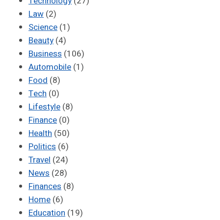
Technology
(27)
Law
(2)
Science
(1)
Beauty
(4)
Business
(106)
Automobile
(1)
Food
(8)
Tech
(0)
Lifestyle
(8)
Finance
(0)
Health
(50)
Politics
(6)
Travel
(24)
News
(28)
Finances
(8)
Home
(6)
Education
(19)