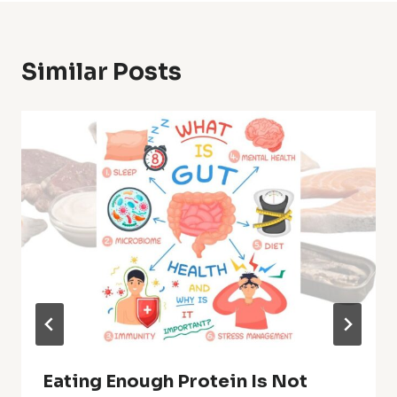
Similar Posts
Eating Enough Protein Is Not