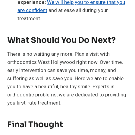
experience:
We will help you to ensure that you
are confident
and at ease all during your
treatment.
What Should You Do Next?
There is no waiting any more. Plan a visit with
orthodontics West Hollywood right now. Over time,
early intervention can save you time, money, and
suffering as well as save you. Here we are to enable
you to have a beautiful, healthy smile. Experts in
orthodontic problems, we are dedicated to providing
you first-rate treatment.
Final Thought