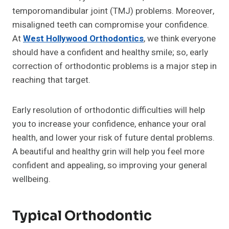
temporomandibular joint (TMJ) problems. Moreover,
misaligned teeth can compromise your confidence.
At
West Hollywood Orthodontics
, we think everyone
should have a confident and healthy smile; so, early
correction of orthodontic problems is a major step in
reaching that target.
Early resolution of orthodontic difficulties will help
you to increase your confidence, enhance your oral
health, and lower your risk of future dental problems.
A beautiful and healthy grin will help you feel more
confident and appealing, so improving your general
wellbeing.
Typical Orthodontic