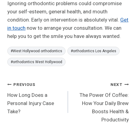
Ignoring orthodontic problems could compromise
your self-esteem, general health, and mouth
condition. Early on intervention is absolutely vital.
Get
in touch
now to arrange your consultation. We can
help you to get the smile you have always wanted.
Post
#
West Hollywood orthodontics
#
orthodontics Los Angeles
Tags:
#
orthodontics West Hollywood
Post
PREVIOUS
NEXT
How Long Does a
The Power Of Coffee:
Navigation
Personal Injury Case
How Your Daily Brew
Take?
Boosts Health &
Productivity