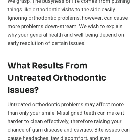
We grasp. The busyness of life comes from pushing
things like orthodontic visits to the side easily.
Ignoring orthodontic problems, however, can cause
more problems down-stream. We wish to explain
why your general health and well-being depend on
early resolution of certain issues.
What Results From
Untreated Orthodontic
Issues?
Untreated orthodontic problems may affect more
than only your smile. Misaligned teeth can make it
harder to clean effectively, therefore raising your
chance of gum disease and cavities. Bite issues can
cause headaches, jaw discomfort, and even