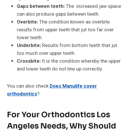
Gaps between teeth:
The increased jaw space
can also produce gaps between teeth.
Overbite:
The condition known as overbite
results from upper teeth that jut too far over
lower teeth.
Underbite:
Results from bottom teeth that jut
too much over upper teeth.
Crossbite:
It is the condition whereby the upper
and lower teeth do not line up correctly.
You can also check
Does Manulife cover
orthodontics
?
For Your Orthodontics Los
Angeles Needs, Why Should