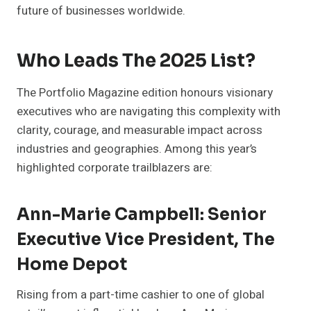
future of businesses worldwide.
Who Leads The 2025 List?
The Portfolio Magazine edition honours visionary
executives who are navigating this complexity with
clarity, courage, and measurable impact across
industries and geographies. Among this year’s
highlighted corporate trailblazers are:
Ann-Marie Campbell: Senior
Executive Vice President, The
Home Depot
Rising from a part-time cashier to one of global