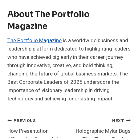
About The Portfolio
Magazine
The Portfolio Magazine
is a worldwide business and
leadership platform dedicated to highlighting leaders
who have achieved big early in their career journey
through innovative, creative, and bold thinking,
changing the future of global business markets. The
Best Corporate Leaders of 2025 underscore the
importance of visionary leadership in driving
technology and achieving long-lasting impact.
Post
PREVIOUS
NEXT
How Presentation
Holographic Mylar Bags
Navigation