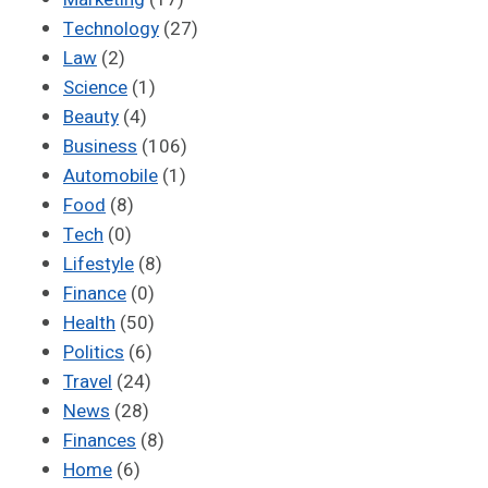
Technology
(27)
Law
(2)
Science
(1)
Beauty
(4)
Business
(106)
Automobile
(1)
Food
(8)
Tech
(0)
Lifestyle
(8)
Finance
(0)
Health
(50)
Politics
(6)
Travel
(24)
News
(28)
Finances
(8)
Home
(6)