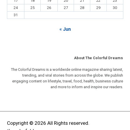
17
18
19
20
21
22
23
24
25
26
27
28
29
30
31
« Jun
About The Colorful Dreams
The Colorful Dreams is a worldwide online magazine sharing latest,
trending, and viral stories from across the globe. We publish
engaging content on lifestyle, travel, food, health, business culture
and more to inform and inspire our readers.
Copyright © 2026 All Rights reserved.