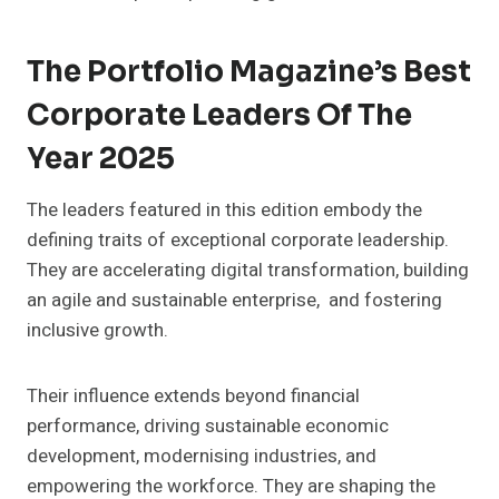
The Portfolio Magazine’s Best
Corporate Leaders Of The
Year 2025
The leaders featured in this edition embody the
defining traits of exceptional corporate leadership.
They are accelerating digital transformation, building
an agile and sustainable enterprise, and fostering
inclusive growth.
Their influence extends beyond financial
performance, driving sustainable economic
development, modernising industries, and
empowering the workforce. They are shaping the