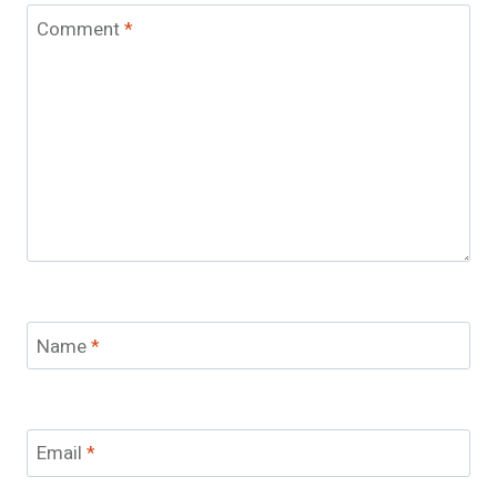
Comment
*
Name
*
Email
*