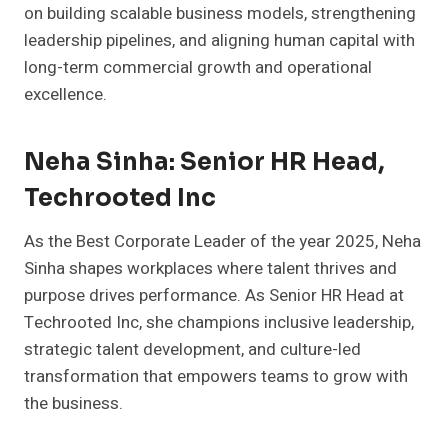
on building scalable business models, strengthening
leadership pipelines, and aligning human capital with
long-term commercial growth and operational
excellence.
Neha Sinha: Senior HR Head,
Techrooted Inc
As the Best Corporate Leader of the year 2025, Neha
Sinha shapes workplaces where talent thrives and
purpose drives performance. As Senior HR Head at
Techrooted Inc, she champions inclusive leadership,
strategic talent development, and culture-led
transformation that empowers teams to grow with
the business.