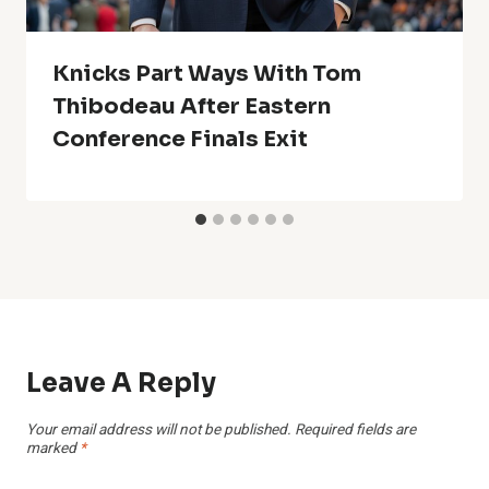
Knicks Part Ways With Tom
Thibodeau After Eastern
Conference Finals Exit
Leave A Reply
Your email address will not be published.
Required fields are
marked
*