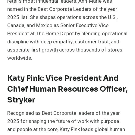
retail’s most influential leaders, Ann-Marie was
named in the Best Corporate Leaders of the year
2025 list. She shapes operations across the U.S.,
Canada, and Mexico as Senior Executive Vice
President at The Home Depot by blending operational
discipline with deep empathy, customer trust, and
associate-first growth across thousands of stores
worldwide.
Katy Fink: Vice President And
Chief Human Resources Officer,
Stryker
Recognised as Best Corporate leaders of the year
2025 for shaping the future of work with purpose
and people at the core, Katy Fink leads global human