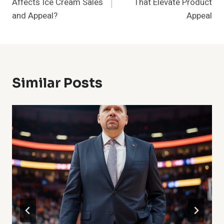
Affects Ice Cream Sales
That Elevate Product
and Appeal?
Appeal
Similar Posts