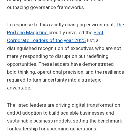
outpacing governance frameworks.
In response to this rapidly changing environment,
The
Porfolio Magazine
proudly unveiled the
Best
Corporate Leaders of the year 2025
list, a
distinguished recognition of executives who are not
merely responding to disruption but redefining
opportunities. These leaders have demonstrated
bold thinking, operational precision, and the resilience
required to turn uncertainty into a strategic
advantage.
The listed leaders are driving digital transformation
and AI adoption to build scalable businesses and
sustainable business models, setting the benchmark
for leadership for upcoming generations.