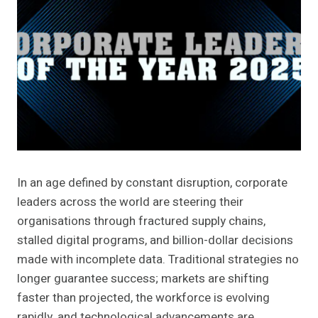
In an age defined by constant disruption, corporate
leaders across the world are steering their
organisations through fractured supply chains,
stalled digital programs, and billion-dollar decisions
made with incomplete data. Traditional strategies no
longer guarantee success; markets are shifting
faster than projected, the workforce is evolving
rapidly, and technological advancements are