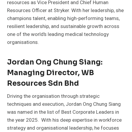
resources as Vice President and Chief Human
Resources Officer at Stryker. With her leadership, she
champions talent, enabling high-performing teams,
resilient leadership, and sustainable growth across
one of the world’s leading medical technology
organisations.
Jordan Ong Chung Siang:
Managing Director, WB
Resources Sdn Bhd
Driving the organisation through strategic
techniques and execution, Jordan Ong Chung Siang
was named in the list of Best Corporate Leaders in
the year 2025. With his deep expertise in workforce
strategy and organisational leadership, he focuses