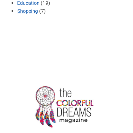
Education
(19)
Shopping
(7)