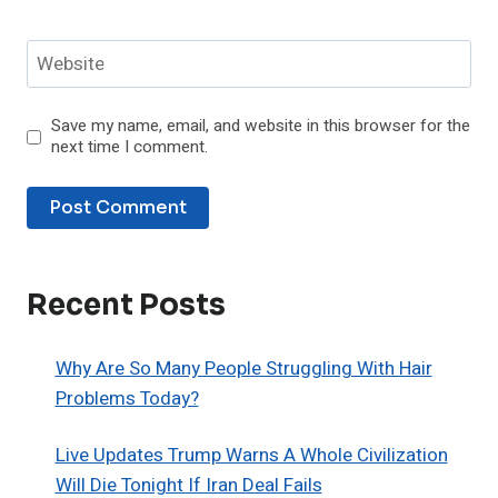
Website
Save my name, email, and website in this browser for the
next time I comment.
Recent Posts
Why Are So Many People Struggling With Hair
Problems Today?
Live Updates Trump Warns A Whole Civilization
Will Die Tonight If Iran Deal Fails