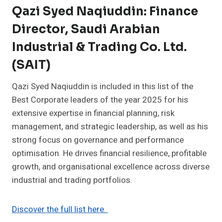
Qazi Syed Naqiuddin: Finance
Director, Saudi Arabian
Industrial & Trading Co. Ltd.
(SAIT)
Qazi Syed Naqiuddin is included in this list of the
Best Corporate leaders of the year 2025 for his
extensive expertise in financial planning, risk
management, and strategic leadership, as well as his
strong focus on governance and performance
optimisation. He drives financial resilience, profitable
growth, and organisational excellence across diverse
industrial and trading portfolios.
Discover the full list here.