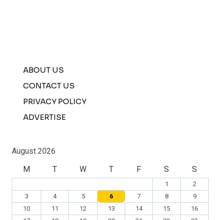
ABOUT US
CONTACT US
PRIVACY POLICY
ADVERTISE
August 2026
M
T
W
T
F
S
S
1
2
3
4
5
6
7
8
9
10
11
12
13
14
15
16