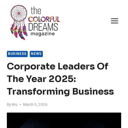
Skip
to
content
BUSINESS
NEWS
Corporate Leaders Of
The Year 2025:
Transforming Business
By
Aru
March 5, 2026