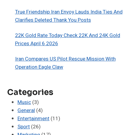
True Friendship Iran Envoy Lauds India Ties And
Clarifies Deleted Thank You Posts
22K Gold Rate Today Check 22K And 24K Gold
Prices April 6 2026
Iran Compares US Pilot Rescue Mission With
Operation Eagle Claw
Categories
Music
(3)
General
(4)
Entertainment
(11)
Sport
(26)
Marketing
(17)