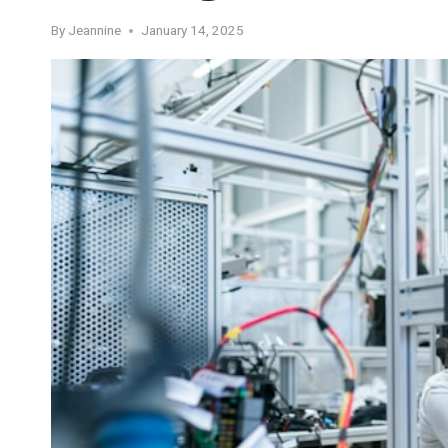
By
Jeannine
January 14, 2025