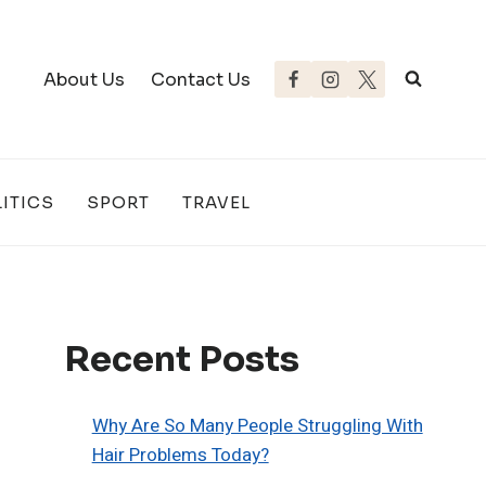
About Us
Contact Us
ITICS
SPORT
TRAVEL
Recent Posts
Why Are So Many People Struggling With
Hair Problems Today?