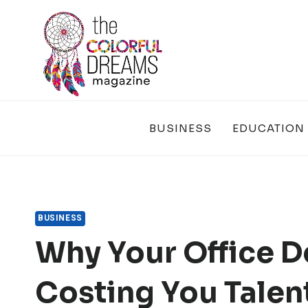
Skip
to
content
BUSINESS
EDUCATION
BUSINESS
Why Your Office D
Costing You Talen