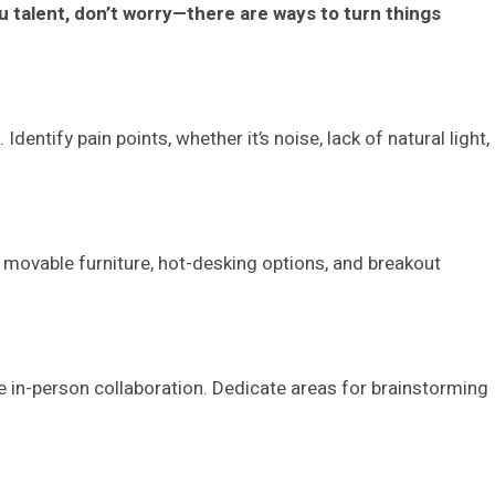
ou talent, don’t worry—there are ways to turn things
entify pain points, whether it’s noise, lack of natural light,
 movable furniture, hot-desking options, and breakout
ue in-person collaboration. Dedicate areas for brainstorming