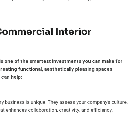
Commercial Interior
 is one of the smartest investments you can make for
reating functional, aesthetically pleasing spaces
 can help:
ry business is unique. They assess your company’s culture,
at enhances collaboration, creativity, and efficiency.