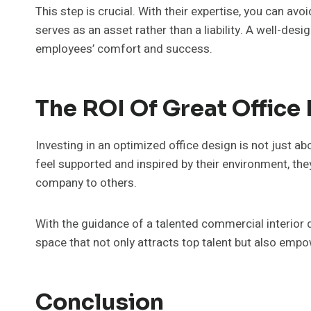
This step is crucial. With their expertise, you can a
serves as an asset rather than a liability. A well-de
employees’ comfort and success.
The ROI Of Great Office
Investing in an optimized office design is not just 
feel supported and inspired by their environment, th
company to others.
With the guidance of a talented commercial interior 
space that not only attracts top talent but also empo
Conclusion