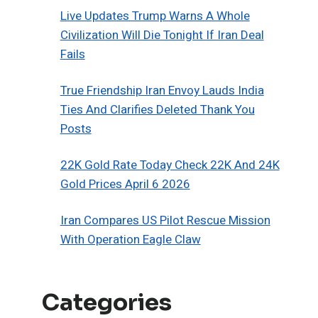
Live Updates Trump Warns A Whole
Civilization Will Die Tonight If Iran Deal
Fails
True Friendship Iran Envoy Lauds India
Ties And Clarifies Deleted Thank You
Posts
22K Gold Rate Today Check 22K And 24K
Gold Prices April 6 2026
Iran Compares US Pilot Rescue Mission
With Operation Eagle Claw
Categories