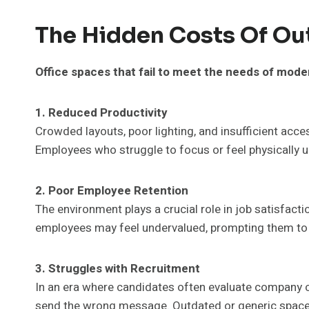
The Hidden Costs Of Ou
Office spaces that fail to meet the needs of mode
1. Reduced Productivity
Crowded layouts, poor lighting, and insufficient acce
Employees who struggle to focus or feel physically un
2. Poor Employee Retention
The environment plays a crucial role in job satisfaction
employees may feel undervalued, prompting them to 
3. Struggles with Recruitment
In an era where candidates often evaluate company cu
send the wrong message. Outdated or generic spaces m