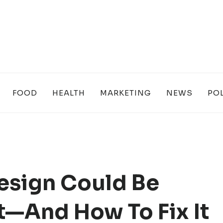
FOOD
HEALTH
MARKETING
NEWS
POL
esign Could Be
t—And How To Fix It