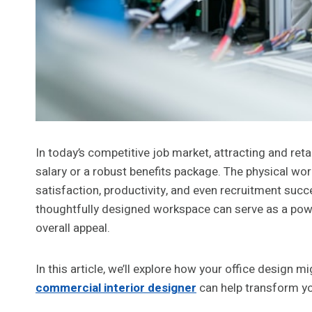
In today’s competitive job market, attracting and ret
salary or a robust benefits package. The physical work
satisfaction, productivity, and even recruitment succ
thoughtfully designed workspace can serve as a power
overall appeal.
In this article, we’ll explore how your office design 
commercial interior designer
can help transform yo