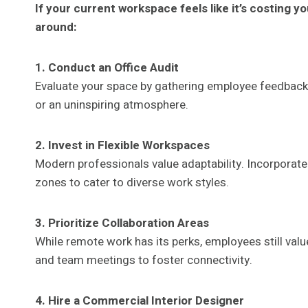
If your current workspace feels like it’s costing y
around:
1. Conduct an Office Audit
Evaluate your space by gathering employee feedback. Id
or an uninspiring atmosphere.
2. Invest in Flexible Workspaces
Modern professionals value adaptability. Incorporate
zones to cater to diverse work styles.
3. Prioritize Collaboration Areas
While remote work has its perks, employees still val
and team meetings to foster connectivity.
4. Hire a Commercial Interior Designer