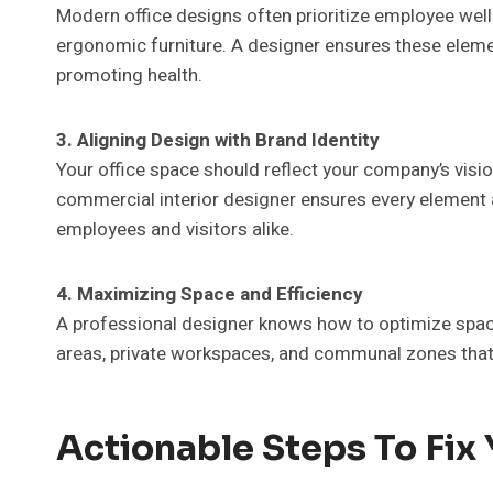
Modern office designs often prioritize employee well-
ergonomic furniture. A designer ensures these eleme
promoting health.
3. Aligning Design with Brand Identity
Your office space should reflect your company’s visi
commercial interior designer ensures every element a
employees and visitors alike.
4. Maximizing Space and Efficiency
A professional designer knows how to optimize spac
areas, private workspaces, and communal zones that 
Actionable Steps To Fix 