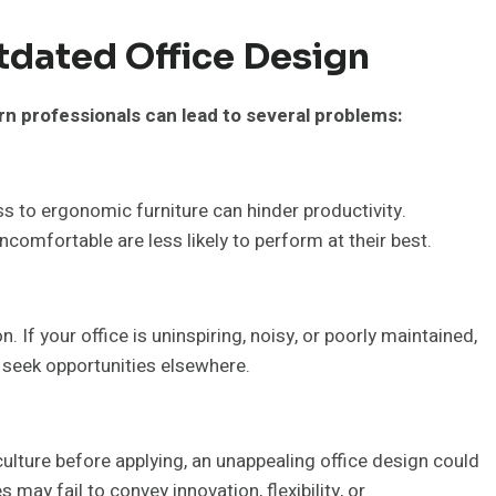
tdated Office Design
rn professionals can lead to several problems:
ss to ergonomic furniture can hinder productivity.
comfortable are less likely to perform at their best.
. If your office is uninspiring, noisy, or poorly maintained,
seek opportunities elsewhere.
lture before applying, an unappealing office design could
ay fail to convey innovation, flexibility, or