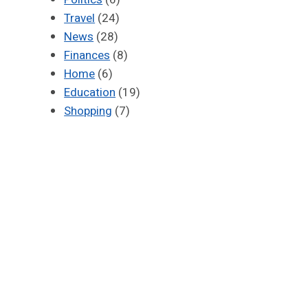
Travel
(24)
News
(28)
Finances
(8)
Home
(6)
Education
(19)
Shopping
(7)