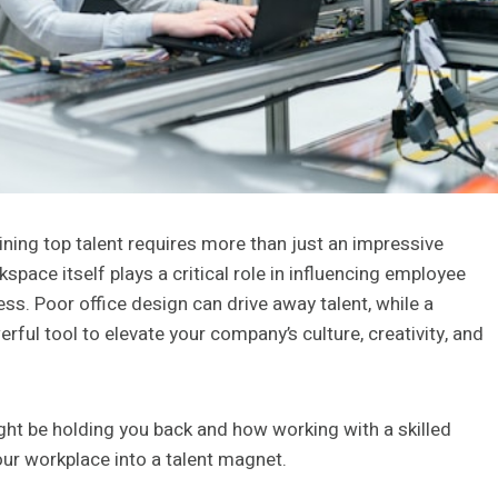
aining top talent requires more than just an impressive
space itself plays a critical role in influencing employee
ess. Poor office design can drive away talent, while a
ful tool to elevate your company’s culture, creativity, and
might be holding you back and how working with a skilled
ur workplace into a talent magnet.