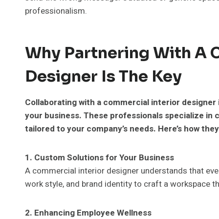
professionalism.
Why Partnering With A 
Designer Is The Key
Collaborating with a commercial interior designer
your business. These professionals specialize in c
tailored to your company’s needs. Here’s how they
1. Custom Solutions for Your Business
A commercial interior designer understands that eve
work style, and brand identity to craft a workspace th
2. Enhancing Employee Wellness