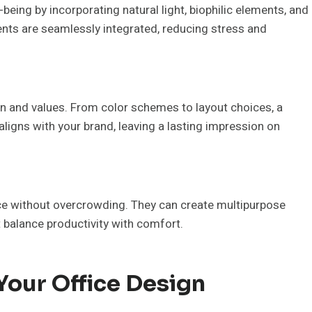
being by incorporating natural light, biophilic elements, and
nts are seamlessly integrated, reducing stress and
on and values. From color schemes to layout choices, a
ligns with your brand, leaving a lasting impression on
e without overcrowding. They can create multipurpose
balance productivity with comfort.
Your Office Design