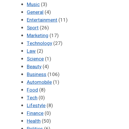
Music
(3)
General
(4)
Entertainment
(11)
Sport
(26)
Marketing
(17)
Technology
(27)
Law
(2)
Science
(1)
Beauty
(4)
Business
(106)
Automobile
(1)
Food
(8)
Tech
(0)
Lifestyle
(8)
Finance
(0)
Health
(50)
Politics
(6)