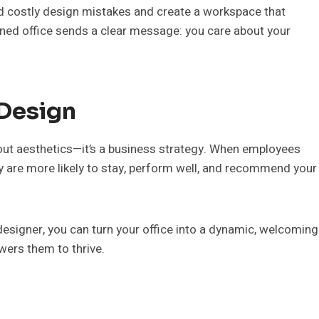
void costly design mistakes and create a workspace that
signed office sends a clear message: you care about your
 Design
about aesthetics—it’s a business strategy. When employees
ey are more likely to stay, perform well, and recommend your
designer, you can turn your office into a dynamic, welcoming
wers them to thrive.